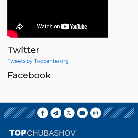
Twitter
Tweets by Topcenterorg
Facebook