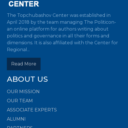
The Topchubashov Center was established in
April 2018 by the team managing The Politicon-
an online platform for authors writing about
politics and governance in all their forms and
dimensions. It is also affiliated with the Center for
Regional...
Read More
ABOUT US
OUR MISSION
OUR TEAM
ASSOCIATE EXPERTS
ALUMNI