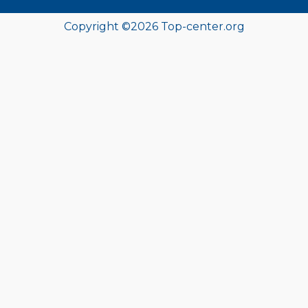
Copyright ©
2026
Top-center.org