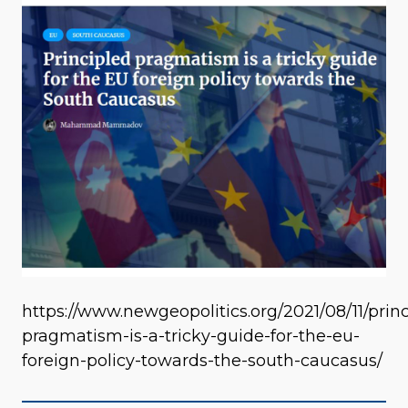
https://www.newgeopolitics.org/2021/08/11/princ
pragmatism-is-a-tricky-guide-for-the-eu-
foreign-policy-towards-the-south-caucasus/