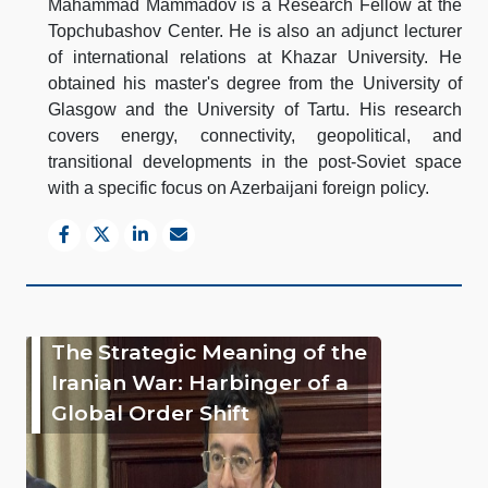
Mahammad Mammadov is a Research Fellow at the
Topchubashov Center. He is also an adjunct lecturer
of international relations at Khazar University. He
obtained his master's degree from the University of
Glasgow and the University of Tartu. His research
covers energy, connectivity, geopolitical, and
transitional developments in the post-Soviet space
with a specific focus on Azerbaijani foreign policy.
The Strategic Meaning of the
Iranian War: Harbinger of a
Global Order Shift