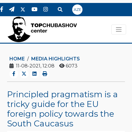
AZE
HOME
MEDIA HIGHLIGHTS
11-08-2021, 12:08
6073
Principled pragmatism is a
tricky guide for the EU
foreign policy towards the
South Caucasus