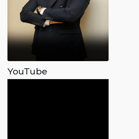
YouTube