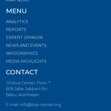
PARTNERS
MENU
ANALYTICS
REPORTS
EXPERT OPINION
NEWS AND EVENTS
INFOGRAPHICS
MEDIA HIGHLIGHTS
CONTACT
Globus Center, Floor 7
609 Jafar Jabbarli Str.
Baku, Azerbaijan
E-mail:
info@top-center.org