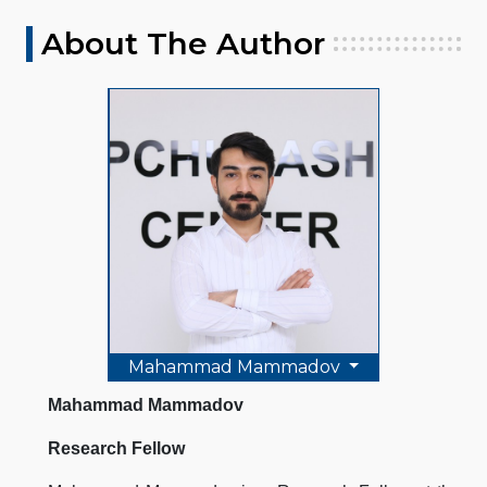
About The Author
Mahammad Mammadov
Mahammad Mammadov
Research Fellow