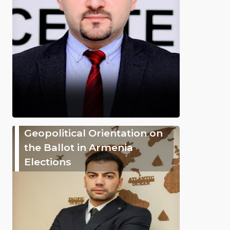
Geopolitical Orientation on
the Ballot in Armenia
Elections