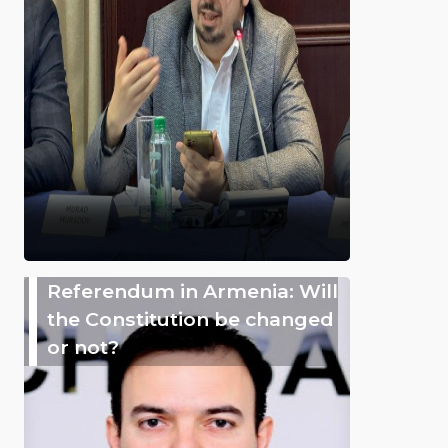
Referendum in Armenia: Will
the Constitution be changed
or not?