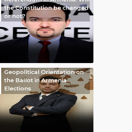
the Constitution be changed
or not?
Geopolitical Orientation on
the Ballot in Armenia
Elections