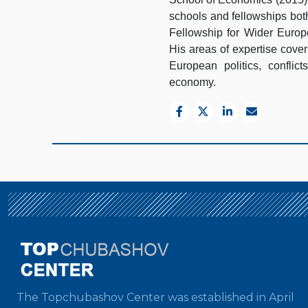
schools and fellowships bot
Fellowship for Wider Euro
His areas of expertise cover
European politics, conflict
economy.
The Topchubashov Center was established in April