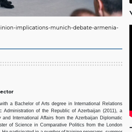
inion-implications-munich-debate-armenia-
rector
th a Bachelor of Arts degree in International Relations
 Administration of the Republic of Azerbaijan (2011), a
 and International Affairs from the Azerbaijan Diplomatic
er of Science in Comparative Politics from the London
 He participated in a number of training programs, summer