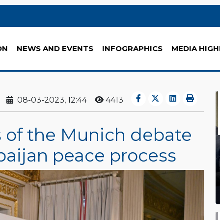
ON
NEWS AND EVENTS
INFOGRAPHICS
MEDIA HIGH
08-03-2023, 12:44
4413
s of the Munich debate
baijan peace process