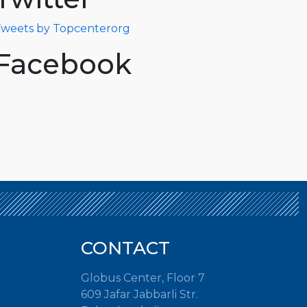
weets by Topcenterorg
Facebook
CONTACT
Globus Center, Floor 7
609 Jafar Jabbarli Str.