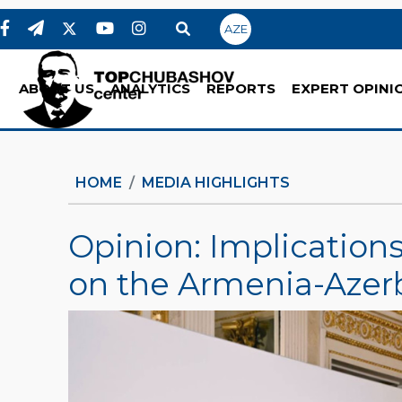
AZE
ABOUT US
ANALYTICS
REPORTS
EXPERT OPINI
HOME
MEDIA HIGHLIGHTS
Opinion: Implication
on the Armenia-Azer