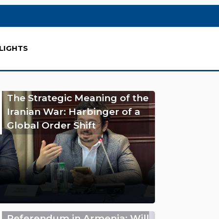
LIGHTS
The Strategic Meaning of the
Iranian War: Harbinger of a
Global Order Shift
Referendum in Armenia: Will