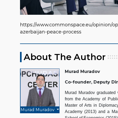
https://www.commonspace.eu/opinion/op
azerbaijan-peace-process
About The Author
Murad Muradov
Co-founder, Deputy Di
Murad Muradov graduated wi
from the Academy of Public
Master of Arts in Diplomacy
Murad Muradov
Academy (2013) and a Mast
School of Economics (2015).