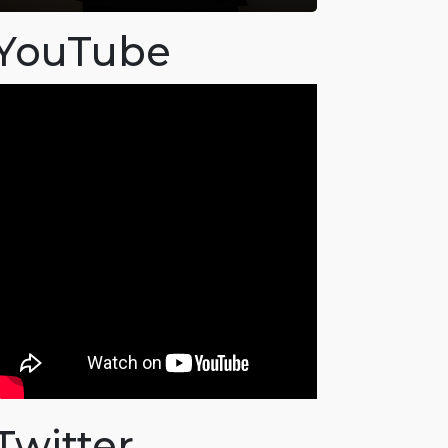
YouTube
Twitter