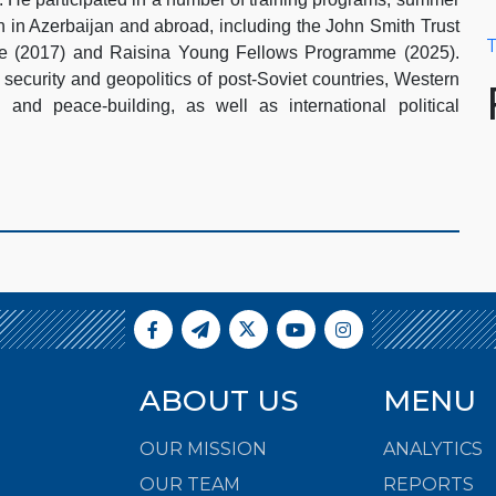
h in Azerbaijan and abroad, including the John Smith Trust
T
pe (2017) and Raisina Young Fellows Programme (2025).
 security and geopolitics of post-Soviet countries, Western
s and peace-building, as well as international political
ABOUT US
MENU
OUR MISSION
ANALYTICS
OUR TEAM
REPORTS