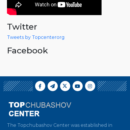
Twitter
Tweets by Topcenterorg
Facebook
The Topchubashov Center was established in