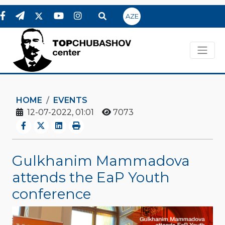
AZE
HOME
EVENTS
12-07-2022, 01:01
7073
Gulkhanim Mammadova
attends the EaP Youth
conference