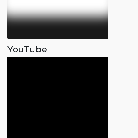
YouTube