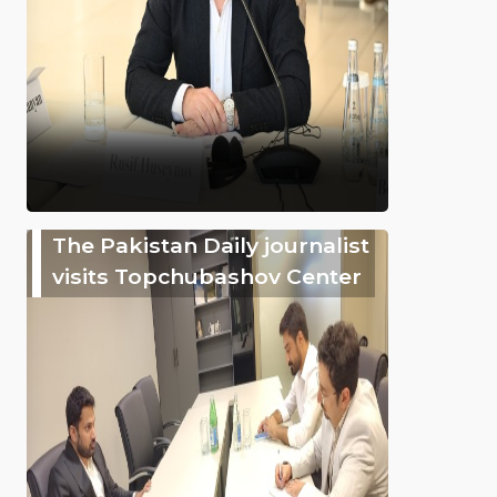
The Pakistan Daily journalist
visits Topchubashov Center