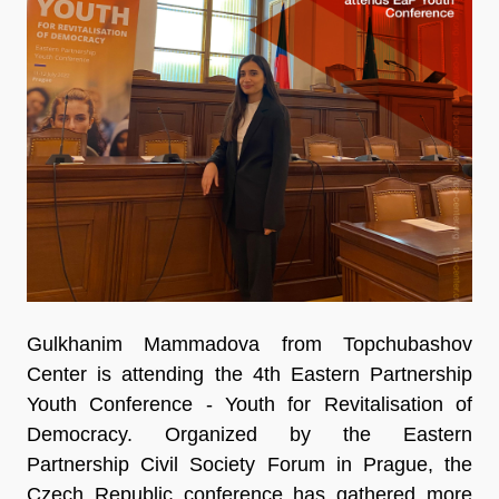
Gulkhanim Mammadova from Topchubashov
Center is attending the 4th Eastern Partnership
Youth Conference - Youth for Revitalisation of
Democracy. Organized by the Eastern
Partnership Civil Society Forum in Prague, the
Czech Republic conference has gathered more