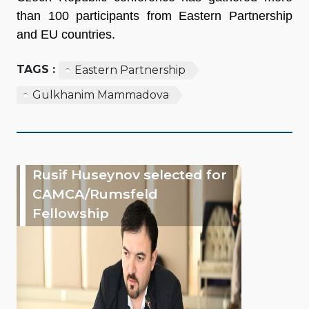
than 100 participants from Eastern Partnership
and EU countries.
TAGS :
Eastern Partnership
Gulkhanim Mammadova
Rusif Huseynov selected for
CAMCA/Rumsfeld
Fellowship