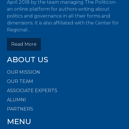
April 2018 by the team managing The Politicon-
an online platform for authors writing about
politics and governance in all their forms and
dimensions. It is also affiliated with the Center for
Regional...
Read More
ABOUT US
OUR MISSION
OUR TEAM
ASSOCIATE EXPERTS
ALUMNI
PARTNERS
MENU