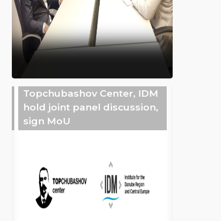
Topchubashov Center, IDM
hold joint panel discussion,
sign MoU