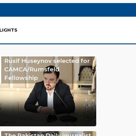
LIGHTS
Rusif Huseynov selected for
CAMCA/Rumsfeld
Fellowship
The Pakistan Daily journalist