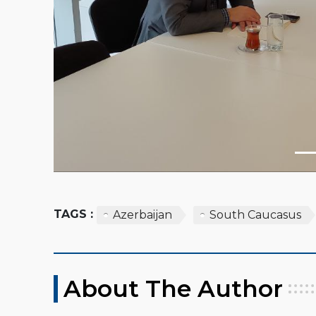
TAGS :
Azerbaijan
South Caucasus
About The Author