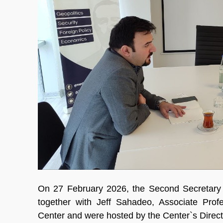
On 27 February 2026, the Second Secretary 
together with Jeff Sahadeo, Associate Profe
Center and were hosted by the Center`s Direc