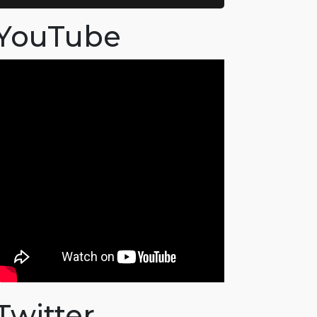
YouTube
Twitter