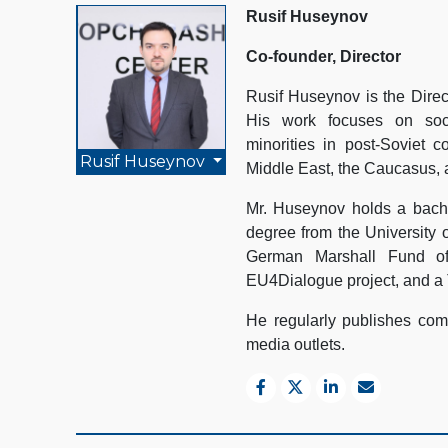
Rusif Huseynov
Co-founder, Director
Rusif Huseynov is the Direc
His work focuses on socio
minorities in post-Soviet c
Rusif Huseynov
Middle East, the Caucasus, 
Mr. Huseynov holds a bache
degree from the University 
German Marshall Fund of
EU4Dialogue project, and a 
He regularly publishes comm
media outlets.