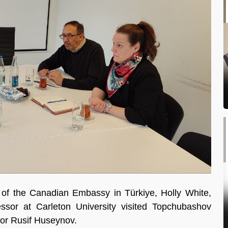
of the Canadian Embassy in Türkiye, Holly White,
ssor at Carleton University visited Topchubashov
tor Rusif Huseynov.