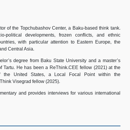
tor of the Topchubashov Center, a Baku-based think tank.
-political developments, frozen conflicts, and ethnic
ountries, with particular attention to Eastern Europe, the
and Central Asia.
lor’s degree from Baku State University and a master’s
of Tartu. He has been a ReThink.CEE fellow (2021) at the
 the United States, a Local Focal Point within the
Think Visegrad fellow (2025).
entary and provides interviews for various international