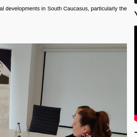
al developments in South Caucasus, particularly the
Next