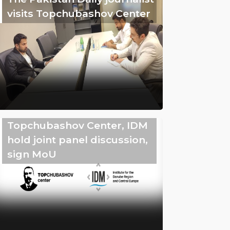
visits Topchubashov Center
Topchubashov Center, IDM
hold joint panel discussion,
sign MoU