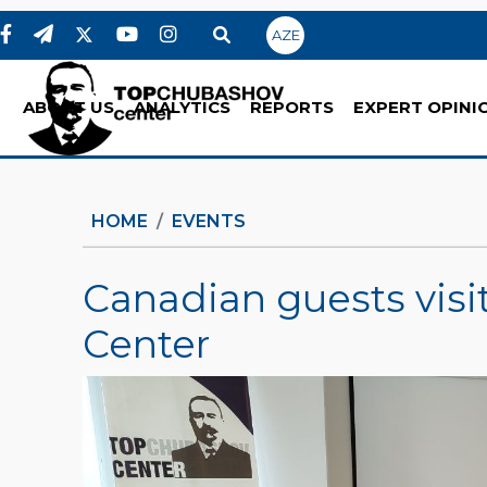
AZE
ABOUT US
ANALYTICS
REPORTS
EXPERT OPINI
HOME
EVENTS
Canadian guests vis
Center