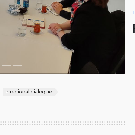
T
regional dialogue