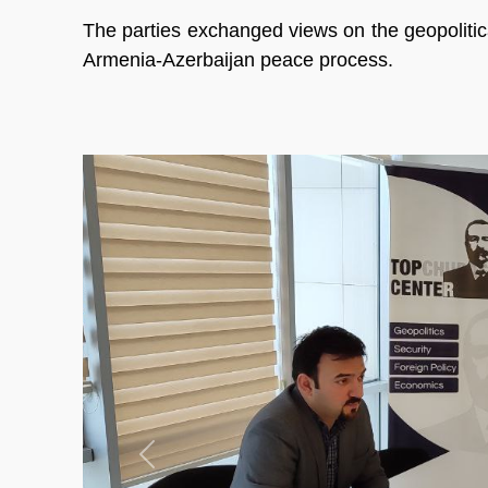
The parties exchanged views on the geopolitic
Armenia-Azerbaijan peace process.
Previous