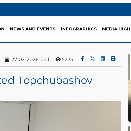
ON
NEWS AND EVENTS
INFOGRAPHICS
MEDIA HIGH
27-02-2026, 04:11
5234
ited Topchubashov