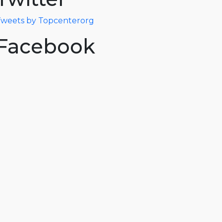
weets by Topcenterorg
Facebook