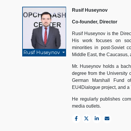
Rusif Huseynov
Co-founder, Director
Rusif Huseynov is the Direc
His work focuses on socio
minorities in post-Soviet c
Rusif Huseynov
Middle East, the Caucasus, 
Mr. Huseynov holds a bache
degree from the University 
German Marshall Fund of
EU4Dialogue project, and a 
He regularly publishes comm
media outlets.