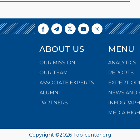
ABOUT US
MENU
OUR MISSION
ANALYTICS
OUR TEAM
REPORTS
ASSOCIATE EXPERTS
EXPERT OP
ALUMNI
NEWS AND 
PARTNERS
INFOGRAPH
MEDIA HIG
Copyright ©
2026
Top-center.org