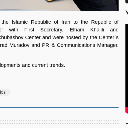
he Islamic Republic of Iran to the Republic of
her with First Secretary, Elham Khalili and
opchubashov Center and were hosted by the Center`s
 Murad Muradov and PR & Communications Manager,
lopments and current trends.
ics