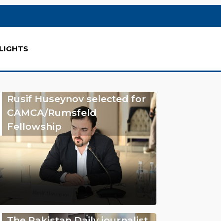
LIGHTS
Rusif Huseynov selected for
CAMCA/Rumsfeld
Fellowship
The Pakistan Daily journalist