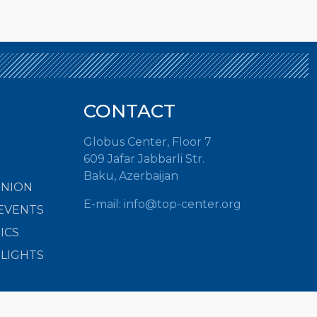
CONTACT
Globus Center, Floor 7
609 Jafar Jabbarli Str.
Baku, Azerbaijan
INION
E-mail:
info@top-center.org
EVENTS
ICS
HLIGHTS