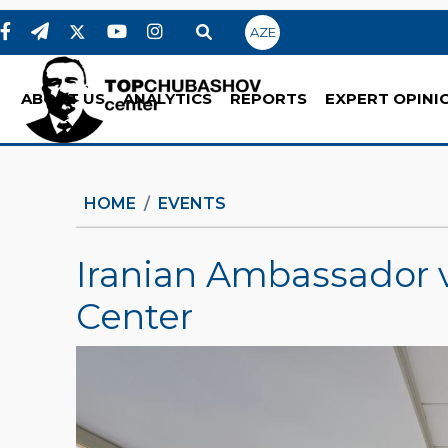
AZE
ABOUT US
ANALYTICS
REPORTS
EXPERT OPINI
HOME
EVENTS
Iranian Ambassador 
Center