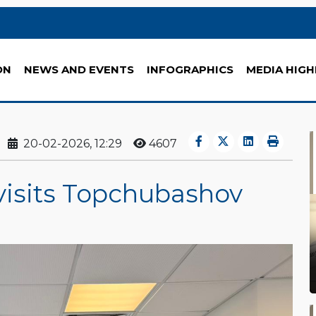
ON
NEWS AND EVENTS
INFOGRAPHICS
MEDIA HIGH
20-02-2026, 12:29
4607
visits Topchubashov