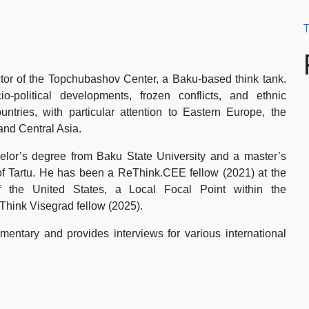
T
tor of the Topchubashov Center, a Baku-based think tank.
-political developments, frozen conflicts, and ethnic
ountries, with particular attention to Eastern Europe, the
and Central Asia.
lor’s degree from Baku State University and a master’s
of Tartu. He has been a ReThink.CEE fellow (2021) at the
 the United States, a Local Focal Point within the
Think Visegrad fellow (2025).
entary and provides interviews for various international