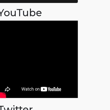
YouTube
Twitter