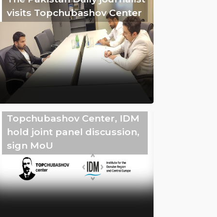
visits Topchubashov Center
Topchubashov Center, IDM
hold joint panel discussion,
sign MoU