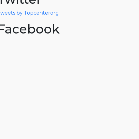
weets by Topcenterorg
Facebook