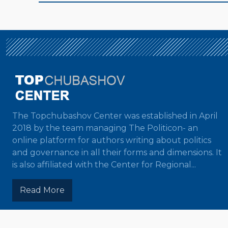
The Topchubashov Center was established in April
2018 by the team managing The Politicon- an
online platform for authors writing about politics
and governance in all their forms and dimensions. It
is also affiliated with the Center for Regional...
Read More