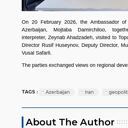
On 20 February 2026, the Ambassador of t
Azerbaijan, Mojtaba Damirchiloo, toget
interpreter, Zeynab Ahadzadeh, visited to T
Director Rusif Huseynov, Deputy Director,
Vusal Safarli.
The parties exchanged views on regional deve
TAGS :
Azerbaijan
Iran
geopolit
About The Author