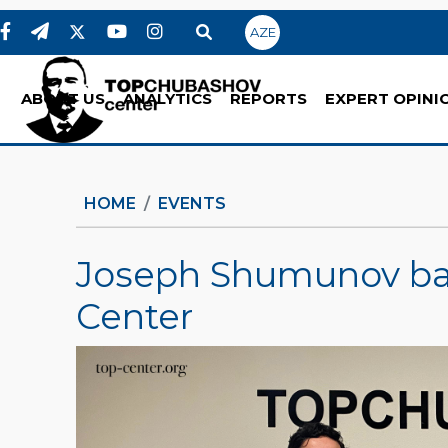
AZE
ABOUT US
ANALYTICS
REPORTS
EXPERT OPINI
HOME
EVENTS
Joseph Shumunov ba
Center