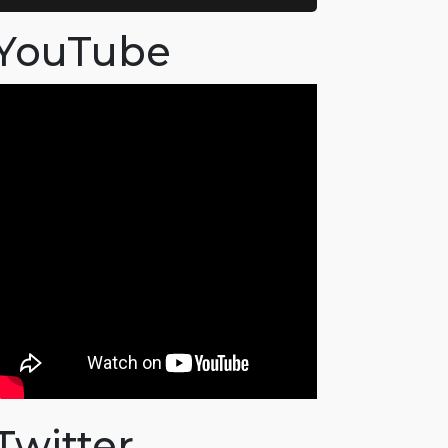
YouTube
Twitter