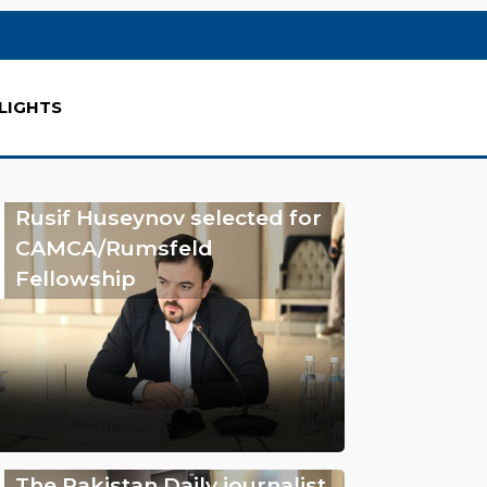
LIGHTS
Rusif Huseynov selected for
CAMCA/Rumsfeld
Fellowship
The Pakistan Daily journalist