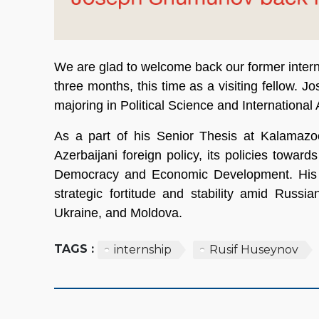
We are glad to welcome back our former intern
three months, this time as a visiting fellow. 
majoring in Political Science and International
As a part of his Senior Thesis at Kalamazo
Azerbaijani foreign policy, its policies towa
Democracy and Economic Development. His pro
strategic fortitude and stability amid Russi
Ukraine, and Moldova.
TAGS :
internship
Rusif Huseynov