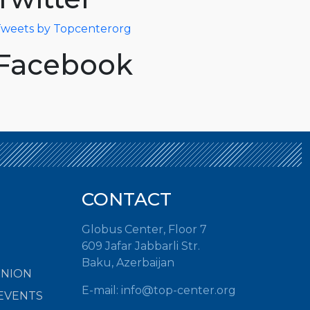
weets by Topcenterorg
Facebook
CONTACT
Globus Center, Floor 7
609 Jafar Jabbarli Str.
Baku, Azerbaijan
INION
E-mail:
info@top-center.org
EVENTS