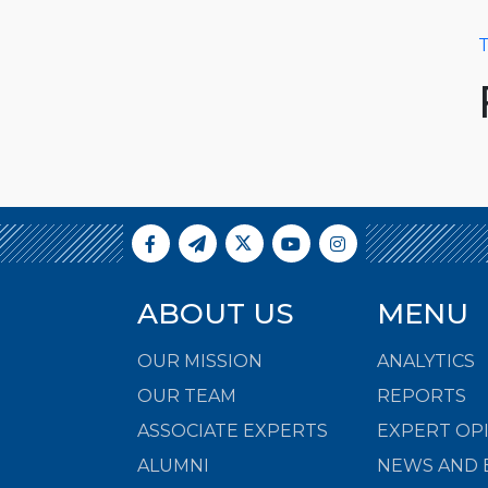
T
ABOUT US
MENU
OUR MISSION
ANALYTICS
OUR TEAM
REPORTS
ASSOCIATE EXPERTS
EXPERT OP
ALUMNI
NEWS AND 