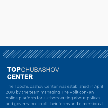
The Topchubashov Center was established in April
2018 by the team managing The Politicon- an
online platform for authors writing about politics
and governance in all their forms and dimensions. It