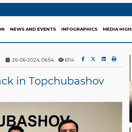
ON
NEWS AND EVENTS
INFOGRAPHICS
MEDIA HIGH
26-06-2024, 06:54
6114
ck in Topchubashov