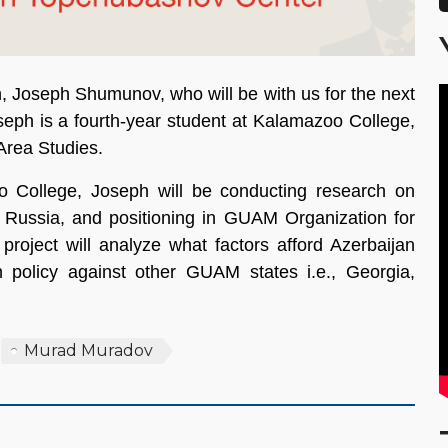
, Joseph Shumunov, who will be with us for the next
Joseph is a fourth-year student at Kalamazoo College,
 Area Studies.
o College, Joseph will be conducting research on
rds Russia, and positioning in GUAM Organization for
ject will analyze what factors afford Azerbaijan
an policy against other GUAM states i.e., Georgia,
Murad Muradov