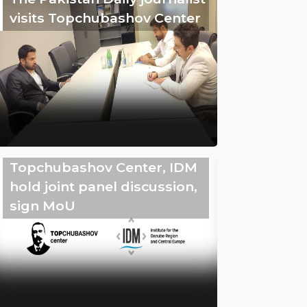
visits Topchubashov Center
Topchubashov Center, IDM
hold joint panel discussion,
sign MoU