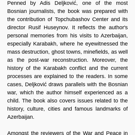
Penned by Adis Deljković, one of the most
Bosnian journalists, the book was prepared with
the contribution of Topchubashov Center and its
director Rusif Huseynov. It reflects the author's
personal memories from his visits to Azerbaijan,
especially Karabakh, where he eyewitnessed the
mass destruction, ghost towns, minefields, as well
as the post-war reconstruction. Moreover, the
history of the Karabakh conflict and the current
processes are explained to the readers. In some
cases, Deljković draws parallels with the Bosnian
war, which the author himself experienced as a
child. The book also covers issues related to the
history, culture, cities and famous landmarks of
Azerbaijan.
Amongst the reviewers of the War and Peace in