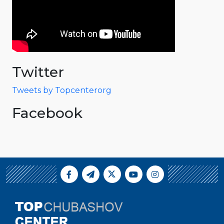
Twitter
Tweets by Topcenterorg
Facebook