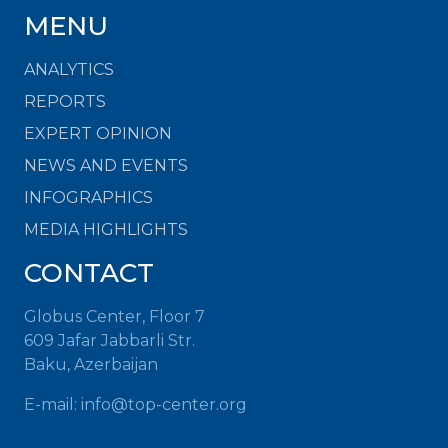
MENU
ANALYTICS
REPORTS
EXPERT OPINION
NEWS AND EVENTS
INFOGRAPHICS
MEDIA HIGHLIGHTS
CONTACT
Globus Center, Floor 7
609 Jafar Jabbarli Str.
Baku, Azerbaijan
E-mail:
info@top-center.org