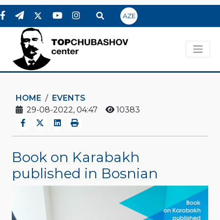
AZE
HOME
EVENTS
29-08-2022, 04:47
10383
Book on Karabakh
published in Bosnian