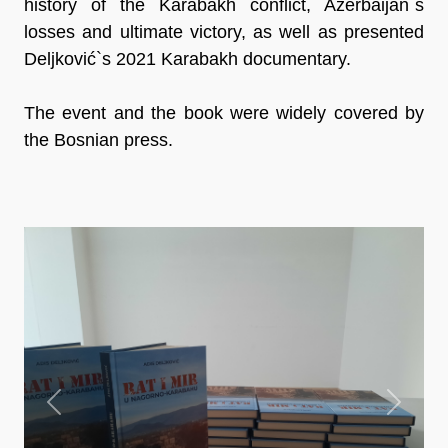
history of the Karabakh conflict, Azerbaijan`s
losses and ultimate victory, as well as presented
Deljković`s 2021 Karabakh documentary.
The event and the book were widely covered by
the Bosnian press.
Previous
Next