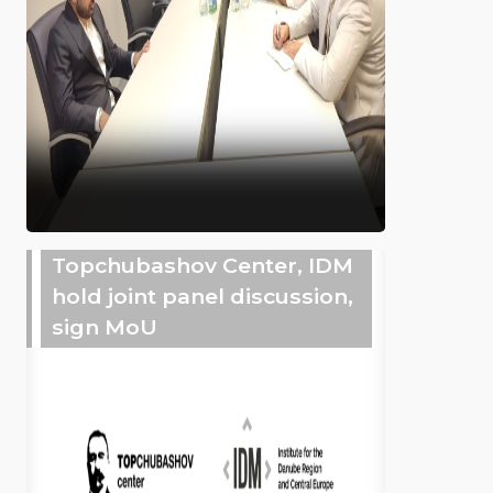
Topchubashov Center, IDM
hold joint panel discussion,
sign MoU