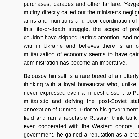
purchases, parades and other fanfare. Yevge
mutiny directly called out the minister’s negl
arms and munitions and poor coordination of
this life-or-death struggle, the scope of 
couldn’t have skipped Putin’s attention. And no
war in Ukraine and believes there is an op
militarization of economy seems to have gain
administration has become an imperative.
Belousov himself is a rare breed of an utter
thinking with a loyal bureaucrat who, unlik
never expressed even a mildest dissent to Put
militaristic and defying the post-Soviet 
annexation of Crimea. Prior to his governmen
field and ran a reputable Russian think tank
even cooperated with the Western donors, i
government, he gained a reputation as a pro