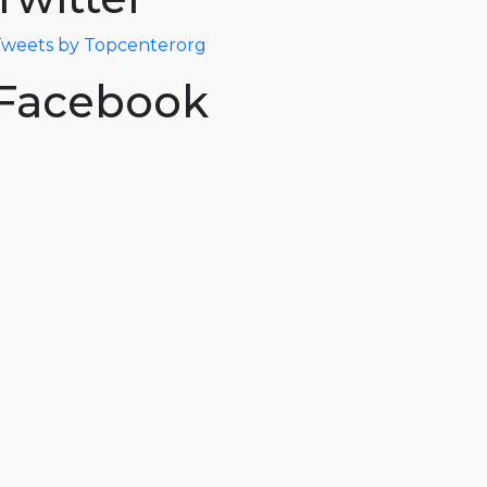
weets by Topcenterorg
Facebook