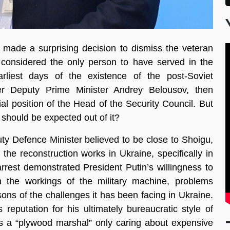
 made a surprising decision to dismiss the veteran
 considered the only person to have served in the
rliest days of the existence of the post-Soviet
r Deputy Prime Minister Andrey Belousov, then
al position of the Head of the Security Council. But
should be expected out of it?
y Defence Minister believed to be close to Shoigu,
the reconstruction works in Ukraine, specifically in
rrest demonstrated President Putin’s willingness to
n the workings of the military machine, problems
ons of the challenges it has been facing in Ukraine.
reputation for his ultimately bureaucratic style of
 a “plywood marshal” only caring about expensive