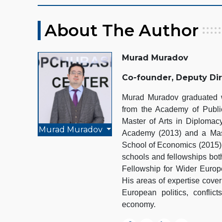
About The Author
Murad Muradov
Co-founder, Deputy Di
Murad Muradov graduated wi
from the Academy of Public
Master of Arts in Diplomacy
Murad Muradov
Academy (2013) and a Mast
School of Economics (2015).
schools and fellowships bot
Fellowship for Wider Euro
His areas of expertise cover
European politics, conflict
economy.