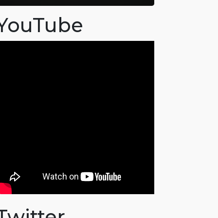
YouTube
Twitter