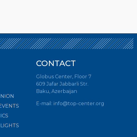
CONTACT
Globus Center, Floor 7
609 Jafar Jabbarli Str.
Baku, Azerbaijan
INION
E-mail:
info@top-center.org
EVENTS
ICS
HLIGHTS