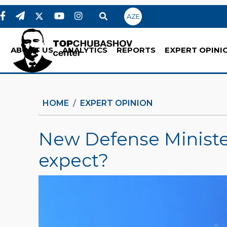
AZE
ABOUT US
ANALYTICS
REPORTS
EXPERT OPINI
HOME
EXPERT OPINION
New Defense Minister
expect?