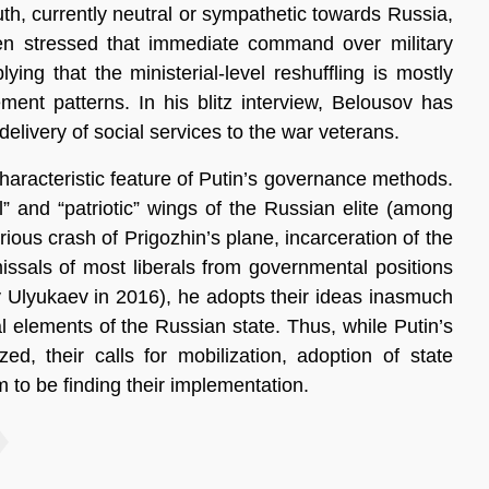
th, currently neutral or sympathetic towards Russia,
n stressed that immediate command over military
ing that the ministerial-level reshuffling is mostly
t patterns. In his blitz interview, Belousov has
elivery of social services to the war veterans.
characteristic feature of Putin’s governance methods.
l” and “patriotic” wings of the Russian elite (among
us crash of Prigozhin’s plane, incarceration of the
missals of most liberals from governmental positions
y Ulyukaev in 2016), he adopts their ideas inasmuch
al elements of the Russian state. Thus, while Putin’s
zed, their calls for mobilization, adoption of state
 to be finding their implementation.