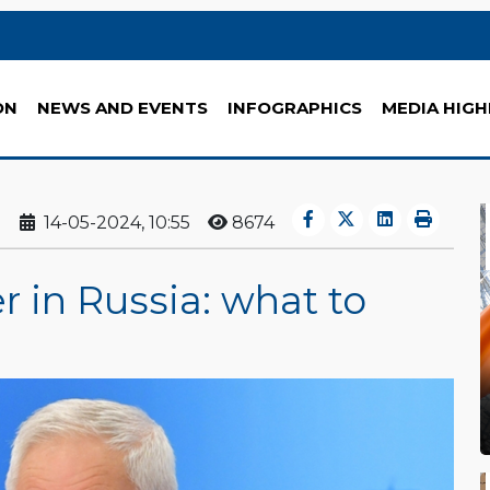
ON
NEWS AND EVENTS
INFOGRAPHICS
MEDIA HIGH
14-05-2024, 10:55
8674
 in Russia: what to