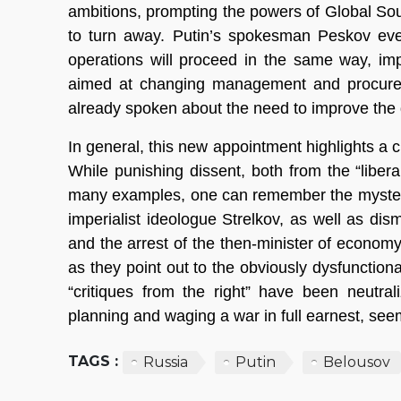
ambitions, prompting the powers of Global Sou
to turn away. Putin’s spokesman Peskov eve
operations will proceed in the same way, imply
aimed at changing management and procuremen
already spoken about the need to improve the d
In general, this new appointment highlights a 
While punishing dissent, both from the “libera
many examples, one can remember the mysterio
imperialist ideologue Strelkov, as well as dis
and the arrest of the then-minister of econom
as they point out to the obviously dysfunction
“critiques from the right” have been neutrali
planning and waging a war in full earnest, seem
TAGS :
Russia
Putin
Belousov