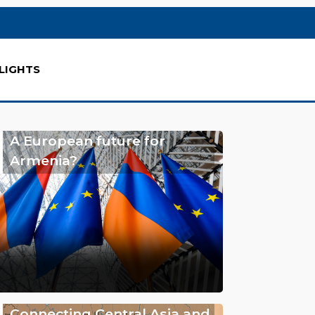
LIGHTS
A European future for
Armenia?
Connecting Central Asia and