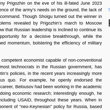
ny Prigozhin on the eve of his ill-fated June 2023
igence of the army’s needs on the ground, the lack of
T
 command. Though Shoigu turned out the winner in
problems revealed by Prigozhin’s march to Moscow
w that Russian leadership is inclined to continue its
portunity for a decisive breakthrough, while the
ed momentum, bolstering the efficiency of military
ly competent economist capable of non-conventional
e most technocrats in the Russian government, has
in’s policies, in the recent years increasingly more
status quo. For example, he openly endorsed the
t career, Belousov had been working in the academic
 doing economic research; interestingly enough, he
ncluding USAID, throughout these years. When in
ponent of “neo-Keynesian” policy for Russia, based