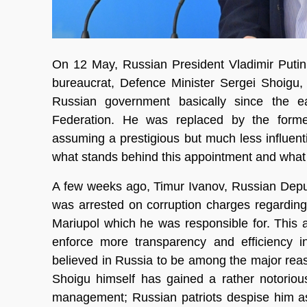
On 12 May, Russian President Vladimir Putin
bureaucrat, Defence Minister Sergei Shoigu,
Russian government basically since the ea
Federation. He was replaced by the forme
assuming a prestigious but much less influenti
what stands behind this appointment and what 
A few weeks ago, Timur Ivanov, Russian Deput
was arrested on corruption charges regarding 
Mariupol which he was responsible for. This a
enforce more transparency and efficiency i
believed in Russia to be among the major reas
Shoigu himself has gained a rather notorious 
management; Russian patriots despise him as