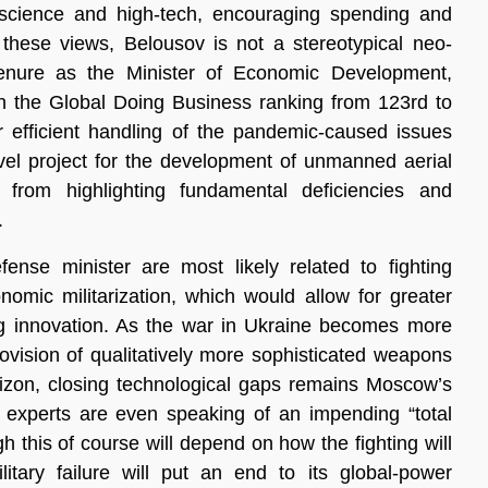
 science and high-tech, encouraging spending and
 these views, Belousov is not a stereotypical neo-
 tenure as the Minister of Economic Development,
in the Global Doing Business ranking from 123rd to
r efficient handling of the pandemic-caused issues
vel project for the development of unmanned aerial
from highlighting fundamental deficiencies and
.
ense minister are most likely related to fighting
omic militarization, which would allow for greater
ng innovation. As the war in Ukraine becomes more
rovision of qualitatively more sophisticated weapons
izon, closing technological gaps remains Moscow’s
 experts are even speaking of an impending “total
h this of course will depend on how the fighting will
litary failure will put an end to its global-power