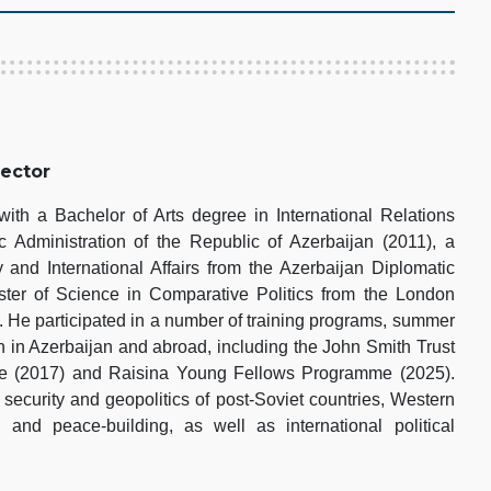
rector
th a Bachelor of Arts degree in International Relations
 Administration of the Republic of Azerbaijan (2011), a
 and International Affairs from the Azerbaijan Diplomatic
er of Science in Comparative Politics from the London
 He participated in a number of training programs, summer
h in Azerbaijan and abroad, including the John Smith Trust
pe (2017) and Raisina Young Fellows Programme (2025).
 security and geopolitics of post-Soviet countries, Western
s and peace-building, as well as international political