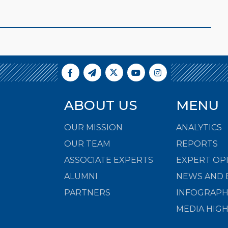
ABOUT US
MENU
OUR MISSION
ANALYTICS
OUR TEAM
REPORTS
ASSOCIATE EXPERTS
EXPERT OP
ALUMNI
NEWS AND 
PARTNERS
INFOGRAPH
MEDIA HIG