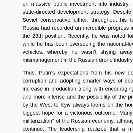
on massive public investment into industry,
state-directed development strategy. Despite
Soviet conservative either: throughout his
Russia had recorded an incredible progress 
the 28th position. Recently, he was noted fo
while he has been overseeing the national-le
vehicles, whereby he wasn’t shying away 
mismanagement in the Russian drone industry
Thus, Putin’s expectations from his new def
corruption and adopting smarter ways of econ
increase in production along with encouragi
and more intense and the possibility of the p
by the West to Kyiv always looms on the hor
biggest hope for a victorious outcome. Many
militarization” of the Russian economy, althoug
continue. The leadership realizes that a mi