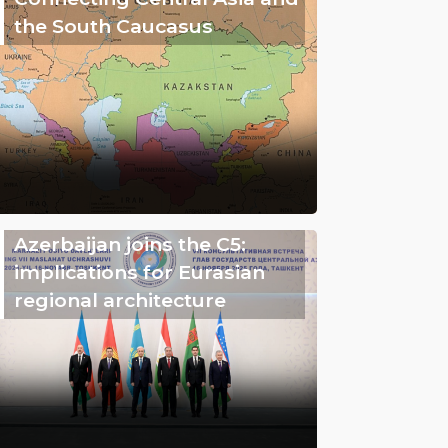
the South Caucasus
Azerbaijan joins the C5:
implications for Eurasian
regional architecture