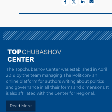
The Topchubashov Center was established in April
2018 by the team managing The Politicon- an
online platform for authors writing about politics
and governance in all their forms and dimensions. It
is also affiliated with the Center for Regional...
Read More