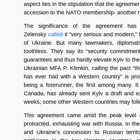
aspect lies in the stipulation that the agreemen
accession to the NATO membership- another maj
The significance of the agreement has 
Zelensky
called
it “very serious and modern,” h
of Ukraine. But many lawmakers, diplomats
toothless. They say its “security commitmen
guarantees and thus hardly elevate Kyiv to the st
Ukrainian MFA P. Klimkin, calling the pact 
has ever had with a Western country” is pro
being a forerunner, the first among many. It
Canada, has already sent Kyiv a draft and e
weeks; some other Western countries may follo
This agreement came amid the peak level of
protracted, exhausting war with Russia. In the
and Ukraine’s concession to Russian territ