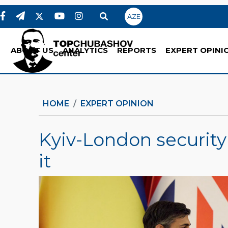
AZE
ABOUT US
ANALYTICS
REPORTS
EXPERT OPINI
HOME
EXPERT OPINION
Kyiv-London security 
it