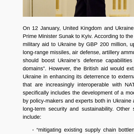
On 12 January, United Kingdom and Ukraine si
Prime Minister Sunak to Kyiv. According to th
military aid to Ukraine by GBP 200 million,
long-range missiles, air defense, artillery amm
should boost Ukraine’s defense capabilitie
domains”. However, the British aid would ex
Ukraine in enhancing its deterrence to exte
that are increasingly interoperable with N
specifically includes the development of a mo
by policy-makers and experts both in Ukraine a
long-term security and sustainability. Other 
include:
•
“mitigating existing supply chain bott