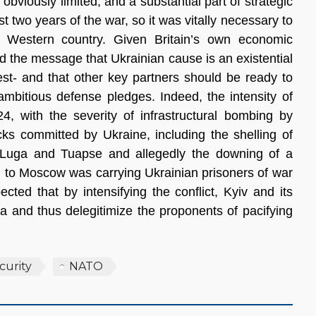
obviously limited, and a substantial part of strategic
t two years of the war, so it was vitally necessary to
 Western country. Given Britain’s own economic
d the message that Ukrainian cause is an existential
est- and that other key partners should be ready to
ambitious defense pledges. Indeed, the intensity of
24, with the severity of infrastructural bombing by
ks committed by Ukraine, including the shelling of
’-Luga and Tuapse and allegedly the downing of a
g to Moscow was carrying Ukrainian prisoners of war
ted that by intensifying the conflict, Kyiv and its
da and thus delegitimize the proponents of pacifying
curity
NATO