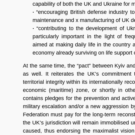
capability of both the UK and Ukraine for 
•
“encouraging British defense industry to
maintenance and x
manufacturing of UK de
•
“contributing to the development of Ukrai
particularly important in the light of fre
aimed at making daily life in the country
economy already surviving on life support 
At the same time, the “pact” between Kyiv an
as well. It reiterates the UK’s commitment 
territorial integrity within its internationally r
economic (maritime) zone, or shortly in oth
contains pledges for the prevention and acti
military escalation and/or a new aggression by
Federation must pay for the long-term recons
the UK’s jurisdiction will remain immobilised 
caused, thus endorsing the maximalist vision of