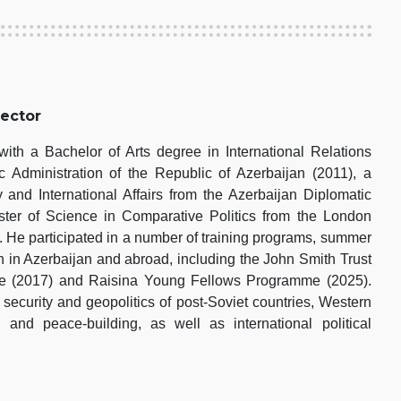
rector
th a Bachelor of Arts degree in International Relations
 Administration of the Republic of Azerbaijan (2011), a
 and International Affairs from the Azerbaijan Diplomatic
er of Science in Comparative Politics from the London
 He participated in a number of training programs, summer
h in Azerbaijan and abroad, including the John Smith Trust
pe (2017) and Raisina Young Fellows Programme (2025).
 security and geopolitics of post-Soviet countries, Western
s and peace-building, as well as international political