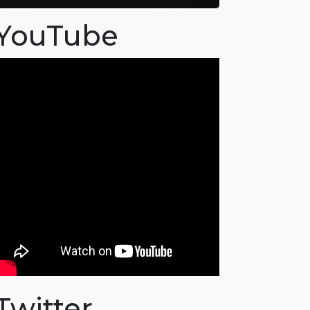
YouTube
Twitter