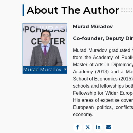
About The Author
Murad Muradov
Co-founder, Deputy Di
Murad Muradov graduated wi
from the Academy of Public
Master of Arts in Diplomacy
Murad Muradov
Academy (2013) and a Mast
School of Economics (2015).
schools and fellowships bot
Fellowship for Wider Euro
His areas of expertise cover
European politics, conflict
economy.