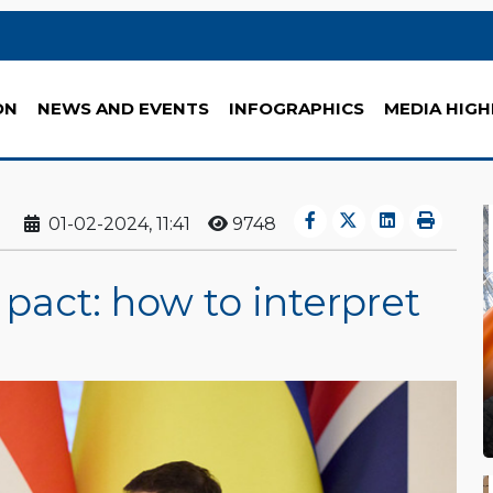
ON
NEWS AND EVENTS
INFOGRAPHICS
MEDIA HIGH
01-02-2024, 11:41
9748
pact: how to interpret