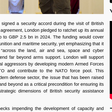
gned a security accord during the visit of British
e agreement, London pledged to ratchet up its annual
 up to GBP 2.5 bn in 2024. The funding would cover
unition and maritime security, yet emphasizing that it
s “across the land, air and sea, space and cyber
tend far beyond arms support. London will support
rnal aggressors by developing modern Armed Forces
ATO and contribute to the NATO force pool. This
dern defense sector, the issue that has been raised
nd beyond as a critical precondition for ensuring its
strategic dimensions of British security assistance
lenecks impending the development of capacity and