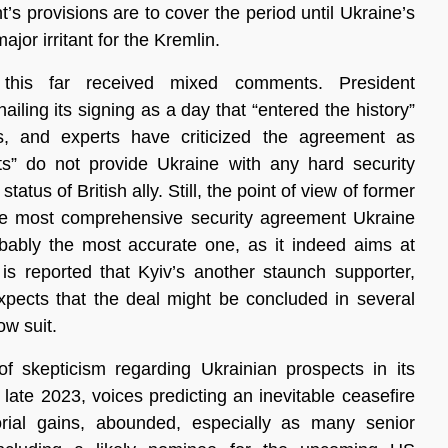
t’s provisions are to cover the period until Ukraine’s
or irritant for the Kremlin.
this far received mixed comments. President
ailing its signing as a day that “entered the history”
, and experts have criticized the agreement as
ts” do not provide Ukraine with any hard security
atus of British ally. Still, the point of view of former
“the most comprehensive security agreement Ukraine
bably the most accurate one, as it indeed aims at
 is reported that Kyiv’s another staunch supporter,
xpects that the deal might be concluded in several
w suit.
 skepticism regarding Ukrainian prospects in its
 late 2023, voices predicting an inevitable ceasefire
orial gains, abounded, especially as many senior