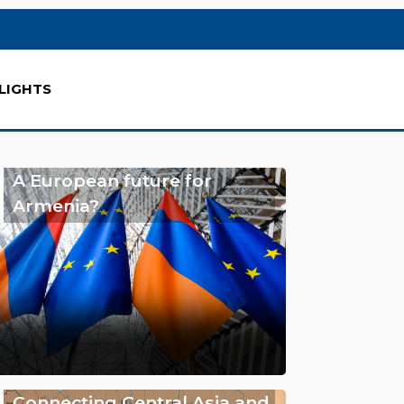
LIGHTS
A European future for
Armenia?
Connecting Central Asia and