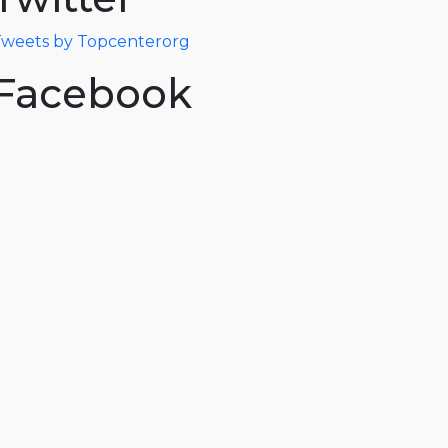
weets by Topcenterorg
Facebook