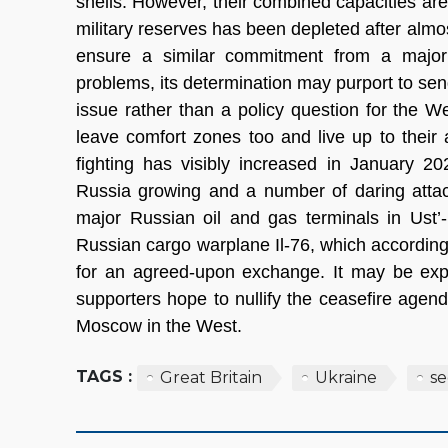
shells. However, their combined capacities are 
military reserves has been depleted after almos
ensure a similar commitment from a major
problems, its determination may purport to sen
issue rather than a policy question for the W
leave comfort zones too and live up to their 
fighting has visibly increased in January 20
Russia growing and a number of daring attac
major Russian oil and gas terminals in Ust
Russian cargo warplane Il-76, which accordin
for an agreed-upon exchange. It may be expec
supporters hope to nullify the ceasefire agen
Moscow in the West.
TAGS :
Great Britain
Ukraine
se