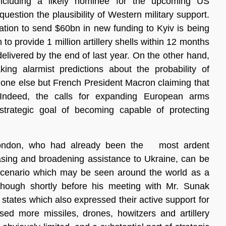
 including a likely nominee for the upcoming US
question the plausibility of Western military support.
ation to send $60bn in new funding to Kyiv is being
o provide 1 million artillery shells within 12 months
delivered by the end of last year. On the other hand,
ng alarmist predictions about the probability of
 one else but French President Macron claiming that
Indeed, the calls for expanding European arms
trategic goal of becoming capable of protecting
 London, who had already been the most ardent
asing and broadening assistance to Ukraine, can be
is scenario which may be seen around the world as a
Although shortly before his meeting with Mr. Sunak
 states which also expressed their active support for
sed more missiles, drones, howitzers and artillery