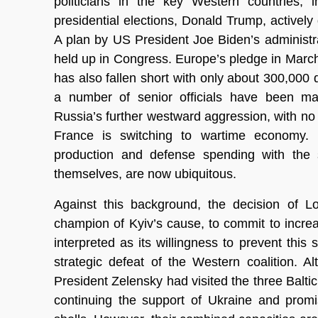
politicians in the key Western countries,
presidential elections, Donald Trump, actively 
A plan by US President Joe Biden’s administr
held up in Congress. Europe’s pledge in March t
has also fallen short with only about 300,000 
a number of senior officials have been maki
Russia’s further westward aggression, with no
France is switching to wartime economy. 
production and defense spending with the s
themselves, are now ubiquitous.
Against this background, the decision of
champion of Kyiv’s cause, to commit to incre
interpreted as its willingness to prevent th
strategic defeat of the Western coalition. 
President Zelensky had visited the three Baltic
continuing the support of Ukraine and promi