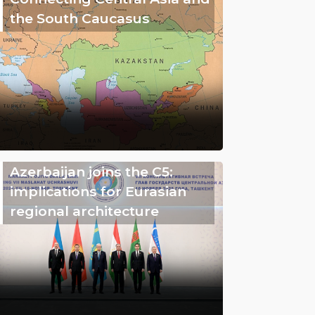
the South Caucasus
Azerbaijan joins the C5:
implications for Eurasian
regional architecture