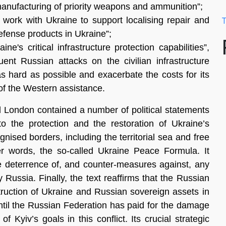
manufacturing of priority weapons and ammunition”;
 work with Ukraine to support localising repair and
T
fense products in Ukraine”;
ne's critical infrastructure protection capabilities”,
quent Russian attacks on the civilian infrastructure
 as hard
as possible and exacerbate the costs for its
of the Western assistance.
d London contained a number of political statements
to the protection and the restoration of Ukraine’s
ecognised borders, including the territorial sea and free
er words, the so-called Ukraine Peace Formula. It
ve deterrence of, and counter-measures against, any
 Russia. Finally, the text reaffirms that the Russian
truction of Ukraine and Russian sovereign assets in
until the Russian Federation has paid for the damage
 Kyiv’s goals in this conflict. Its crucial strategic