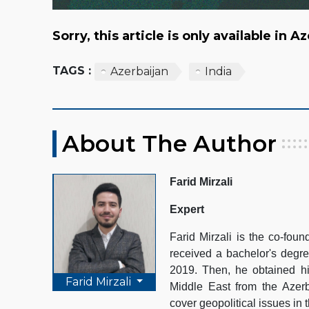
Sorry, this article is only available in A
TAGS :
Azerbaijan
India
About The Author
Farid Mirzali
Expert
Farid Mirzali is the co-fo
received a bachelor's degre
2019. Then, he obtained hi
Farid Mirzali
Middle East from the Azerb
cover geopolitical issues in