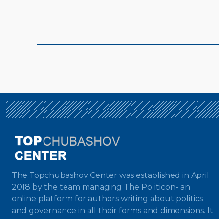
The Topchubashov Center was established in April
2018 by the team managing The Politicon- an
online platform for authors writing about politics
and governance in all their forms and dimensions. It