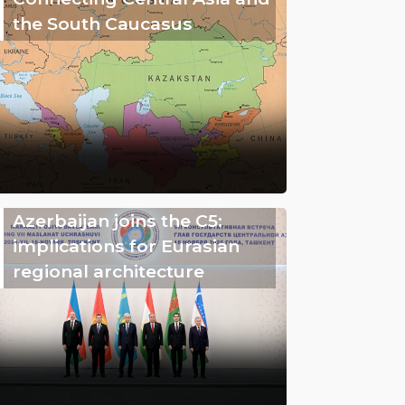
the South Caucasus
Azerbaijan joins the C5:
implications for Eurasian
regional architecture