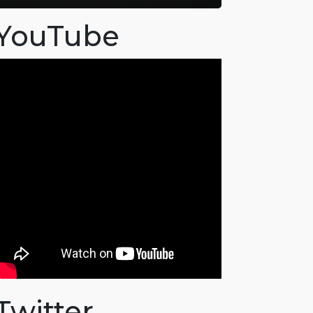
YouTube
Twitter