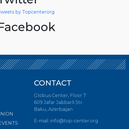
weets by Topcenterorg
Facebook
CONTACT
Globus Center, Floor 7
609 Jafar Jabbarli Str.
Baku, Azerbaijan
INION
E-mail:
info@top-center.org
EVENTS