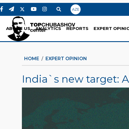
AZE
ABOUT US
ANALYTICS
REPORTS
EXPERT OPINI
HOME
EXPERT OPINION
India`s new target: 