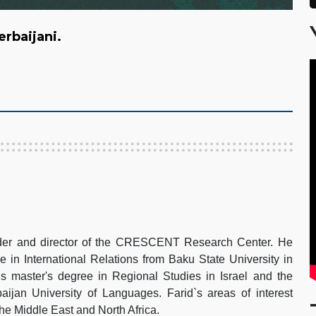
zerbaijani.
under and director of the CRESCENT Research Center. He
e in International Relations from Baku State University in
s master's degree in Regional Studies in Israel and the
aijan University of Languages. Farid`s areas of interest
 the Middle East and North Africa.