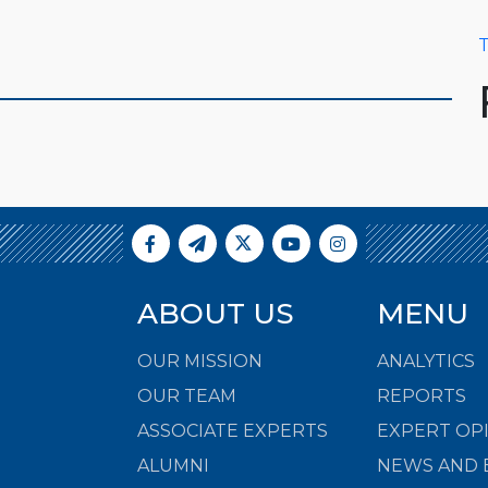
T
ABOUT US
MENU
OUR MISSION
ANALYTICS
OUR TEAM
REPORTS
ASSOCIATE EXPERTS
EXPERT OP
ALUMNI
NEWS AND 