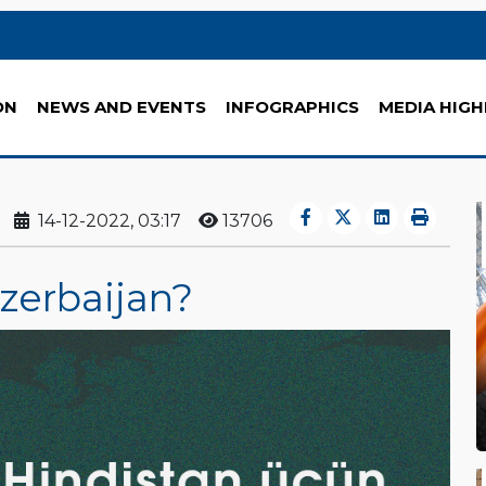
ON
NEWS AND EVENTS
INFOGRAPHICS
MEDIA HIGH
14-12-2022, 03:17
13706
Azerbaijan?