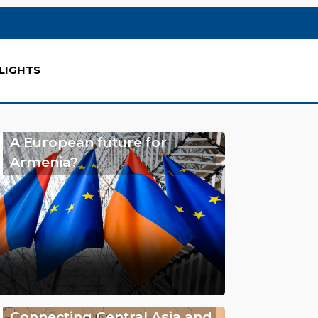
LIGHTS
A European future for
Armenia?
Connecting Central Asia and