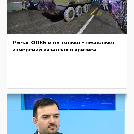
Рычаг ОДКБ и не только – несколько
измерений казахского кризиса