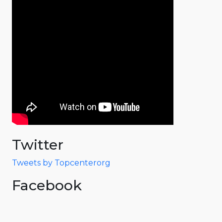
Twitter
Tweets by Topcenterorg
Facebook