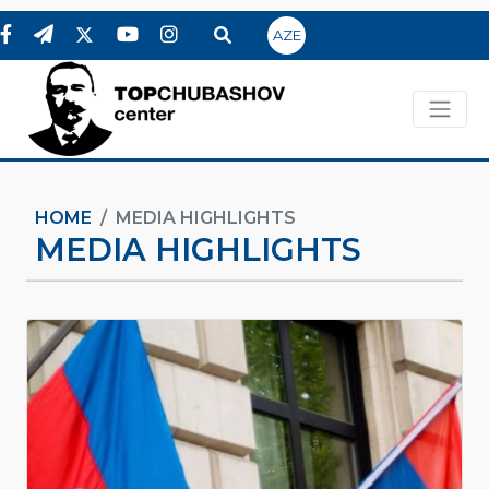
AZE
HOME
MEDIA HIGHLIGHTS
MEDIA HIGHLIGHTS