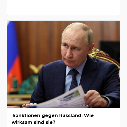
Sanktionen gegen Russland: Wie
wirksam sind sie?