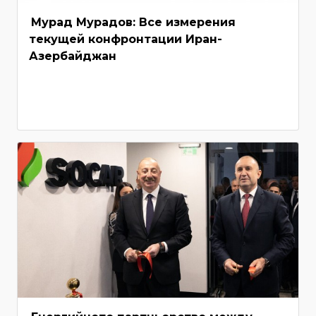
Мурад Мурадов: Все измерения
текущей конфронтации Иран-
Азербайджан