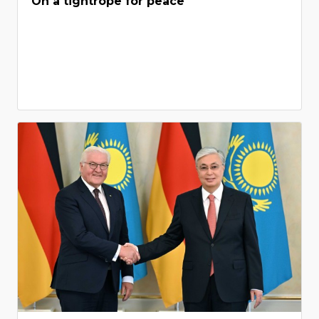
On a tightrope for peace