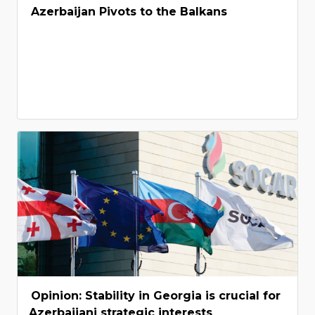
Azerbaijan Pivots to the Balkans
Opinion: Stability in Georgia is crucial for
Azerbaijani strategic interests