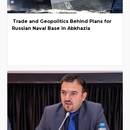
Trade and Geopolitics Behind Plans for
Russian Naval Base in Abkhazia