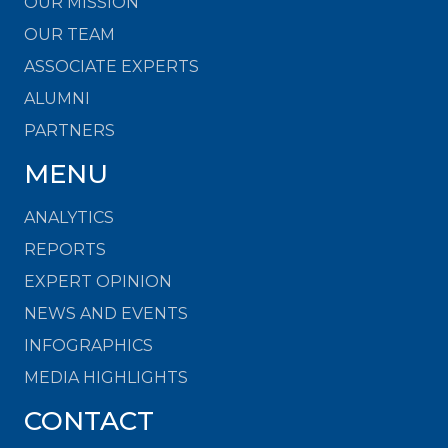
OUR MISSION
OUR TEAM
ASSOCIATE EXPERTS
ALUMNI
PARTNERS
MENU
ANALYTICS
REPORTS
EXPERT OPINION
NEWS AND EVENTS
INFOGRAPHICS
MEDIA HIGHLIGHTS
CONTACT