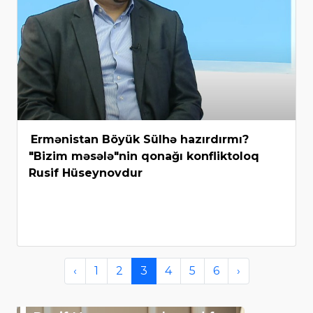
Ermənistan Böyük Sülhə hazırdırmı?
"Bizim məsələ"nin qonağı konfliktoloq
Rusif Hüseynovdur
‹
1
2
3
4
5
6
›