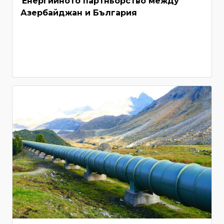
Енергийното партньорство между
Азербайджан и България