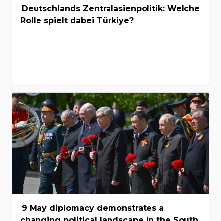
Deutschlands Zentralasienpolitik: Welche
Rolle spielt dabei Türkiye?
9 May diplomacy demonstrates a
changing political landscape in the South