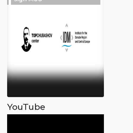
YouTube