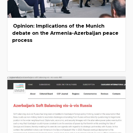
Opinion: Implications of the Munich
debate on the Armenia-Azerbaijan peace
process