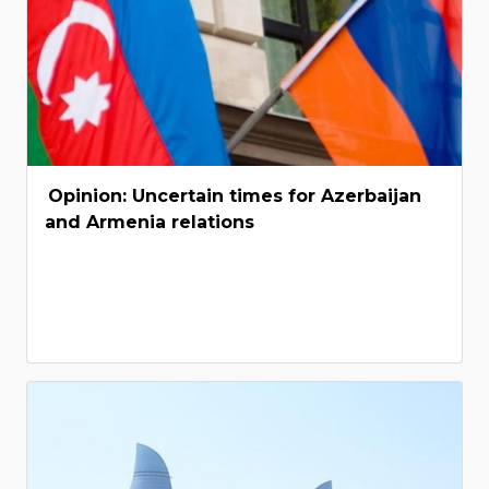
Opinion: Uncertain times for Azerbaijan
and Armenia relations