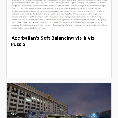
Azerbaijan’s Soft Balancing vis-à-vis
Russia