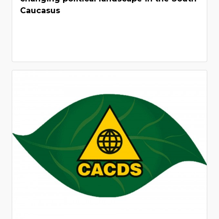
Caucasus