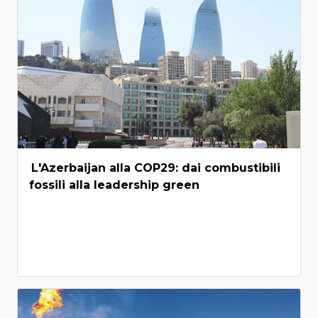
L'Azerbaijan alla COP29: dai combustibili
fossili alla leadership green