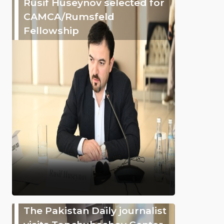
Rusif Huseynov selected for
CAMCA/Rumsfeld
Fellowship
The Pakistan Daily journalist