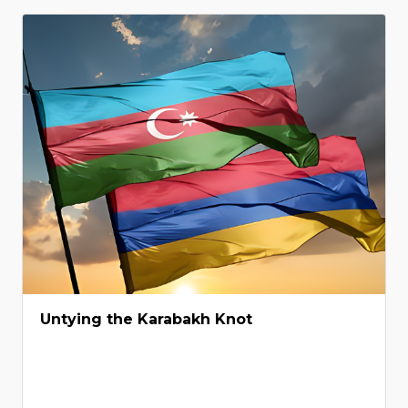
Untying the Karabakh Knot