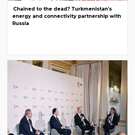
Chained to the dead? Turkmenistan’s
energy and connectivity partnership with
Russia