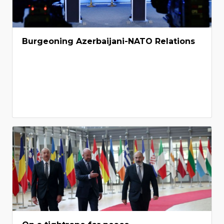
Burgeoning Azerbaijani-NATO Relations