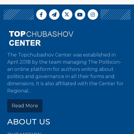
The Topchubashov Center was established in
April 2018 by the team managing The Politicon-
an online platform for authors writing about
politics and governance in all their forms and
dimensions. It is also affiliated with the Center for
Regional...
Read More
ABOUT US