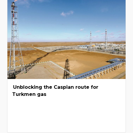
Unblocking the Caspian route for
Turkmen gas