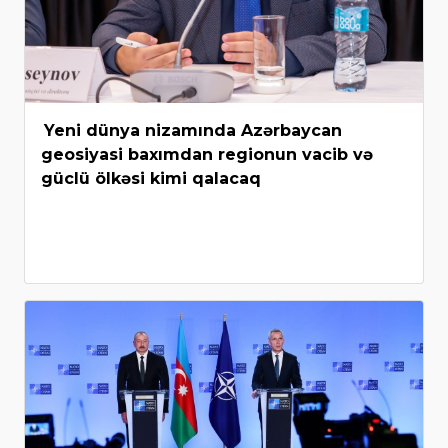
Yeni dünya nizamında Azərbaycan
geosiyasi baxımdan regionun vacib və
güclü ölkəsi kimi qalacaq