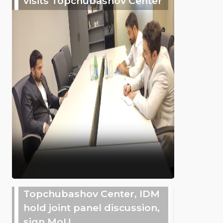
visits Topchubashov Center
Topchubashov Center, IDM
hold joint panel discussion,
sign MoU