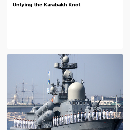
Untying the Karabakh Knot