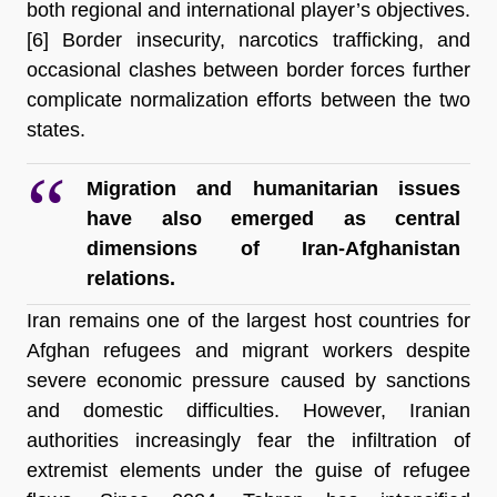
both regional and international player’s objectives.
[6]
 Border insecurity, narcotics trafficking, and 
occasional clashes between border forces further 
complicate normalization efforts between the two 
states.
Migration and humanitarian issues 
have also emerged as central 
dimensions of Iran-Afghanistan 
relations.
Iran remains one of the largest host countries for 
Afghan refugees and migrant workers despite 
severe economic pressure caused by sanctions 
and domestic difficulties. However, Iranian 
authorities increasingly fear the infiltration of 
extremist elements under the guise of refugee 