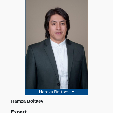
Hamza Boltaev
Hamza Boltaev
Expert