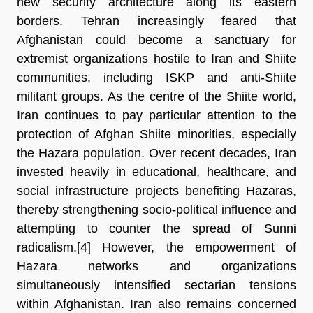
new security architecture along its eastern 
borders. Tehran increasingly feared that 
Afghanistan could become a sanctuary for 
extremist organizations hostile to Iran and Shiite 
communities, including ISKP and anti-Shiite 
militant groups. As the centre of the Shiite world, 
Iran continues to pay particular attention to the 
protection of Afghan Shiite minorities, especially 
the Hazara population. Over recent decades, Iran 
invested heavily in educational, healthcare, and 
social infrastructure projects benefiting Hazaras, 
thereby strengthening socio-political influence and 
attempting to counter the spread of Sunni 
radicalism.[4]
 However, the empowerment of 
Hazara networks and organizations 
simultaneously intensified sectarian tensions 
within Afghanistan. Iran also remains concerned 