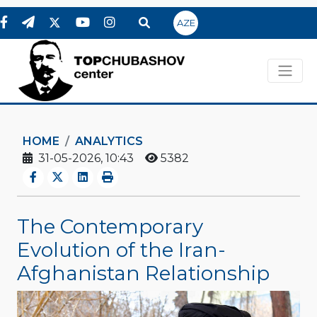
AZE
HOME
ANALYTICS
31-05-2026, 10:43
5382
The Contemporary
Evolution of the Iran-
Afghanistan Relationship