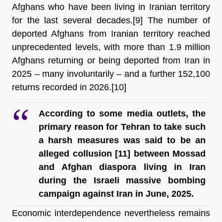
Afghans who have been living in Iranian territory 
for the last several decades
.[9] The number of 
deported Afghans from Iranian territory reached 
unprecedented levels, with more than 1.9 million 
Afghans returning or being deported from Iran in 
2025 – many involuntarily – and a further 152,100 
returns recorded in 2026.[10]
According to some media outlets, the 
primary reason for Tehran to take such 
a harsh measures was said to be an 
alleged collusion [11]
 between Mossad 
and Afghan diaspora living in Iran 
during the Israeli massive bombing 
campaign against Iran in June, 2025.
Economic interdependence nevertheless remains 