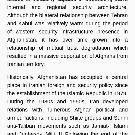
internal and regional security architecture. 
Although the bilateral relationship between Tehran 
and Kabul was relatively warm during the period 
of western security infrastructure presence in 
Afghanistan, it has over time grown into a 
relationship of mutual trust degradation which 
resulted in a massive deportation of Afghans from 
Iranian territory. 
Historically, Afghanistan has occupied a central 
place in Iranian foreign and security policy since 
the establishment of the Islamic Republic in 1979. 
During the 1980s and 1990s, Iran developed 
relations with numerous Afghan political and 
armed factions, including Shiite groups and Sunni 
anti-Taliban movements such as Jamiat-i Islami 
and Junbesh-i Milli.[1] Following the end of the 