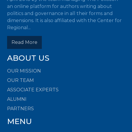
an online platform for authors writing about
politics and governance in all their forms and
dimensions. It is also affiliated with the Center for
Regional...
Read More
ABOUT US
OUR MISSION
OUR TEAM
ASSOCIATE EXPERTS
ALUMNI
PARTNERS
MENU