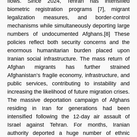
flows. Since 2024, Tehran has intensified 
biometric registration programs [7]
, migrant 
legalization measures, and border-control 
mechanisms while simultaneously deporting large 
numbers of undocumented Afghans.[8] 
These 
policies reflect both security concerns and the 
enormous humanitarian burden placed upon 
Iranian social infrastructure. The mass return of 
Afghan migrants has further strained 
Afghanistan’s fragile economy, infrastructure, and 
public services, contributing to instability and 
increasing the likelihood of future migration crises. 
The massive deportation campaign of Afghans 
residing in Iran for generations had been 
intensified following the 12-day air assault of 
Israel against Tehran. For months, Iranian 
authority deported a huge number of ethnic 