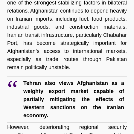
one of the strongest stabilizing factors in bilateral 
relations. Afghanistan continues to depend heavily 
on Iranian imports, including fuel, food products, 
industrial goods, and construction materials. 
Iranian transit infrastructure, particularly Chabahar 
Port, has become strategically important for 
Afghanistan’s access to international markets, 
especially as trade routes through Pakistan 
remain politically unstable.
Tehran also views Afghanistan as a 
weighty export market capable of 
partially mitigating the effects of 
Western sanctions on the Iranian 
economy.
However, deteriorating regional security 