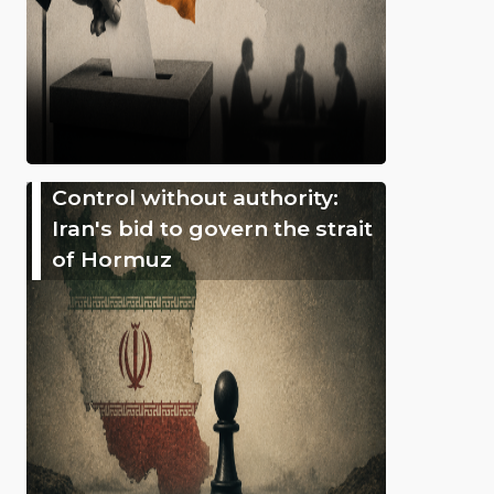
Control without authority:
Iran's bid to govern the strait
of Hormuz