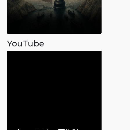
YouTube