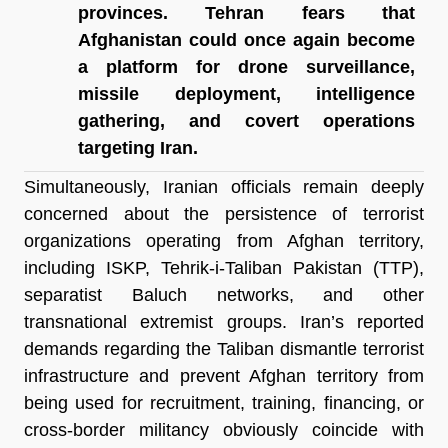
provinces. Tehran fears that 
Afghanistan could once again become 
a platform for drone surveillance, 
missile deployment, intelligence 
gathering, and covert operations 
targeting Iran.
Simultaneously, Iranian officials remain deeply 
concerned about the persistence of terrorist 
organizations operating from Afghan territory, 
including ISKP, Tehrik-i-Taliban Pakistan (TTP), 
separatist Baluch networks, and other 
transnational extremist groups. Iran’s reported 
demands regarding the Taliban dismantle terrorist 
infrastructure and prevent Afghan territory from 
being used for recruitment, training, financing, or 
cross-border militancy obviously coincide with 