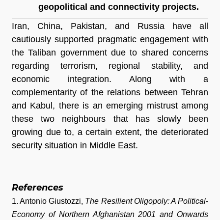
geopolitical and connectivity projects.
Iran, China, Pakistan, and Russia have all 
cautiously supported pragmatic engagement with 
the Taliban government due to shared concerns 
regarding terrorism, regional stability, and 
economic integration. Along with a 
complementarity of the relations between Tehran 
and Kabul, there is an emerging mistrust among 
these two neighbours that has slowly been 
growing due to, a certain extent, the deteriorated 
security situation in Middle East.
References
1. Antonio Giustozzi, 
The Resilient Oligopoly: A Political-
Economy of Northern Afghanistan 2001 and Onwards