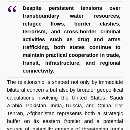
Despite persistent tensions over 
transboundary water resources, 
refugee flows, border clashes, 
terrorism, and cross-border criminal 
activities such as drug and arms 
trafficking, both states continue to 
maintain practical cooperation in trade, 
transit, infrastructure, and regional 
connectivity.
The relationship is shaped not only by immediate 
bilateral concerns but also by broader geopolitical 
calculations involving the United States, Saudi 
Arabia, Pakistan, India, Russia, and China. For 
Tehran, Afghanistan represents both a strategic 
buffer on its eastern frontier and a potential 
source of instability capable of threatening Iran’s 