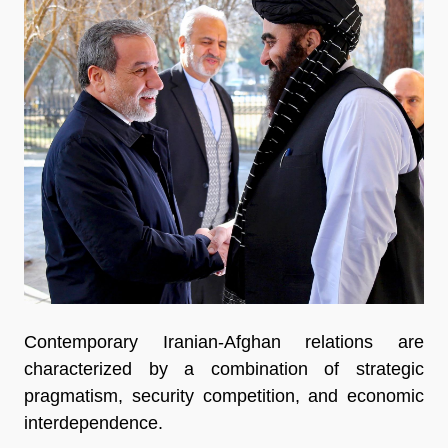
Contemporary Iranian-Afghan relations are 
characterized by a combination of strategic 
pragmatism, security competition, and economic 
interdependence.