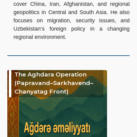
cover China, Iran, Afghanistan, and regional
geopolitics in Central and South Asia. He also
focuses on migration, security issues, and
Uzbekistan’s foreign policy in a changing
regional environment.
The Aghdara Operation
(Papravand–Sarkhavend–
Chanyatag Front)