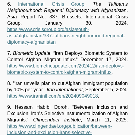
6. 
International Crisis Group
. 
The Taliban’s 
Neighbourhood: Regional Diplomacy with Afghanistan
. 
Asia Report No. 337. Brussels: International Crisis 
Group, January 30, 2024. 
https://www.crisisgroup.org/asia/south-
asia/afghanistan/337-talibans-neighbourhood-regional-
diplomacy-afghanistan
7.
Biometric Update
. “Iran Deploys Biometric System to 
Control Afghan Migrant Influx.” December 17, 2024. 
https://www.biometricupdate.com/202412/iran-deploys-
biometric-system-to-control-afghan-migrant-influx
.
8.
“Iran unveils plan to cut Afghan immigrant population 
by 10% per year.” 
Iran International
, September 5, 2024. 
https://www.iranintl.com/en/202409049018
.
9. Hessam Habibi Doroh. “Between Inclusion and 
Exclusion: Iran’s Selective Instrumentalization of Afghan 
Migrants.” 
Clingendael Institute
, March 11, 2025. 
https://www.clingendael.org/publication/between-
inclusion-and-exclusion-irans-selective-