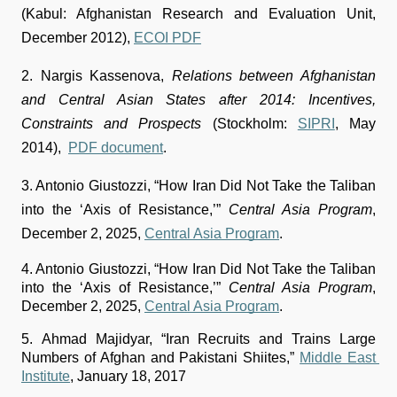
(Kabul: Afghanistan Research and Evaluation Unit, 
December 2012), 
ECOI PDF
2. Nargis Kassenova, 
Relations between Afghanistan 
and Central Asian States after 2014: Incentives, 
Constraints and Prospects
 (Stockholm: 
SIPRI
, May 
2014),  
PDF document
.
3. Antonio Giustozzi, “How Iran Did Not Take the Taliban 
into the ‘Axis of Resistance,’” 
Central Asia Program
, 
December 2, 2025, 
Central Asia Program
.
4. Antonio Giustozzi, “How Iran Did Not Take the Taliban 
into the ‘Axis of Resistance,’” 
Central Asia Program
, 
December 2, 2025, 
Central Asia Program
.
5.
Ahmad Majidyar, “Iran Recruits and Trains Large 
Numbers of Afghan and Pakistani Shiites,” 
Middle East 
Institute
, January 18, 2017