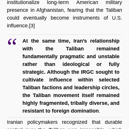
institutionalize long-term American military 
presence in Afghanistan, fearing that the Taliban 
could eventually become instruments of U.S. 
influence.[3]
At the same time, Iran’s relationship 
with the Taliban remained 
fundamentally pragmatic and unstable 
rather than ideological or fully 
strategic. Although the IRGC sought to 
cultivate influence within selected 
Taliban factions and leadership circles, 
the Taliban movement itself remained 
highly fragmented, tribally diverse, and 
resistant to foreign domination
.
Iranian policymakers recognized that durable 