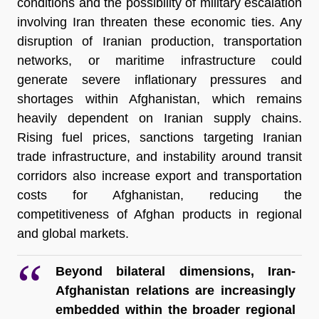
conditions and the possibility of military escalation 
involving Iran threaten these economic ties. Any 
disruption of Iranian production, transportation 
networks, or maritime infrastructure could 
generate severe inflationary pressures and 
shortages within Afghanistan, which remains 
heavily dependent on Iranian supply chains. 
Rising fuel prices, sanctions targeting Iranian 
trade infrastructure, and instability around transit 
corridors also increase export and transportation 
costs for Afghanistan, reducing the 
competitiveness of Afghan products in regional 
and global markets.
Beyond bilateral dimensions, Iran-
Afghanistan relations are increasingly 
embedded within the broader regional 