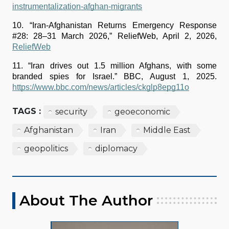
instrumentalization-afghan-migrants
10. “Iran-Afghanistan Returns Emergency Response 
#28: 28–31 March 2026,” ReliefWeb, April 2, 2026, 
ReliefWeb
11. “Iran drives out 1.5 million Afghans, with some 
branded spies for Israel.” BBC, August 1, 2025. 
https://www.bbc.com/news/articles/ckglp8epg11o
TAGS :
security
geoeconomic
Afghanistan
Iran
Middle East
geopolitics
diplomacy
About The Author