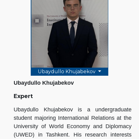
Ubaydullo Khujabekov
Ubaydullo Khujabekov
Expert
Ubaydullo Khujabekov is a undergraduate
student majoring International Relations at the
University of World Economy and Diplomacy
(UWED) in Tashkent. His research interests