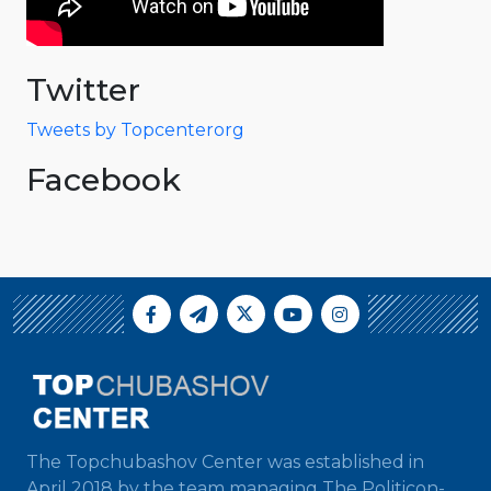
Twitter
Tweets by Topcenterorg
Facebook
The Topchubashov Center was established in
April 2018 by the team managing The Politicon-