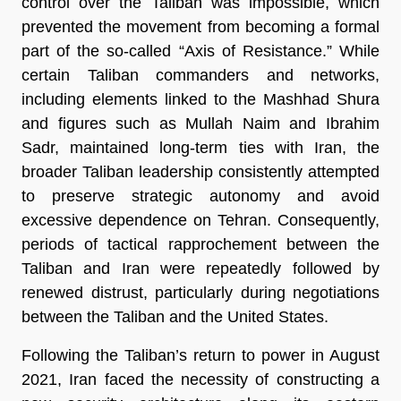
control over the Taliban was impossible, which 
prevented the movement from becoming a formal 
part of the so-called “Axis of Resistance.” While 
certain Taliban commanders and networks, 
including elements linked to the Mashhad Shura 
and figures such as Mullah Naim and Ibrahim 
Sadr, maintained long-term ties with Iran, the 
broader Taliban leadership consistently attempted 
to preserve strategic autonomy and avoid 
excessive dependence on Tehran. Consequently, 
periods of tactical rapprochement between the 
Taliban and Iran were repeatedly followed by 
renewed distrust, particularly during negotiations 
between the Taliban and the United States.
Following the Taliban’s return to power in August 
2021, Iran faced the necessity of constructing a 