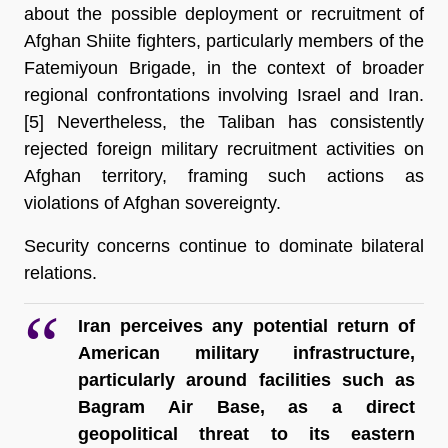
about the possible deployment or recruitment of 
Afghan Shiite fighters, particularly members of the 
Fatemiyoun Brigade, in the context of broader 
regional confrontations involving Israel and Iran.
[5] 
Nevertheless, the Taliban has consistently 
rejected foreign military recruitment activities on 
Afghan territory, framing such actions as 
violations of Afghan sovereignty.
Security concerns continue to dominate bilateral 
relations.
Iran perceives any potential return of 
American military infrastructure, 
particularly around facilities such as 
Bagram Air Base, as a direct 
geopolitical threat to its eastern 