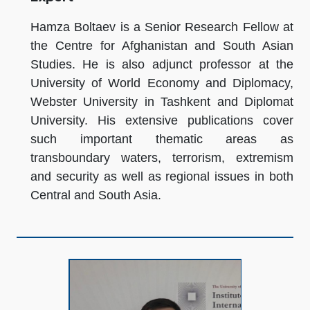
Hamza Boltaev is a Senior Research Fellow at
the Centre for Afghanistan and South Asian
Studies. He is also adjunct professor at the
University of World Economy and Diplomacy,
Webster University in Tashkent and Diplomat
University. His extensive publications cover
such important thematic areas as
transboundary waters, terrorism, extremism
and security as well as regional issues in both
Central and South Asia.