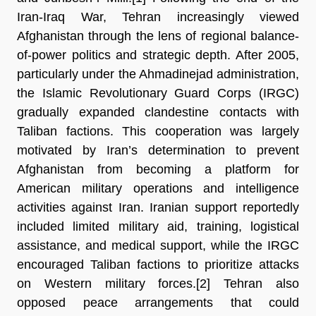
Iran-Iraq War, Tehran increasingly viewed 
Afghanistan through the lens of regional
balance-
of-power politics and strategic depth. After 2005, 
particularly under the Ahmadinejad administration, 
the Islamic Revolutionary Guard Corps (IRGC) 
gradually expanded clandestine contacts with 
Taliban factions. This cooperation was largely 
motivated by Iran’s determination to prevent 
Afghanistan from becoming a platform for 
American military operations and intelligence 
activities against Iran. Iranian support reportedly 
included limited military aid, training, logistical 
assistance, and medical support, while the IRGC 
encouraged Taliban factions to prioritize attacks 
on Western military forces.[2] 
Tehran also 
opposed peace arrangements that could 