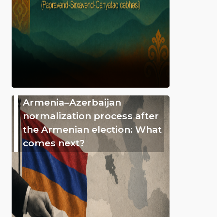
Armenia–Azerbaijan
normalization process after
the Armenian election: What
comes next?