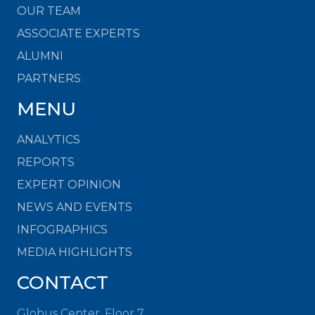
OUR TEAM
ASSOCIATE EXPERTS
ALUMNI
PARTNERS
MENU
ANALYTICS
REPORTS
EXPERT OPINION
NEWS AND EVENTS
INFOGRAPHICS
MEDIA HIGHLIGHTS
CONTACT
Globus Center, Floor 7