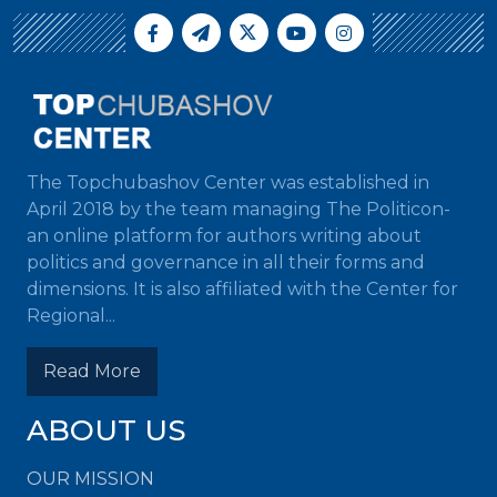
The Topchubashov Center was established in
April 2018 by the team managing The Politicon-
an online platform for authors writing about
politics and governance in all their forms and
dimensions. It is also affiliated with the Center for
Regional...
Read More
ABOUT US
OUR MISSION