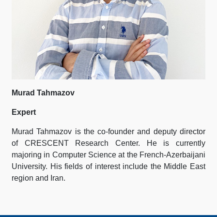
Murad Tahmazov
Expert
Murad Tahmazov is the co-founder and deputy director
of CRESCENT Research Center. He is currently
majoring in Computer Science at the French-Azerbaijani
University. His fields of interest include the Middle East
region and Iran.