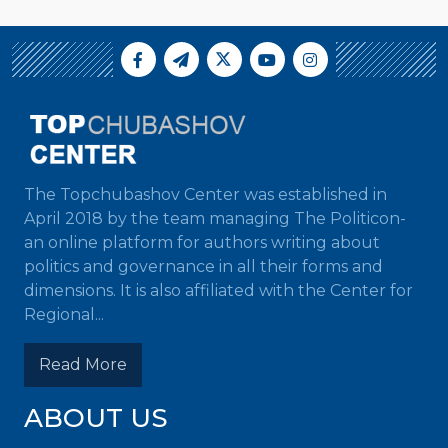
The Topchubashov Center was established in
April 2018 by the team managing The Politicon-
an online platform for authors writing about
politics and governance in all their forms and
dimensions. It is also affiliated with the Center for
Regional...
Read More
ABOUT US