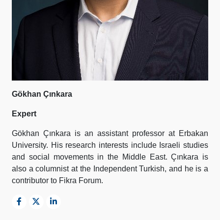
Gökhan Çınkara
Expert
Gökhan Çınkara is an assistant professor at Erbakan
University. His research interests include Israeli studies
and social movements in the Middle East. Çınkara is
also a columnist at the Independent Turkish, and he is a
contributor to Fikra Forum.