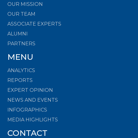
OUR MISSION
OUR TEAM
ASSOCIATE EXPERTS
ALUMNI
PARTNERS
MENU
ANALYTICS
REPORTS
EXPERT OPINION
NEWS AND EVENTS
INFOGRAPHICS
MEDIA HIGHLIGHTS
CONTACT