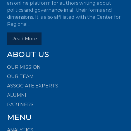
an online platform for authors writing about
politics and governance in all their forms and
dimensions. It is also affiliated with the Center for
Regional...
Read More
ABOUT US
OUR MISSION
OUR TEAM
ASSOCIATE EXPERTS
ALUMNI
PARTNERS
MENU
ANALYTICS