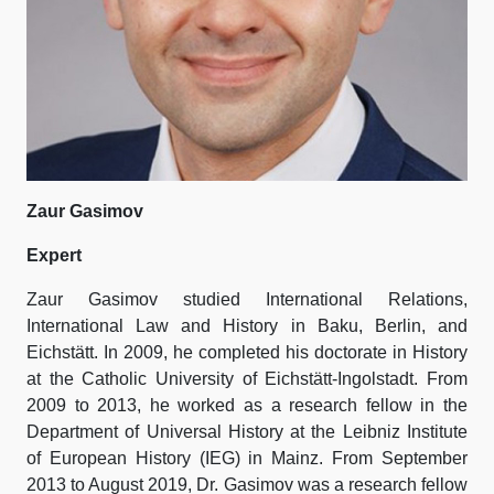
Zaur Gasimov
Expert
Zaur Gasimov studied International Relations,
International Law and History in Baku, Berlin, and
Eichstätt. In 2009, he completed his doctorate in History
at the Catholic University of Eichstätt-Ingolstadt. From
2009 to 2013, he worked as a research fellow in the
Department of Universal History at the Leibniz Institute
of European History (IEG) in Mainz. From September
2013 to August 2019, Dr. Gasimov was a research fellow