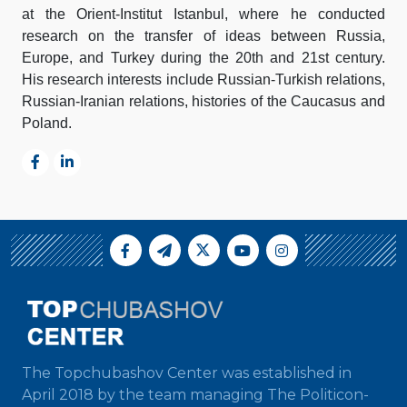
at the Orient-Institut Istanbul, where he conducted
research on the transfer of ideas between Russia,
Europe, and Turkey during the 20th and 21st century.
His research interests include Russian-Turkish relations,
Russian-Iranian relations, histories of the Caucasus and
Poland.
The Topchubashov Center was established in
April 2018 by the team managing The Politicon-