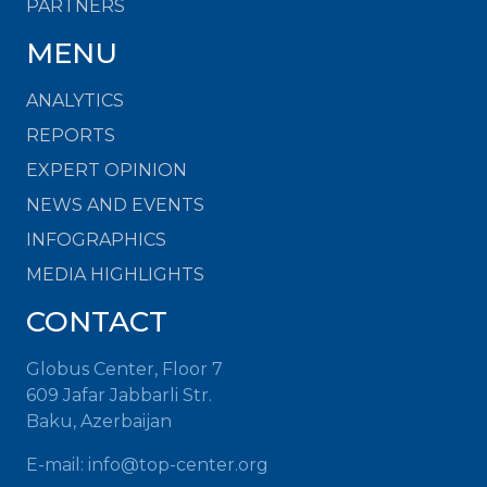
PARTNERS
MENU
ANALYTICS
REPORTS
EXPERT OPINION
NEWS AND EVENTS
INFOGRAPHICS
MEDIA HIGHLIGHTS
CONTACT
Globus Center, Floor 7
609 Jafar Jabbarli Str.
Baku, Azerbaijan
E-mail:
info@top-center.org