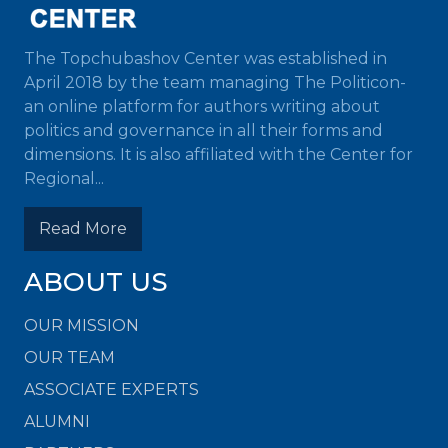
The Topchubashov Center was established in
April 2018 by the team managing The Politicon-
an online platform for authors writing about
politics and governance in all their forms and
dimensions. It is also affiliated with the Center for
Regional...
Read More
ABOUT US
OUR MISSION
OUR TEAM
ASSOCIATE EXPERTS
ALUMNI