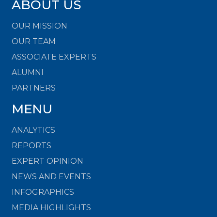
ABOUT US
OUR MISSION
OUR TEAM
ASSOCIATE EXPERTS
ALUMNI
PARTNERS
MENU
ANALYTICS
REPORTS
EXPERT OPINION
NEWS AND EVENTS
INFOGRAPHICS
MEDIA HIGHLIGHTS