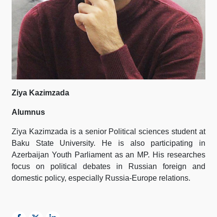
Ziya Kazimzada
Alumnus
Ziya Kazimzada is a senior Political sciences student at
Baku State University. He is also participating in
Azerbaijan Youth Parliament as an MP. His researches
focus on political debates in Russian foreign and
domestic policy, especially Russia-Europe relations.