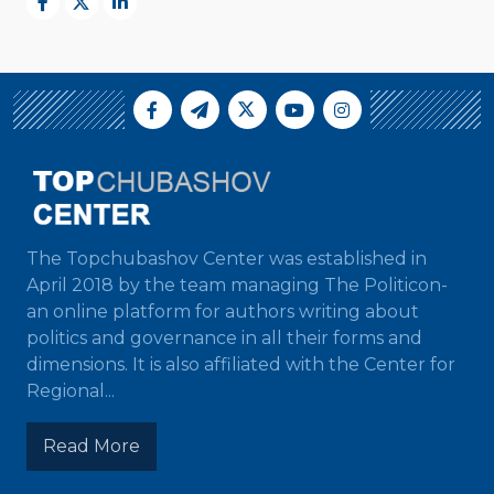
The Topchubashov Center was established in
April 2018 by the team managing The Politicon-
an online platform for authors writing about
politics and governance in all their forms and
dimensions. It is also affiliated with the Center for
Regional...
Read More