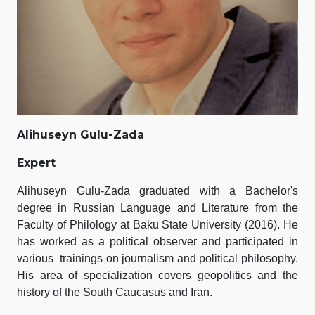
Alihuseyn Gulu-Zada
Expert
Alihuseyn Gulu-Zada graduated with a Bachelor's
degree in Russian Language and Literature from the
Faculty of Philology at Baku State University (2016). He
has worked as a political observer and participated in
various trainings on journalism and political philosophy.
His area of specialization covers geopolitics and the
history of the South Caucasus and Iran.