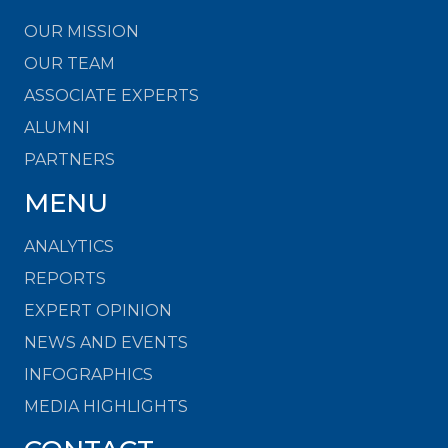
OUR MISSION
OUR TEAM
ASSOCIATE EXPERTS
ALUMNI
PARTNERS
MENU
ANALYTICS
REPORTS
EXPERT OPINION
NEWS AND EVENTS
INFOGRAPHICS
MEDIA HIGHLIGHTS