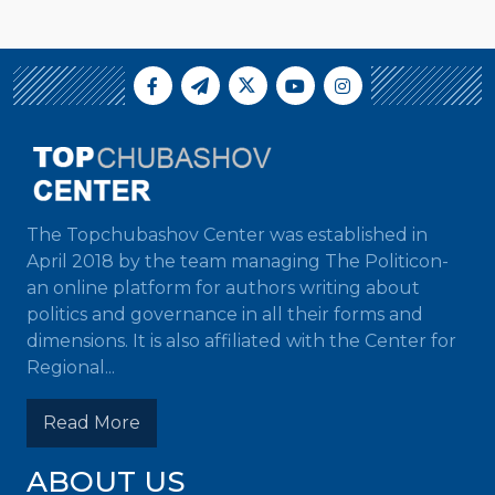
The Topchubashov Center was established in
April 2018 by the team managing The Politicon-
an online platform for authors writing about
politics and governance in all their forms and
dimensions. It is also affiliated with the Center for
Regional...
Read More
ABOUT US