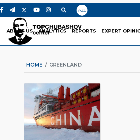
AZE
ABOUT US
ANALYTICS
REPORTS
EXPERT OPINI
HOME
GREENLAND