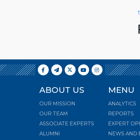
T
ABOUT US
MENU
OUR MISSION
ANALYTICS
OUR TEAM
REPORTS
ASSOCIATE EXPERTS
EXPERT OP
ALUMNI
NEWS AND 