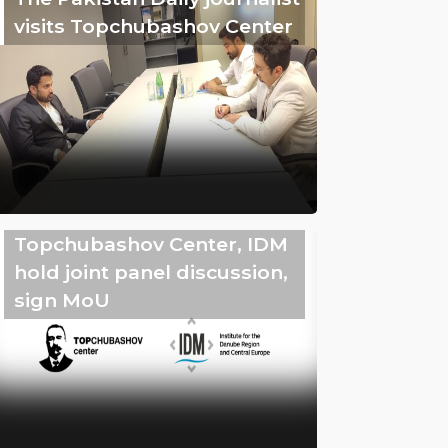
visits Topchubashov Center
Topchubashov Center, IDM
hold joint panel discussion,
sign MoU