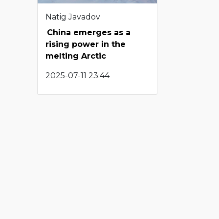
Natig Javadov
China emerges as a
rising power in the
melting Arctic
2025-07-11 23:44