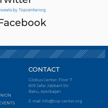
weets by Topcenterorg
Facebook
CONTACT
Globus Center, Floor 7
609 Jafar Jabbarli Str.
Baku, Azerbaijan
INION
E-mail:
info@top-center.org
EVENTS