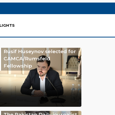
LIGHTS
Rusif Huseynov selected for
CAMCA/Rumsfeld
Fellowship
The Pakistan Daily journalist