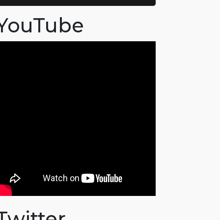
YouTube
Twitter