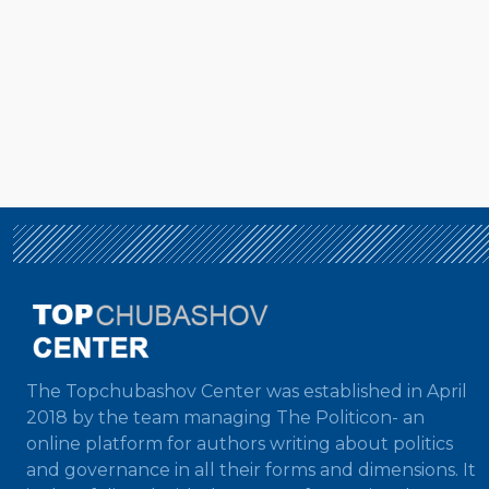
The Topchubashov Center was established in April
2018 by the team managing The Politicon- an
online platform for authors writing about politics
and governance in all their forms and dimensions. It