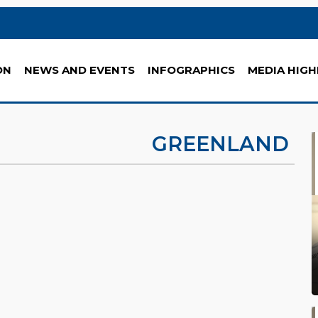
ON
NEWS AND EVENTS
INFOGRAPHICS
MEDIA HIGH
GREENLAND