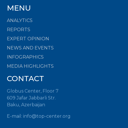
MENU
ANALYTICS
REPORTS
EXPERT OPINION
NEWS AND EVENTS
INFOGRAPHICS
MEDIA HIGHLIGHTS
CONTACT
Globus Center, Floor 7
609 Jafar Jabbarli Str.
Baku, Azerbaijan
E-mail:
info@top-center.org