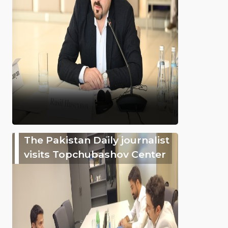
The Pakistan Daily journalist
visits Topchubashov Center