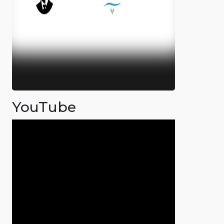
YouTube