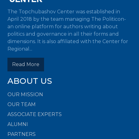
The Topchubashov Center was established in
April 2018 by the team managing The Politicon-
an online platform for authors writing about
politics and governance in all their forms and
dimensions. It is also affiliated with the Center for
Regional...
Read More
ABOUT US
OUR MISSION
OUR TEAM
ASSOCIATE EXPERTS
ALUMNI
PARTNERS