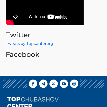
Twitter
Tweets by Topcenterorg
Facebook