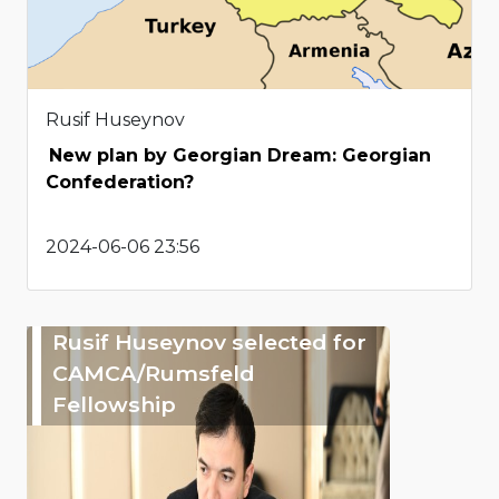
Rusif Huseynov
New plan by Georgian Dream: Georgian
Confederation?
2024-06-06 23:56
Rusif Huseynov selected for
CAMCA/Rumsfeld
Fellowship