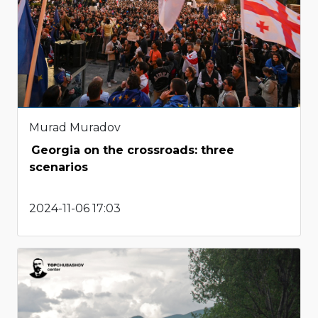
Murad Muradov
Georgia on the crossroads: three
scenarios
2024-11-06 17:03