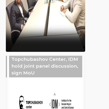
Topchubashov Center, IDM
hold joint panel discussion,
sign MoU