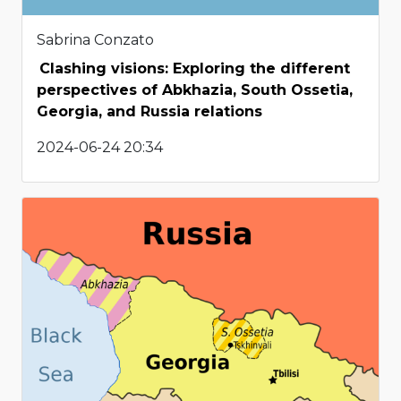
Sabrina Conzato
Clashing visions: Exploring the different
perspectives of Abkhazia, South Ossetia,
Georgia, and Russia relations
2024-06-24 20:34