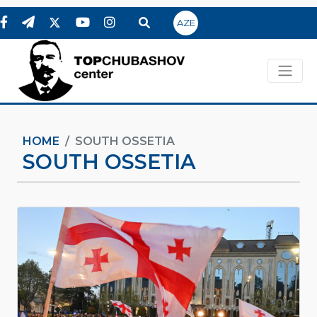
AZE
HOME
SOUTH OSSETIA
SOUTH OSSETIA