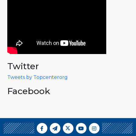
Twitter
Tweets by Topcenterorg
Facebook