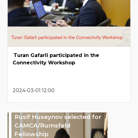
Turan Gafarli participated in the
Connectivity Workshop
2024-03-01 12:00
Rusif Huseynov selected for
CAMCA/Rumsfeld
Fellowship