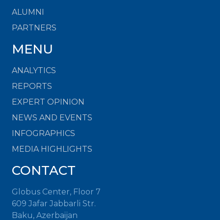
ALUMNI
PARTNERS
MENU
ANALYTICS
REPORTS
EXPERT OPINION
NEWS AND EVENTS
INFOGRAPHICS
MEDIA HIGHLIGHTS
CONTACT
Globus Center, Floor 7
609 Jafar Jabbarli Str.
Baku, Azerbaijan