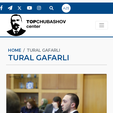
AZE
HOME
TURAL GAFARLI
TURAL GAFARLI