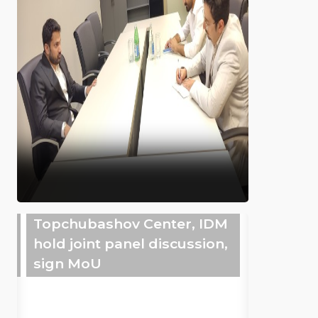
Topchubashov Center, IDM
hold joint panel discussion,
sign MoU