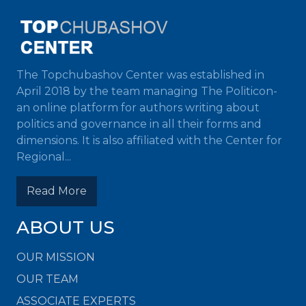
The Topchubashov Center was established in
April 2018 by the team managing The Politicon-
an online platform for authors writing about
politics and governance in all their forms and
dimensions. It is also affiliated with the Center for
Regional...
Read More
ABOUT US
OUR MISSION
OUR TEAM
ASSOCIATE EXPERTS