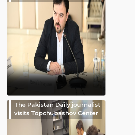
The Pakistan Daily journalist
visits Topchubashov Center