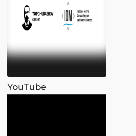
YouTube