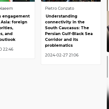
 Naeem
Pietro Conzato
’s engagement
Understanding
 Asia: foreign
connectivity in the
orities,
South Caucasus: The
s, and
Persian Gulf-Black Sea
 outlook
Corridor and its
problematics
0 22:46
2024-02-27 21:06