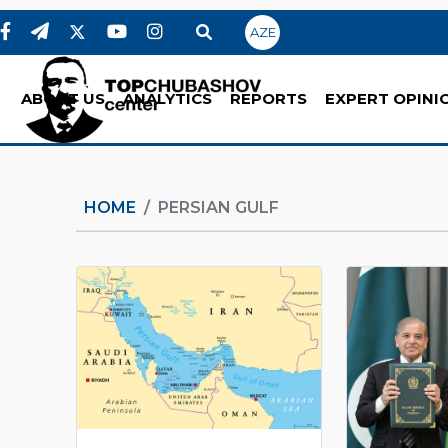
AZE
ABOUT US
ANALYTICS
REPORTS
EXPERT OPINI
HOME
PERSIAN GULF