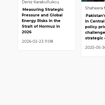
Deniz Karakullukcu
Shaheera
Measuring Strategic
Pressure and Global
Pakistan
Energy Risks in the
in Central
Strait of Hormuz in
policy pri
2026
challenge
strategic
2026-02-23 11:08
2025-05-3