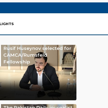
LIGHTS
Rusif Huseynov selected for
CAMCA/Rumsfeld
Fellowship
The Pakistan Daily journalist