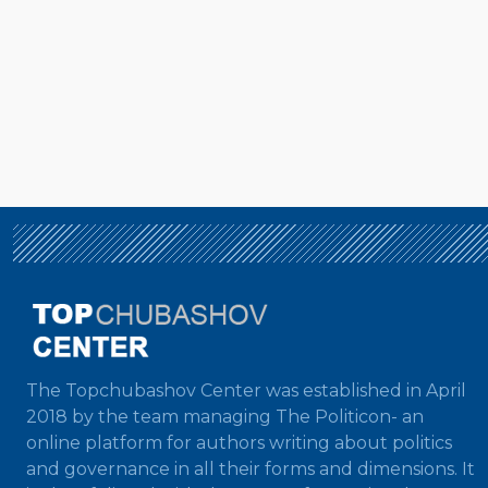
The Topchubashov Center was established in April
2018 by the team managing The Politicon- an
online platform for authors writing about politics
and governance in all their forms and dimensions. It