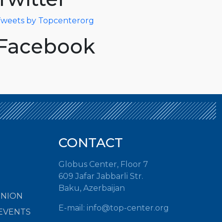
weets by Topcenterorg
Facebook
CONTACT
Globus Center, Floor 7
609 Jafar Jabbarli Str.
Baku, Azerbaijan
INION
E-mail:
info@top-center.org
EVENTS