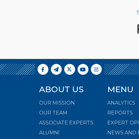
T
ABOUT US
MENU
OUR MISSION
ANALYTICS
OUR TEAM
REPORTS
ASSOCIATE EXPERTS
EXPERT OP
ALUMNI
NEWS AND 