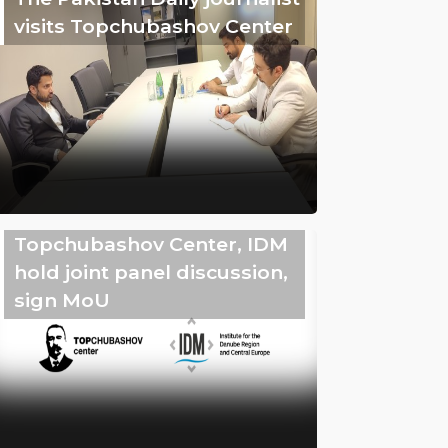
visits Topchubashov Center
Topchubashov Center, IDM
hold joint panel discussion,
sign MoU