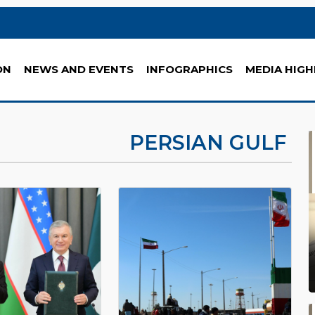
ON
NEWS AND EVENTS
INFOGRAPHICS
MEDIA HIGH
PERSIAN GULF