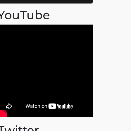
YouTube
Twitter