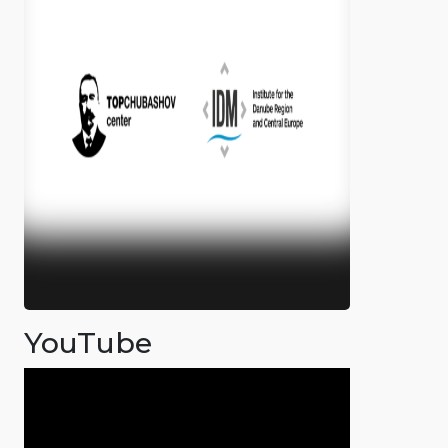
YouTube