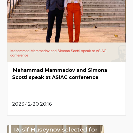
Mahammad Mammadov and Simona
Scotti speak at ASIAC conference
2023-12-20 20:16
Rusif Huseynov selected for