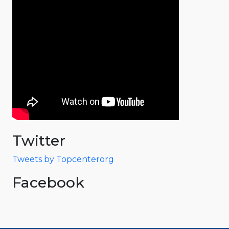
Twitter
Tweets by Topcenterorg
Facebook