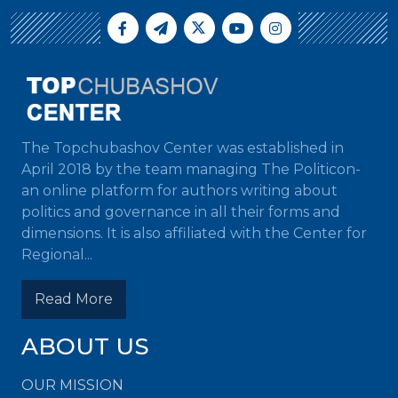
The Topchubashov Center was established in
April 2018 by the team managing The Politicon-
an online platform for authors writing about
politics and governance in all their forms and
dimensions. It is also affiliated with the Center for
Regional...
Read More
ABOUT US
OUR MISSION