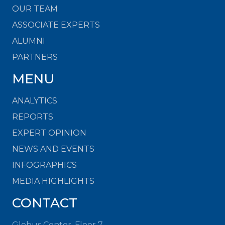
OUR TEAM
ASSOCIATE EXPERTS
ALUMNI
PARTNERS
MENU
ANALYTICS
REPORTS
EXPERT OPINION
NEWS AND EVENTS
INFOGRAPHICS
MEDIA HIGHLIGHTS
CONTACT
Globus Center, Floor 7