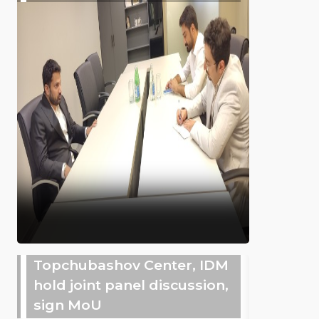
Topchubashov Center, IDM
hold joint panel discussion,
sign MoU