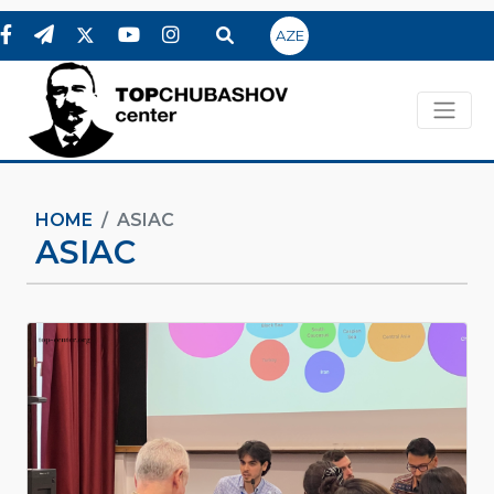
AZE
HOME
ASIAC
ASIAC