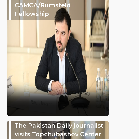
CAMCA/Rumsfeld
Fellowship
The Pakistan Daily journalist
visits Topchubashov Center