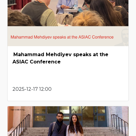
Mahammad Mehdiyev speaks at the
ASIAC Conference
2025-12-17 12:00