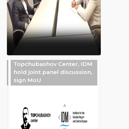
Topchubashov Center, IDM
hold joint panel discussion,
sign MoU