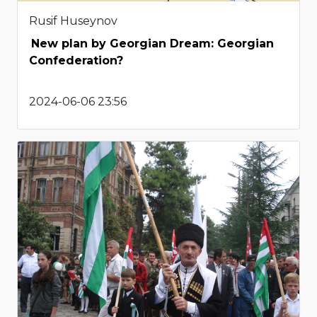
Rusif Huseynov
New plan by Georgian Dream: Georgian
Confederation?
2024-06-06 23:56