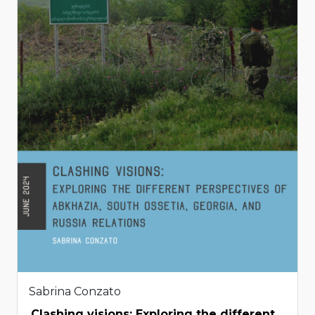
Sabrina Conzato
Clashing visions: Exploring the different