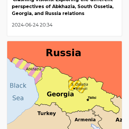
perspectives of Abkhazia, South Ossetia,
Georgia, and Russia relations
2024-06-24 20:34