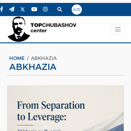
AZE
HOME
ABKHAZIA
ABKHAZIA