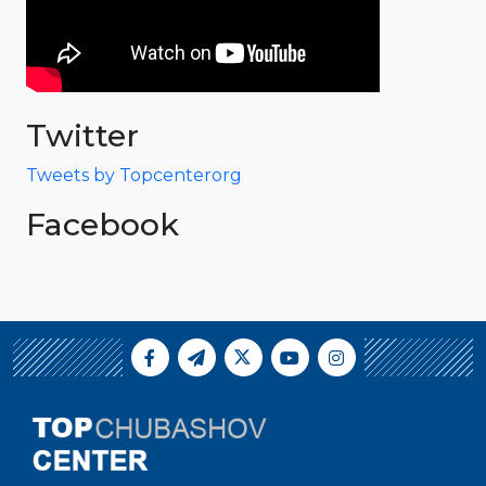
Twitter
Tweets by Topcenterorg
Facebook