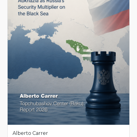
Alberto Carrer