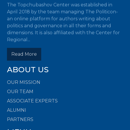
The Topchubashov Center was established in
April 2018 by the team managing The Politicon-
an online platform for authors writing about
politics and governance in all their forms and
dimensions. It is also affiliated with the Center for
Regional...
Read More
ABOUT US
OUR MISSION
OUR TEAM
ASSOCIATE EXPERTS
ALUMNI
PARTNERS