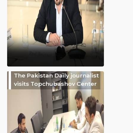
The Pakistan Daily journalist
visits Topchubashov Center