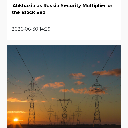
Abkhazia as Russia Security Multiplier on
the Black Sea
2026-06-30 14:29