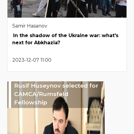
Samir Hasanov
In the shadow of the Ukraine war: what's
next for Abkhazia?
2023-12-07 11:00
Rusif Huseynov selected for
CAMCA/Rumsfeld
Fellowship