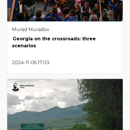
Murad Muradov
Georgia on the crossroads: three
scenarios
2024-11-06 17:03