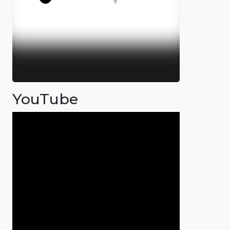
YouTube