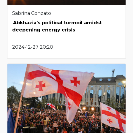
Sabrina Conzato
Abkhazia's political turmoil amidst
deepening energy crisis
2024-12-27 20:20