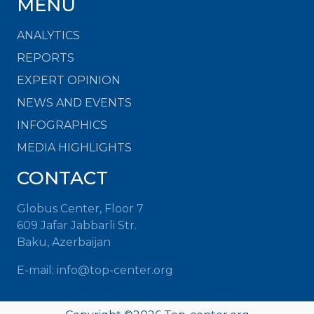
MENU
ANALYTICS
REPORTS
EXPERT OPINION
NEWS AND EVENTS
INFOGRAPHICS
MEDIA HIGHLIGHTS
CONTACT
Globus Center, Floor 7
609 Jafar Jabbarli Str.
Baku, Azerbaijan
E-mail:
info@top-center.org