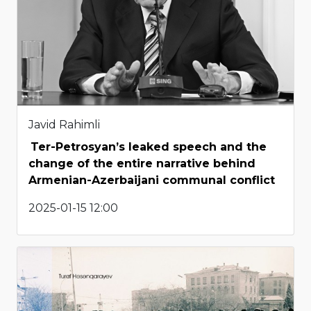
Javid Rahimli
Ter-Petrosyan’s leaked speech and the
change of the entire narrative behind
Armenian-Azerbaijani communal conflict
2025-01-15 12:00