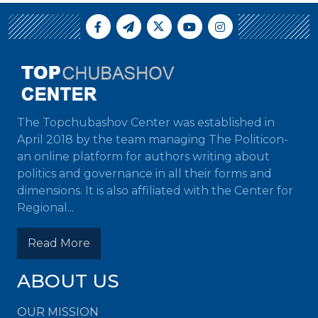
The Topchubashov Center was established in
April 2018 by the team managing The Politicon-
an online platform for authors writing about
politics and governance in all their forms and
dimensions. It is also affiliated with the Center for
Regional...
Read More
ABOUT US
OUR MISSION