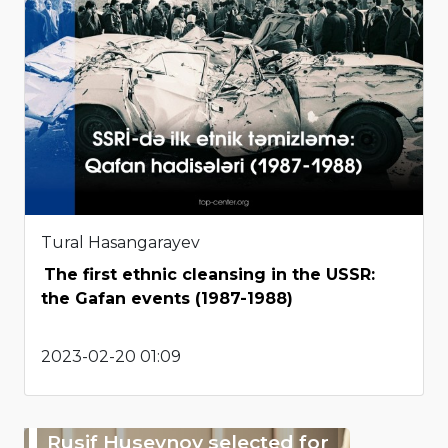
Tural Hasangarayev
The first ethnic cleansing in the USSR:
the Gafan events (1987-1988)
2023-02-20 01:09
Rusif Huseynov selected for