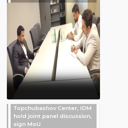
Topchubashov Center, IDM
hold joint panel discussion,
sign MoU