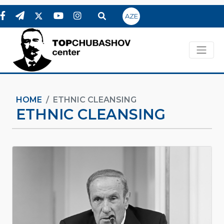
AZE
HOME
ETHNIC CLEANSING
ETHNIC CLEANSING