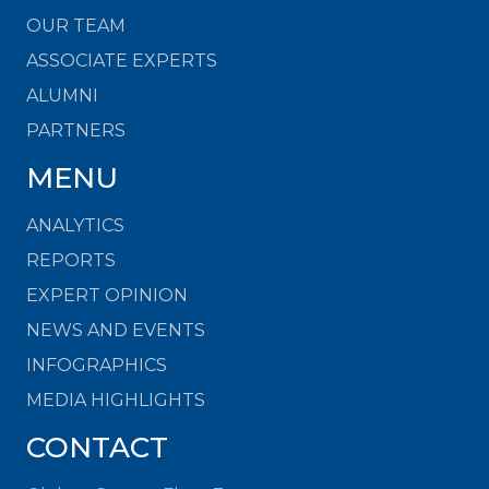
OUR TEAM
ASSOCIATE EXPERTS
ALUMNI
PARTNERS
MENU
ANALYTICS
REPORTS
EXPERT OPINION
NEWS AND EVENTS
INFOGRAPHICS
MEDIA HIGHLIGHTS
CONTACT