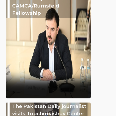
CAMCA/Rumsfeld
Fellowship
The Pakistan Daily journalist
visits Topchubashov Center