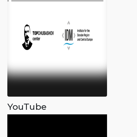
YouTube