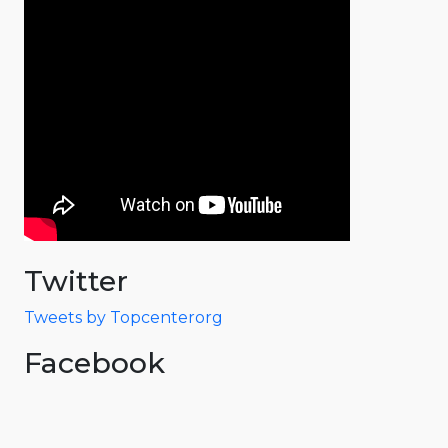
Twitter
Tweets by Topcenterorg
Facebook