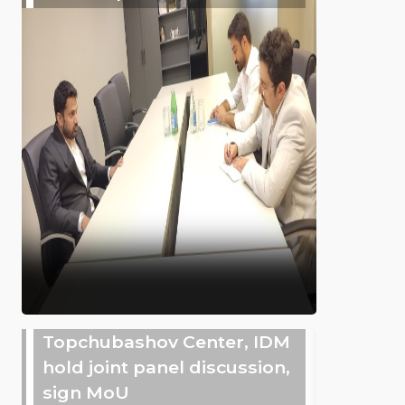
Topchubashov Center, IDM
hold joint panel discussion,
sign MoU