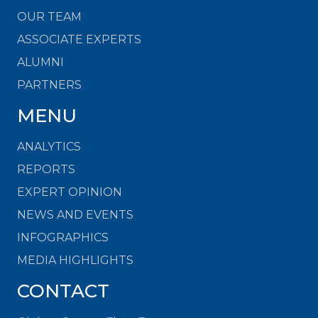
OUR TEAM
ASSOCIATE EXPERTS
ALUMNI
PARTNERS
MENU
ANALYTICS
REPORTS
EXPERT OPINION
NEWS AND EVENTS
INFOGRAPHICS
MEDIA HIGHLIGHTS
CONTACT