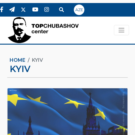
AZE
HOME
KYIV
KYIV