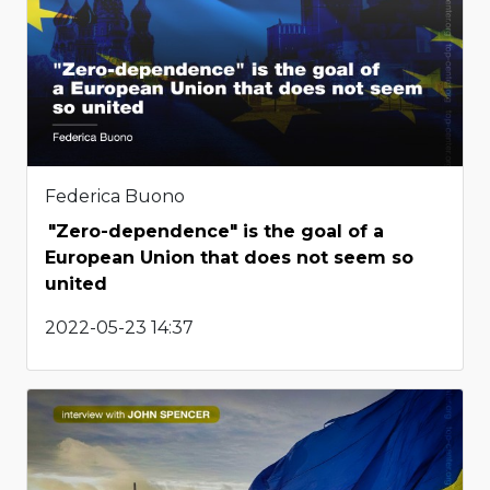
Federica Buono
"Zero-dependence" is the goal of a
European Union that does not seem so
united
2022-05-23 14:37