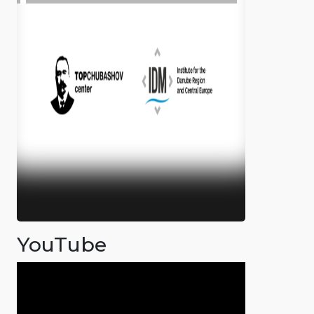
YouTube