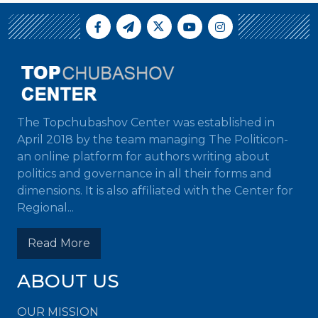
The Topchubashov Center was established in
April 2018 by the team managing The Politicon-
an online platform for authors writing about
politics and governance in all their forms and
dimensions. It is also affiliated with the Center for
Regional...
Read More
ABOUT US
OUR MISSION