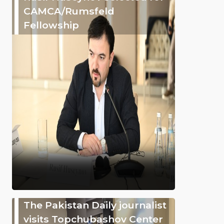
CAMCA/Rumsfeld
Fellowship
The Pakistan Daily journalist
visits Topchubashov Center