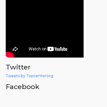
Twitter
Tweets by Topcenterorg
Facebook