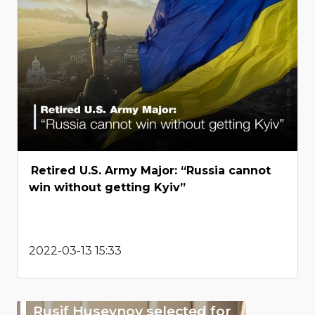
Retired U.S. Army Major: “Russia cannot
win without getting Kyiv”
2022-03-13 15:33
Rusif Huseynov selected for