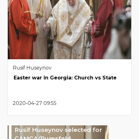
Rusif Huseynov
Easter war in Georgia: Church vs State
2020-04-27 09:55
Rusif Huseynov selected for
CAMCA/Rumsfeld