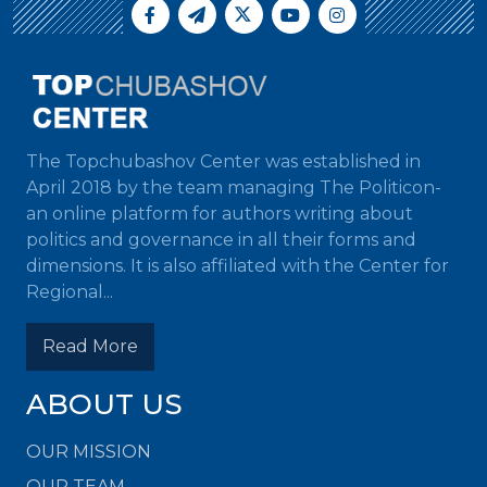
The Topchubashov Center was established in
April 2018 by the team managing The Politicon-
an online platform for authors writing about
politics and governance in all their forms and
dimensions. It is also affiliated with the Center for
Regional...
Read More
ABOUT US
OUR MISSION
OUR TEAM