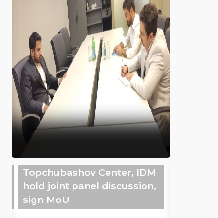
Topchubashov Center, IDM
hold joint panel discussion,
sign MoU