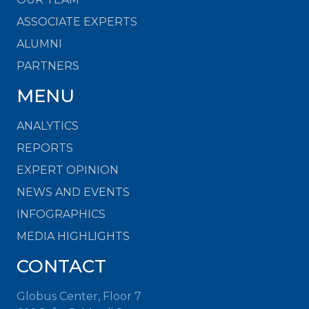
ASSOCIATE EXPERTS
ALUMNI
PARTNERS
MENU
ANALYTICS
REPORTS
EXPERT OPINION
NEWS AND EVENTS
INFOGRAPHICS
MEDIA HIGHLIGHTS
CONTACT
Globus Center, Floor 7