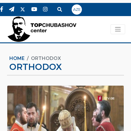
AZE
HOME
ORTHODOX
ORTHODOX