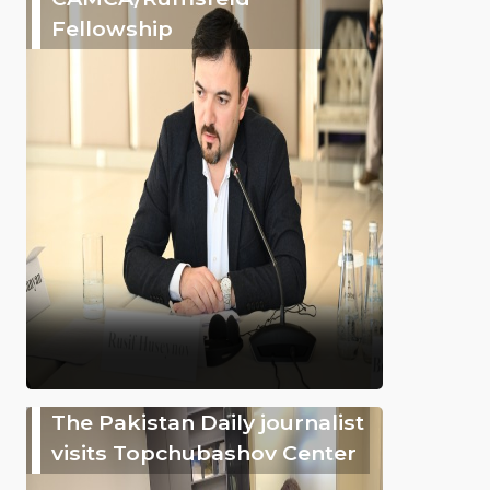
Fellowship
The Pakistan Daily journalist
visits Topchubashov Center