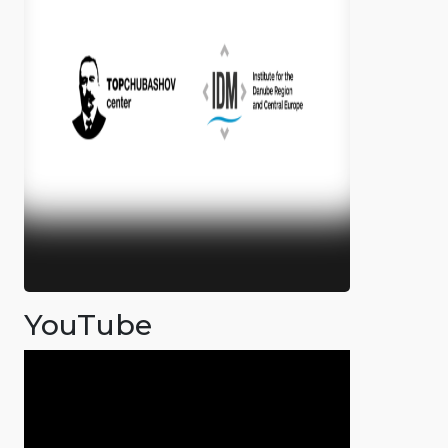
YouTube