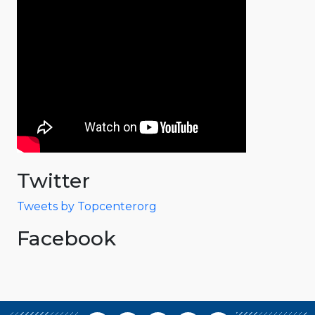
Twitter
Tweets by Topcenterorg
Facebook