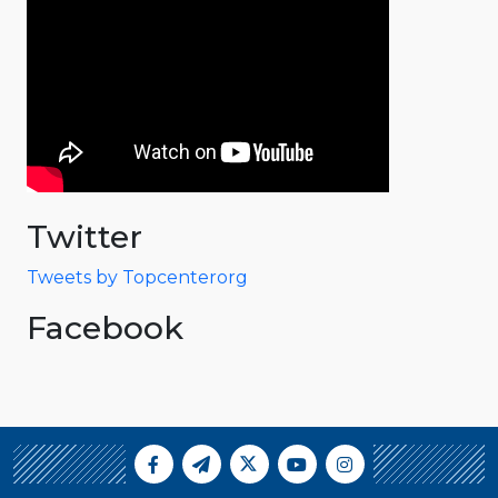
Twitter
Tweets by Topcenterorg
Facebook