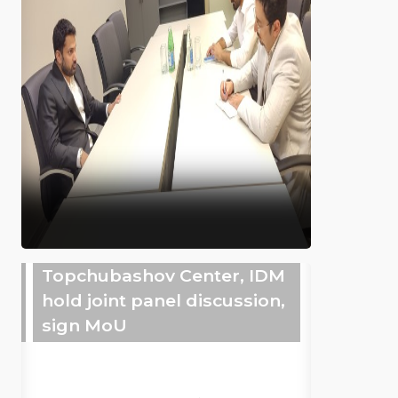
Topchubashov Center, IDM
hold joint panel discussion,
sign MoU