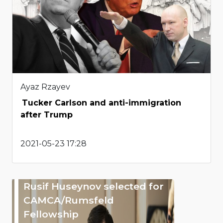
Ayaz Rzayev
Tucker Carlson and anti-immigration
after Trump
2021-05-23 17:28
Rusif Huseynov selected for
CAMCA/Rumsfeld
Fellowship