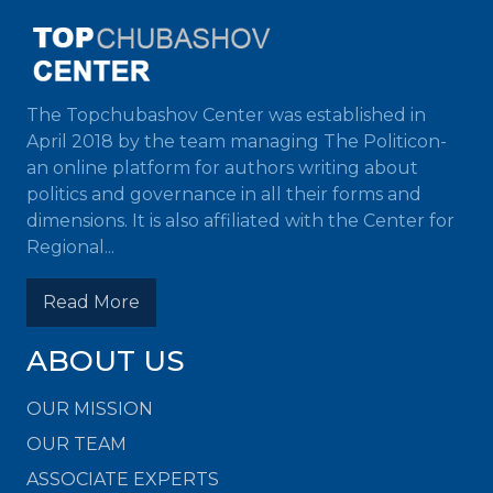
The Topchubashov Center was established in
April 2018 by the team managing The Politicon-
an online platform for authors writing about
politics and governance in all their forms and
dimensions. It is also affiliated with the Center for
Regional...
Read More
ABOUT US
OUR MISSION
OUR TEAM
ASSOCIATE EXPERTS