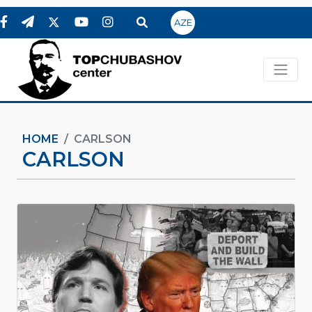
AZE
HOME
CARLSON
CARLSON