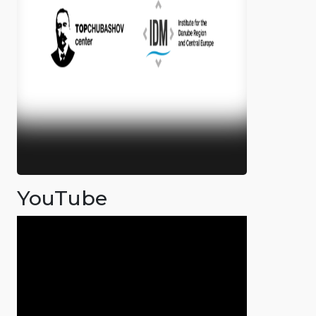
YouTube