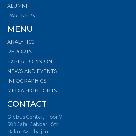
ALUMNI
PARTNERS
MENU
ANALYTICS
REPORTS
EXPERT OPINION
NEWS AND EVENTS
INFOGRAPHICS
MEDIA HIGHLIGHTS
CONTACT
Globus Center, Floor 7
609 Jafar Jabbarli Str.
Baku, Azerbaijan