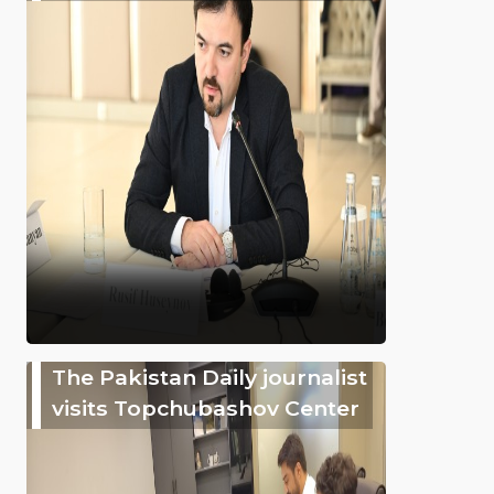
The Pakistan Daily journalist
visits Topchubashov Center