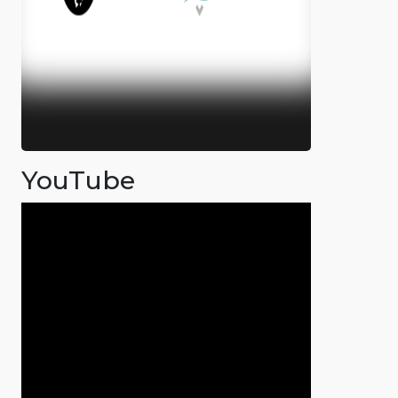
YouTube