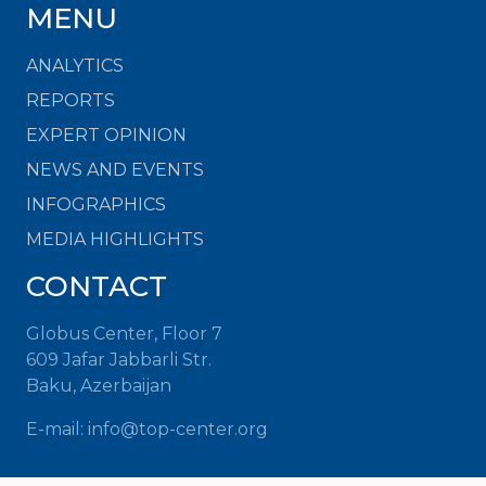
MENU
ANALYTICS
REPORTS
EXPERT OPINION
NEWS AND EVENTS
INFOGRAPHICS
MEDIA HIGHLIGHTS
CONTACT
Globus Center, Floor 7
609 Jafar Jabbarli Str.
Baku, Azerbaijan
E-mail:
info@top-center.org