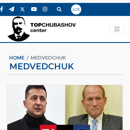
AZE
HOME
MEDVEDCHUK
MEDVEDCHUK