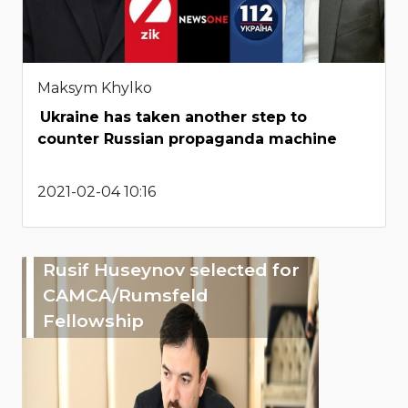
Maksym Khylko
Ukraine has taken another step to
counter Russian propaganda machine
2021-02-04 10:16
Rusif Huseynov selected for
CAMCA/Rumsfeld
Fellowship