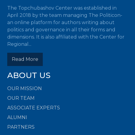
The Topchubashov Center was established in
April 2018 by the team managing The Politicon-
an online platform for authors writing about
politics and governance in all their forms and
dimensions. It is also affiliated with the Center for
Regional...
Read More
ABOUT US
OUR MISSION
OUR TEAM
ASSOCIATE EXPERTS
ALUMNI
PARTNERS