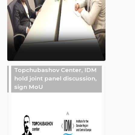
Topchubashov Center, IDM
hold joint panel discussion,
sign MoU