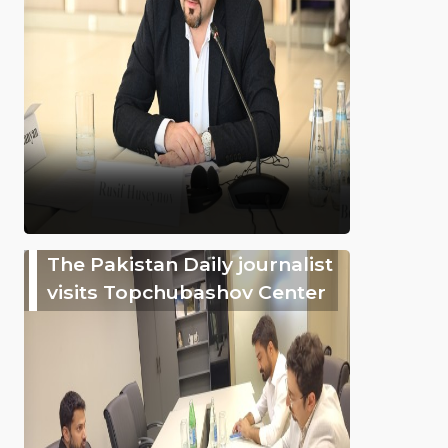
The Pakistan Daily journalist
visits Topchubashov Center