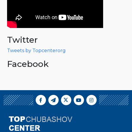
Twitter
Tweets by Topcenterorg
Facebook