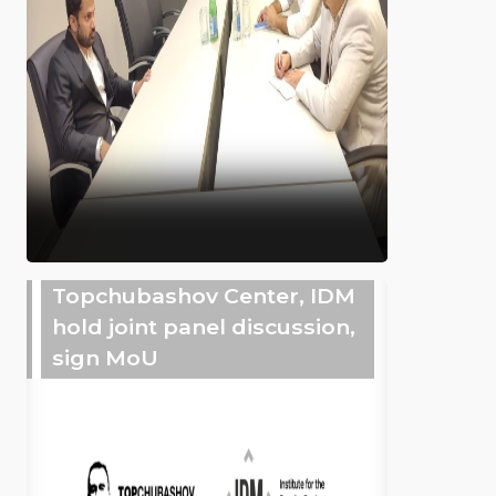
Topchubashov Center, IDM
hold joint panel discussion,
sign MoU