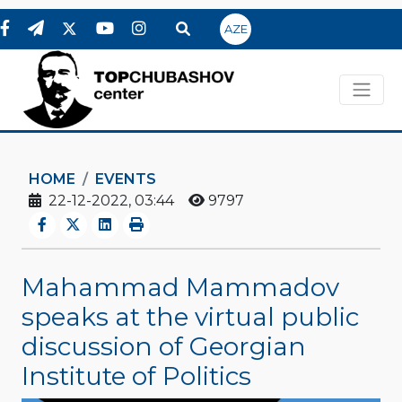
AZE
HOME
EVENTS
22-12-2022, 03:44
9797
Mahammad Mammadov
speaks at the virtual public
discussion of Georgian
Institute of Politics