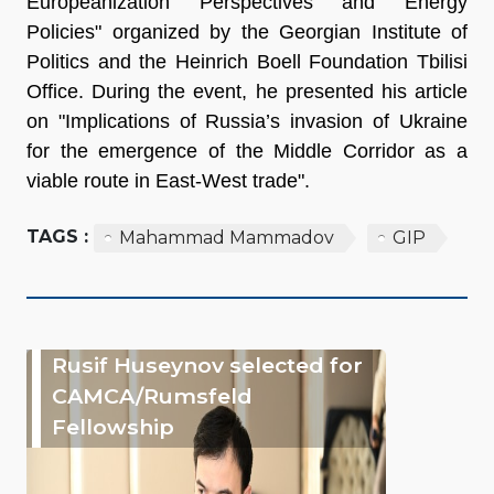
Europeanization Perspectives and Energy
Policies" organized by the Georgian Institute of
Politics and the Heinrich Boell Foundation Tbilisi
Office. During the event, he presented his article
on "Implications of Russia’s invasion of Ukraine
for the emergence of the Middle Corridor as a
viable route in East-West trade".
TAGS :
Mahammad Mammadov
GIP
Rusif Huseynov selected for
CAMCA/Rumsfeld
Fellowship