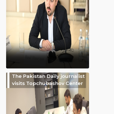
The Pakistan Daily journalist
visits Topchubashov Center