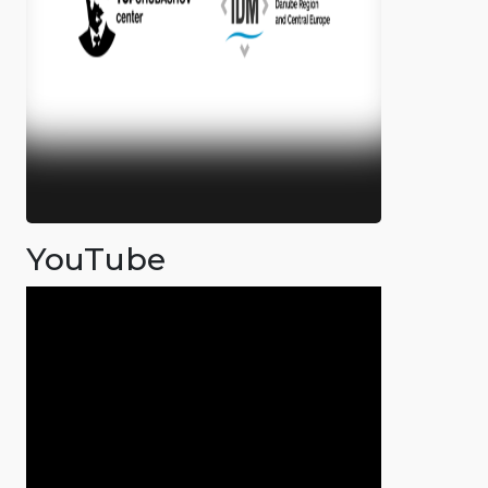
YouTube