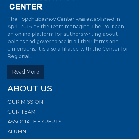
The Topchubashov Center was established in
April 2018 by the team managing The Politicon-
an online platform for authors writing about
politics and governance in all their forms and
dimensions. It is also affiliated with the Center for
Regional...
Read More
ABOUT US
OUR MISSION
OUR TEAM
ASSOCIATE EXPERTS
ALUMNI