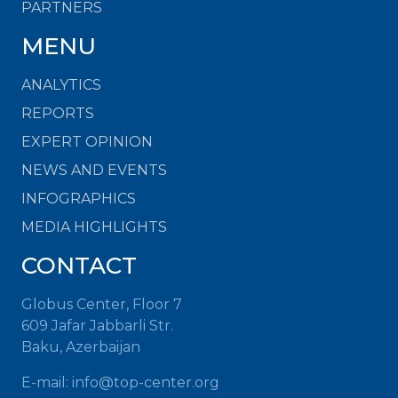
PARTNERS
MENU
ANALYTICS
REPORTS
EXPERT OPINION
NEWS AND EVENTS
INFOGRAPHICS
MEDIA HIGHLIGHTS
CONTACT
Globus Center, Floor 7
609 Jafar Jabbarli Str.
Baku, Azerbaijan
E-mail:
info@top-center.org