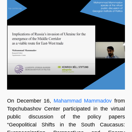
On December 16,
Mahammad Mammadov
from
Topchubashov Center participated in the virtual
public discussion of the policy papers
“Geopolitical Shifts in the South Caucasus: