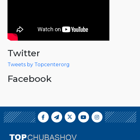
Twitter
Tweets by Topcenterorg
Facebook