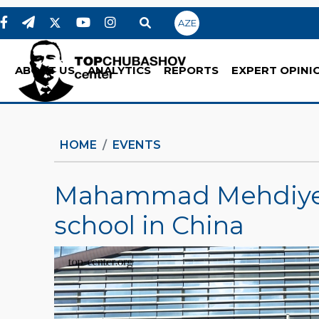
AZE
ABOUT US
ANALYTICS
REPORTS
EXPERT OPINI
HOME
EVENTS
Mahammad Mehdiye
school in China