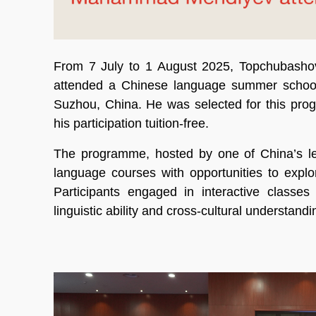
From 7 July to 1 August 2025, Topchubash
attended a Chinese language summer school a
Suzhou, China. He was selected for this pro
his participation tuition-free.
The programme, hosted by one of China’s lea
language courses with opportunities to explor
Participants engaged in interactive classes
linguistic ability and cross-cultural understandi