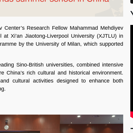
ov Center’s Research Fellow Mahammad Mehdiyev
t Xi’an Jiaotong-Liverpool University (XJTLU) in
gramme by the University of Milan, which supported
ding Sino-British universities, combined intensive
e China’s rich cultural and historical environment.
 and cultural activities designed to enhance both
ng.