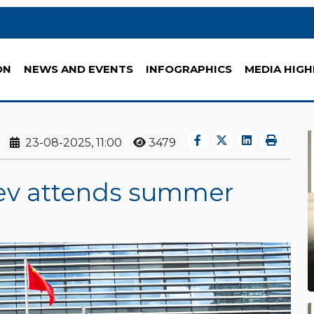
ON
NEWS AND EVENTS
INFOGRAPHICS
MEDIA HIGH
23-08-2025, 11:00
3479
v attends summer