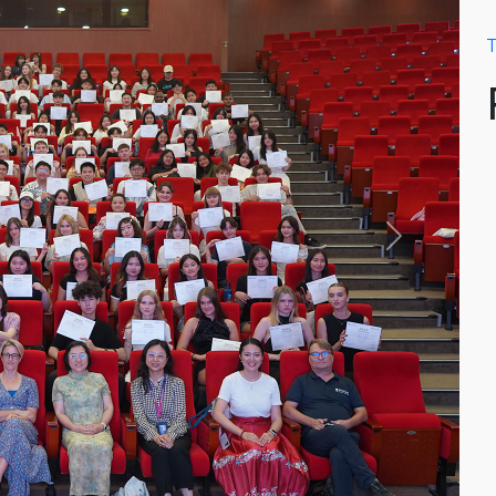
T
Next