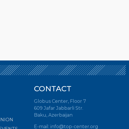
CONTACT
Globus Center, Floor 7
609 Jafar Jabbarli Str.
Baku, Azerbaijan
INION
E-mail:
info@top-center.org
EVENTS