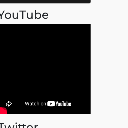
YouTube
Twitter