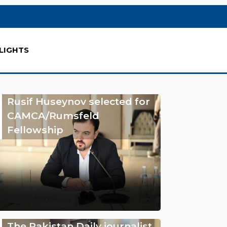
LIGHTS
Rusif Huseynov selected for
CAMCA/Rumsfeld
Fellowship
The Pakistan Daily journalist