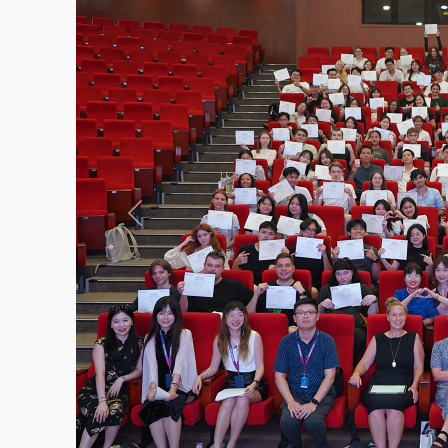
Previous