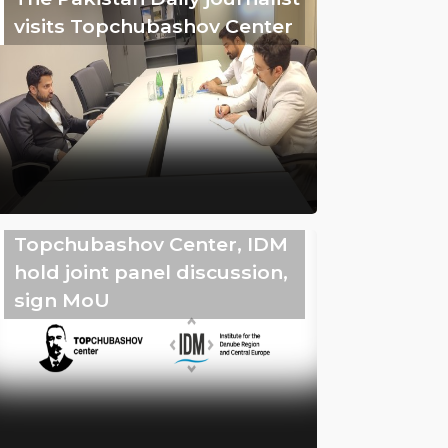
visits Topchubashov Center
Topchubashov Center, IDM
hold joint panel discussion,
sign MoU