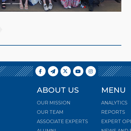
ABOUT US
MENU
OUR MISSION
ANALYTICS
OUR TEAM
REPORTS
ASSOCIATE EXPERTS
EXPERT OP
ALUMNI
NEWS AND 