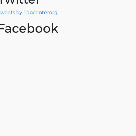
weets by Topcenterorg
Facebook