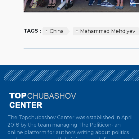
TAGS :
China
Mahammad Mehdiyev
The Topchubashov Center was established in April
2018 by the team managing The Politicon- an
online platform for authors writing about politics