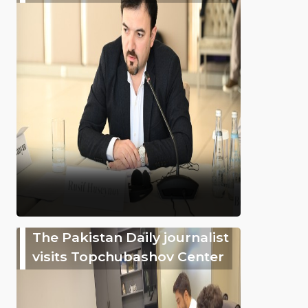
The Pakistan Daily journalist
visits Topchubashov Center