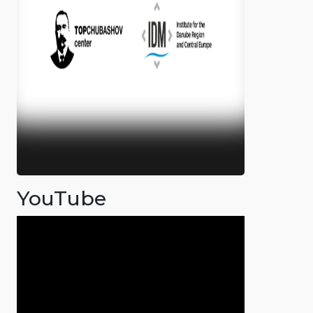
YouTube