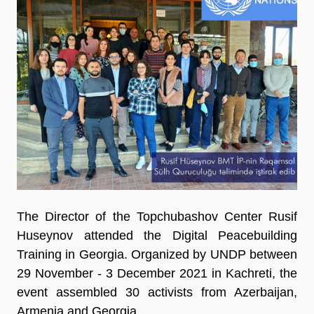
The Director of the Topchubashov Center Rusif
Huseynov attended the Digital Peacebuilding
Training in Georgia. Organized by UNDP between
29 November - 3 December 2021 in Kachreti, the
event assembled 30 activists from Azerbaijan,
Armenia and Georgia.