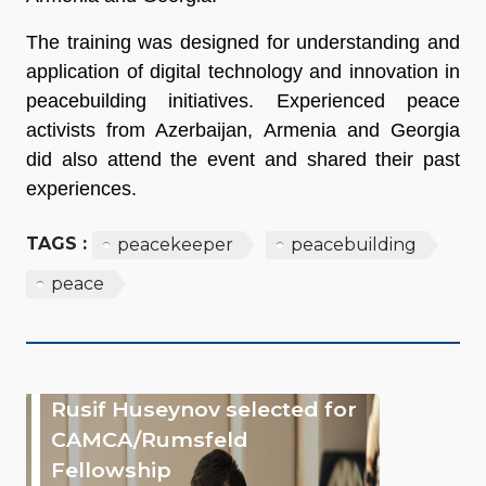
The training was designed for understanding and
application of digital technology and innovation in
peacebuilding initiatives. Experienced peace
activists from Azerbaijan, Armenia and Georgia
did also attend the event and shared their past
experiences.
TAGS :
peacekeeper
peacebuilding
peace
Rusif Huseynov selected for
CAMCA/Rumsfeld
Fellowship