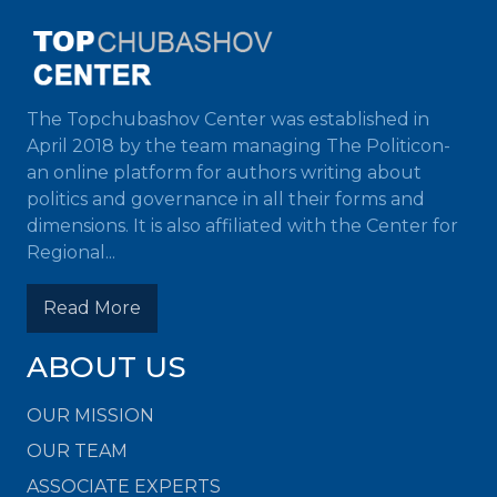
The Topchubashov Center was established in
April 2018 by the team managing The Politicon-
an online platform for authors writing about
politics and governance in all their forms and
dimensions. It is also affiliated with the Center for
Regional...
Read More
ABOUT US
OUR MISSION
OUR TEAM
ASSOCIATE EXPERTS