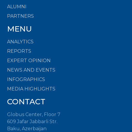
ALUMNI
PARTNERS
MENU
ANALYTICS
REPORTS
EXPERT OPINION
NEWS AND EVENTS
INFOGRAPHICS
MEDIA HIGHLIGHTS
CONTACT
Globus Center, Floor 7
609 Jafar Jabbarli Str.
Baku, Azerbaijan