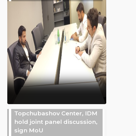
Topchubashov Center, IDM
hold joint panel discussion,
sign MoU