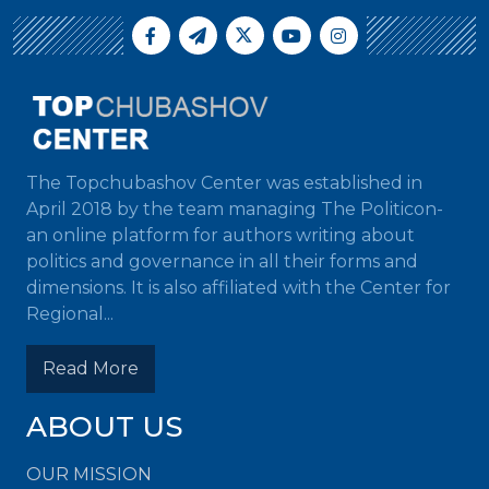
The Topchubashov Center was established in
April 2018 by the team managing The Politicon-
an online platform for authors writing about
politics and governance in all their forms and
dimensions. It is also affiliated with the Center for
Regional...
Read More
ABOUT US
OUR MISSION