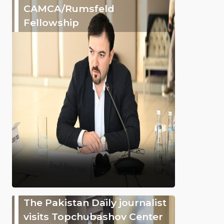
CAMCA/Rumsfeld
Fellowship
The Pakistan Daily journalist
visits Topchubashov Center