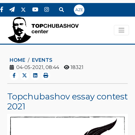
AZE
HOME
EVENTS
04-05-2021, 08:44
18321
Topchubashov essay contest
2021