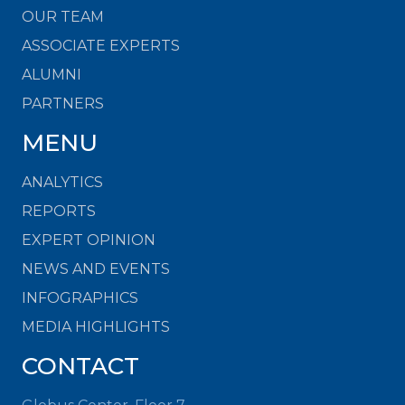
OUR TEAM
ASSOCIATE EXPERTS
ALUMNI
PARTNERS
MENU
ANALYTICS
REPORTS
EXPERT OPINION
NEWS AND EVENTS
INFOGRAPHICS
MEDIA HIGHLIGHTS
CONTACT