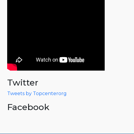
Twitter
Tweets by Topcenterorg
Facebook