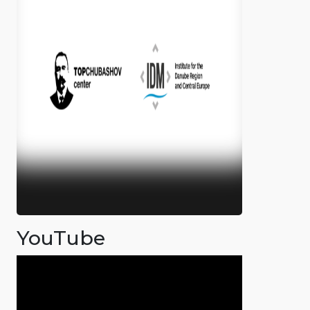
YouTube