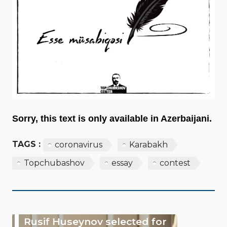
Sorry, this text is only available in Azerbaijani.
TAGS :
coronavirus
Karabakh
Topchubashov
essay
contest
Rusif Huseynov selected for