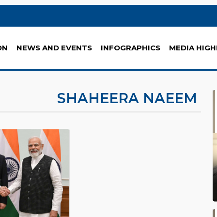
ON
NEWS AND EVENTS
INFOGRAPHICS
MEDIA HIGH
SHAHEERA NAEEM