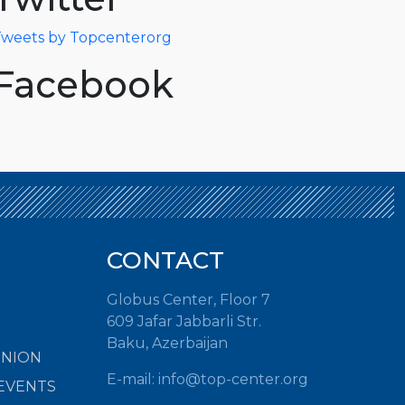
weets by Topcenterorg
Facebook
CONTACT
Globus Center, Floor 7
609 Jafar Jabbarli Str.
Baku, Azerbaijan
INION
E-mail:
info@top-center.org
EVENTS