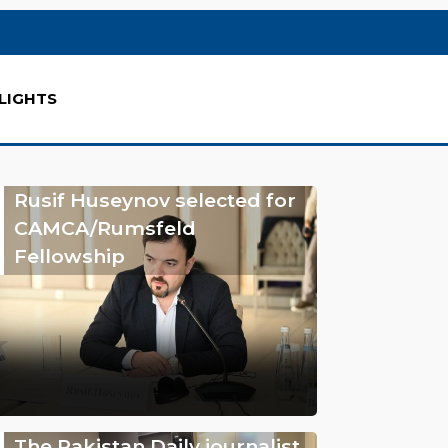
LIGHTS
Rusif Huseynov selected for
CAMCA/Rumsfeld
Fellowship
The Pakistan Daily journalist