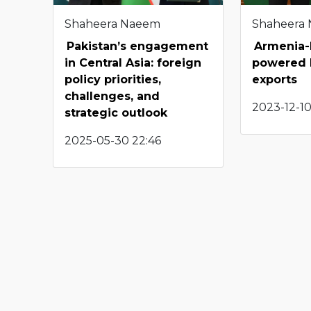
Shaheera Naeem
Shaheera
Pakistan’s engagement
Armenia-I
in Central Asia: foreign
powered 
policy priorities,
exports
challenges, and
2023-12-10
strategic outlook
2025-05-30 22:46