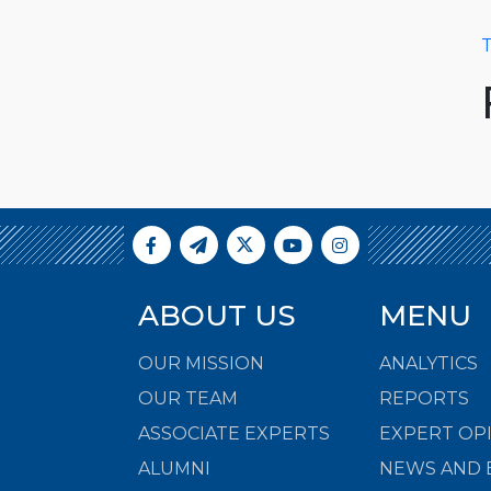
T
ABOUT US
MENU
OUR MISSION
ANALYTICS
OUR TEAM
REPORTS
ASSOCIATE EXPERTS
EXPERT OP
ALUMNI
NEWS AND 