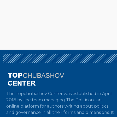
The Topchubashov Center was established in April
2018 by the team managing The Politicon- an
online platform for authors writing about politics
and governance in all their forms and dimensions. It