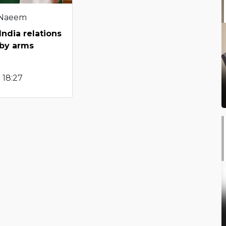
 Naeem
ndia relations
by arms
 18:27