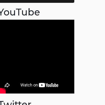
YouTube
Twitter