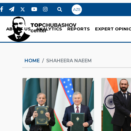
AZE
ABOUT US
ANALYTICS
REPORTS
EXPERT OPINI
HOME
SHAHEERA NAEEM