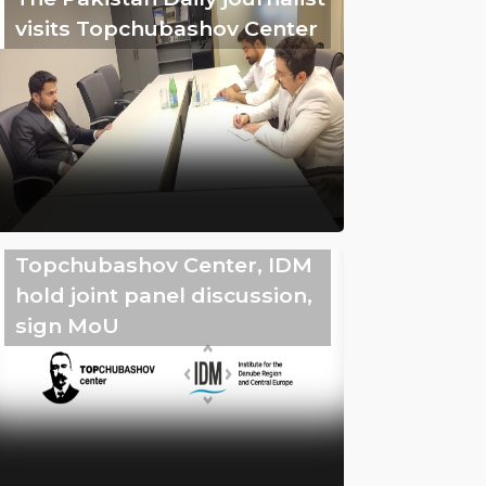
visits Topchubashov Center
Topchubashov Center, IDM
hold joint panel discussion,
sign MoU