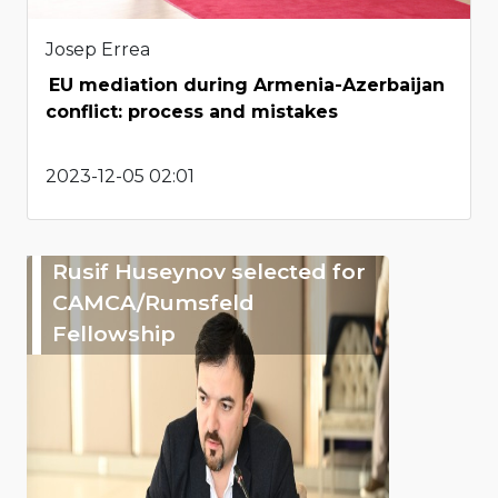
Josep Errea
EU mediation during Armenia-Azerbaijan
conflict: process and mistakes
2023-12-05 02:01
Rusif Huseynov selected for
CAMCA/Rumsfeld
Fellowship