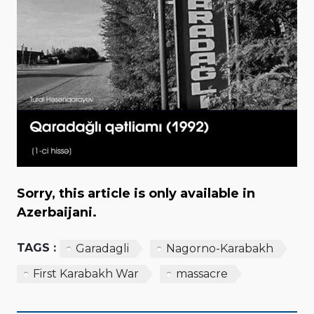
Sorry, this article is only available in
Azerbaijani.
TAGS :
Garadagli
Nagorno-Karabakh
First Karabakh War
massacre