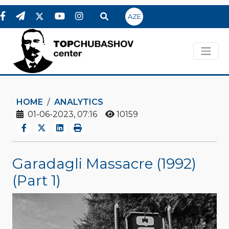
AZE
HOME
ANALYTICS
01-06-2023, 07:16
10159
Garadagli Massacre (1992)
(Part 1)