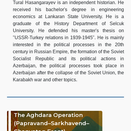
Tural Hasangarayev is an independent historian. He
received his bachelor's degree in engineering
economics at Lankaran State University. He is a
graduate of the History Department of Selcuk
University. He defended his master's thesis on
"USSR-Turkey relations in 1939-1945". He is mainly
interested in the political processes in the 20th
century in Russian Empire, the formation of the Soviet
Socialist Republic and its political actions in
Azerbaijan, the political processes took place in
Azerbaijan after the collapse of the Soviet Union, the
Karabakh war and other topics.
The Aghdara Operation
(Papravand–Sarkhavend–