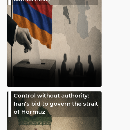
Control without authority:
Iran's bid to govern the strait
of Hormuz