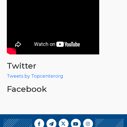
Twitter
Tweets by Topcenterorg
Facebook