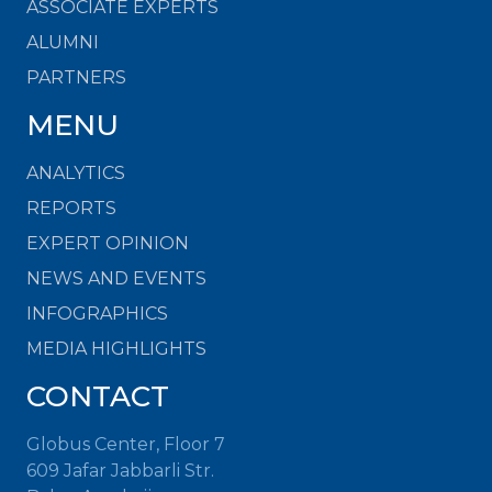
ASSOCIATE EXPERTS
ALUMNI
PARTNERS
MENU
ANALYTICS
REPORTS
EXPERT OPINION
NEWS AND EVENTS
INFOGRAPHICS
MEDIA HIGHLIGHTS
CONTACT
Globus Center, Floor 7
609 Jafar Jabbarli Str.