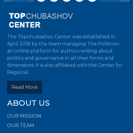
The Topchubashov Center was established in
April 2018 by the team managing The Politicon-
an online platform for authors writing about
politics and governance in all their forms and
dimensions. It is also affiliated with the Center for
Regional...
Read More
ABOUT US
OUR MISSION
OUR TEAM