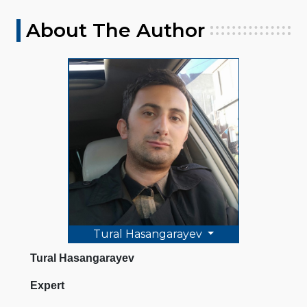
About The Author
Tural Hasangarayev
Tural Hasangarayev
Expert