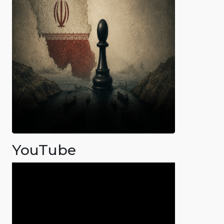
YouTube