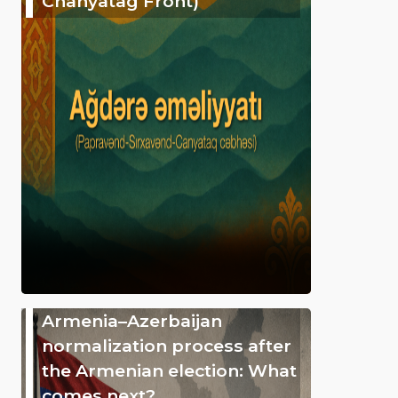
Chanyatag Front)
Armenia–Azerbaijan
normalization process after
the Armenian election: What
comes next?