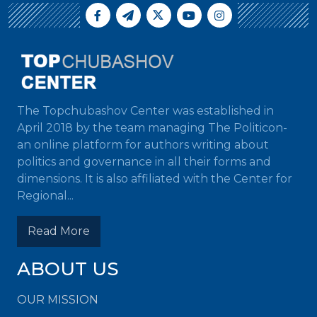
The Topchubashov Center was established in
April 2018 by the team managing The Politicon-
an online platform for authors writing about
politics and governance in all their forms and
dimensions. It is also affiliated with the Center for
Regional...
Read More
ABOUT US
OUR MISSION