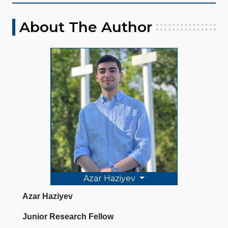
About The Author
Azar Haziyev
Azar Haziyev
Junior Research Fellow