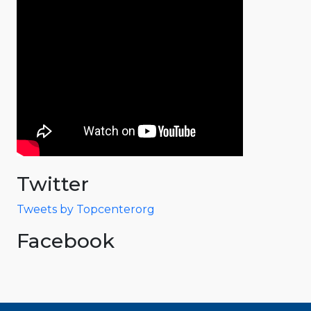
Twitter
Tweets by Topcenterorg
Facebook