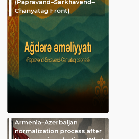
(Papravand–Sarkhavend–
Chanyatag Front)
Armenia–Azerbaijan
normalization process after