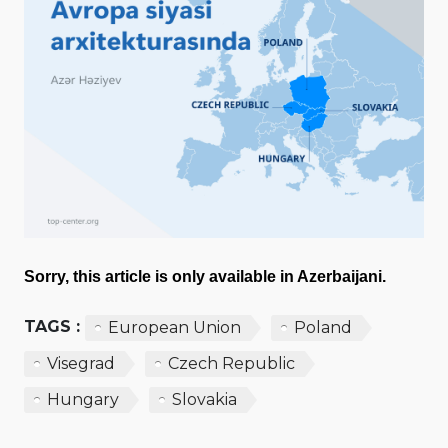
Sorry, this article is only available in Azerbaijani.
TAGS :
European Union
Poland
Visegrad
Czech Republic
Hungary
Slovakia