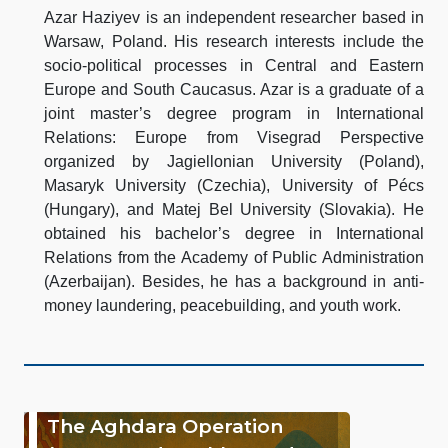
Azar Haziyev is an independent researcher based in
Warsaw, Poland. His research interests include the
socio-political processes in Central and Eastern
Europe and South Caucasus. Azar is a graduate of a
joint master’s degree program in International
Relations: Europe from Visegrad Perspective
organized by Jagiellonian University (Poland),
Masaryk University (Czechia), University of Pécs
(Hungary), and Matej Bel University (Slovakia). He
obtained his bachelor’s degree in International
Relations from the Academy of Public Administration
(Azerbaijan). Besides, he has a background in anti-
money laundering, peacebuilding, and youth work.
The Aghdara Operation