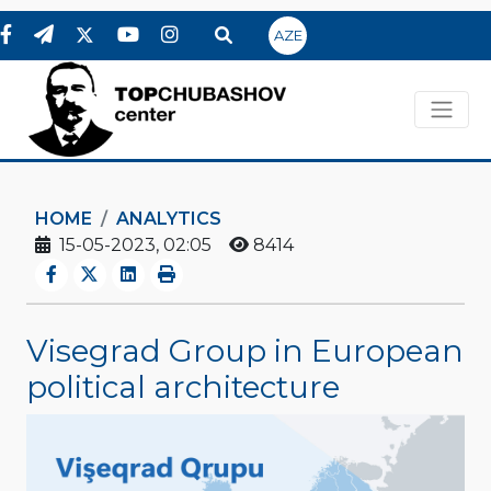
AZE
HOME
ANALYTICS
15-05-2023, 02:05
8414
Visegrad Group in European
political architecture