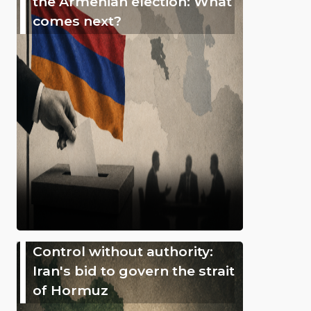
the Armenian election: What
comes next?
Control without authority:
Iran's bid to govern the strait
of Hormuz