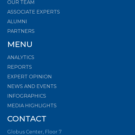
OUR TEAM
ASSOCIATE EXPERTS
ALUMNI
PARTNERS
MENU
ANALYTICS
REPORTS
EXPERT OPINION
NEWS AND EVENTS
INFOGRAPHICS
MEDIA HIGHLIGHTS
CONTACT
Globus Center, Floor 7