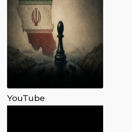
YouTube