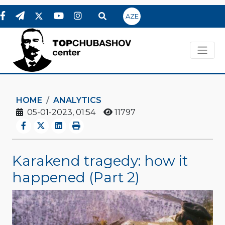
AZE
HOME
ANALYTICS
05-01-2023, 01:54
11797
Karakend tragedy: how it
happened (Part 2)