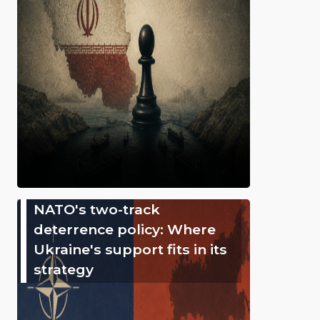
NATO's two-track
deterrence policy: Where
Ukraine's support fits in its
strategy