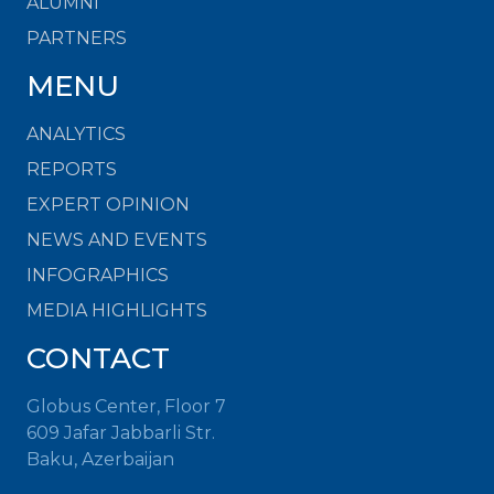
ALUMNI
PARTNERS
MENU
ANALYTICS
REPORTS
EXPERT OPINION
NEWS AND EVENTS
INFOGRAPHICS
MEDIA HIGHLIGHTS
CONTACT
Globus Center, Floor 7
609 Jafar Jabbarli Str.
Baku, Azerbaijan