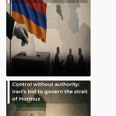
Control without authority:
Iran's bid to govern the strait
of Hormuz