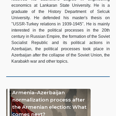
economics at Lankaran State University. He is a
graduate of the History Department of Selcuk
University. He defended his master's thesis on
"USSR-Turkey relations in 1939-1945". He is mainly
interested in the political processes in the 20th
century in Russian Empire, the formation of the Soviet
Socialist Republic and its political actions in
Azerbaijan, the political processes took place in
Azerbaijan after the collapse of the Soviet Union, the
Karabakh war and other topics.
Armenia–Azerbaijan
normalization process after
the Armenian election: What
comes next?