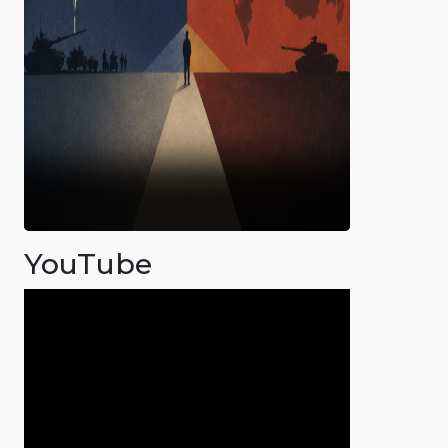
YouTube