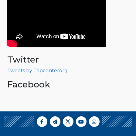
Twitter
Tweets by Topcenterorg
Facebook