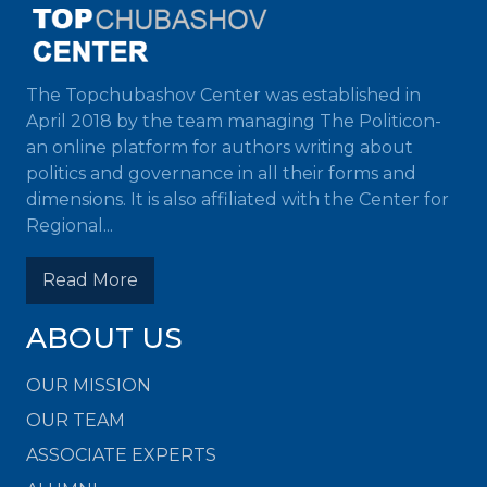
The Topchubashov Center was established in
April 2018 by the team managing The Politicon-
an online platform for authors writing about
politics and governance in all their forms and
dimensions. It is also affiliated with the Center for
Regional...
Read More
ABOUT US
OUR MISSION
OUR TEAM
ASSOCIATE EXPERTS