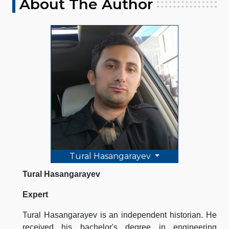
About The Author
Tural Hasangarayev
Tural Hasangarayev
Expert
Tural Hasangarayev is an independent historian. He
received his bachelor's degree in engineering