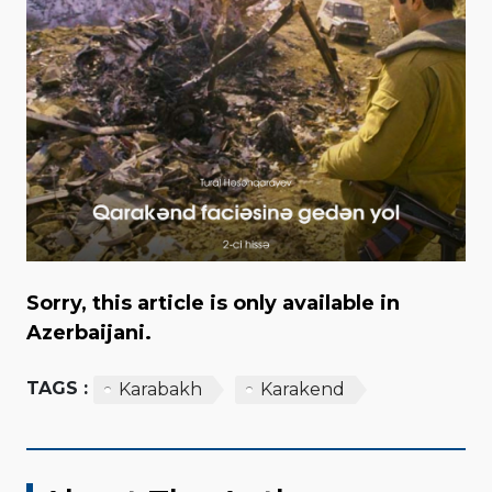
Sorry, this article is only available in
Azerbaijani.
TAGS :
Karabakh
Karakend