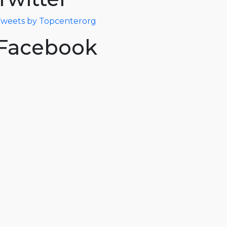
weets by Topcenterorg
Facebook