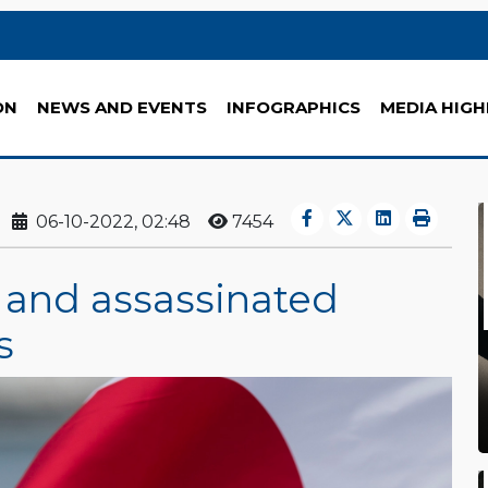
ON
NEWS AND EVENTS
INFOGRAPHICS
MEDIA HIGH
06-10-2022, 02:48
7454
e and assassinated
s