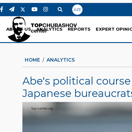
AZE
ABOUT US
ANALYTICS
REPORTS
EXPERT OPINI
HOME
ANALYTICS
Abe's political cours
Japanese bureaucrat