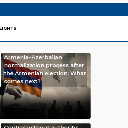
LIGHTS
Armenia–Azerbaijan
normalization process after
the Armenian election: What
comes next?
Control without authority: