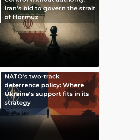
Iran's bid to govern the strait
of Hormuz
NATO's two-track
deterrence policy: Where
Ukraine's support fits in its
strategy