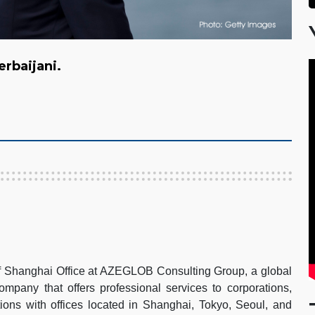
zerbaijani.
of Shanghai Office at AZEGLOB Consulting Group, a global
pany that offers professional services to corporations,
ions with offices located in Shanghai, Tokyo, Seoul, and