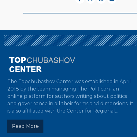
The Topchubashov Center was established in April
2018 by the team managing The Politicon- an
online platform for authors writing about politics
and governance in all their forms and dimensions. It
is also affiliated with the Center for Regional...
Read More