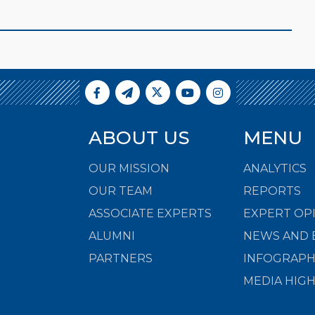
ABOUT US
MENU
OUR MISSION
ANALYTICS
OUR TEAM
REPORTS
ASSOCIATE EXPERTS
EXPERT OP
ALUMNI
NEWS AND 
PARTNERS
INFOGRAPH
MEDIA HIG