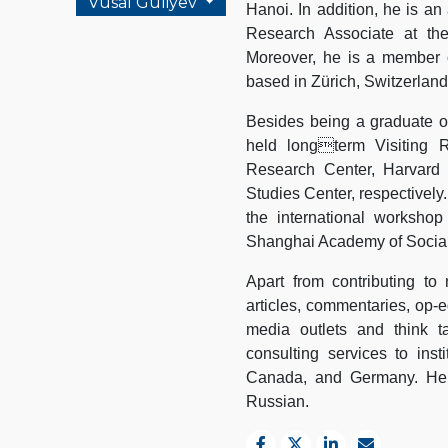
Vusal Guliyev
Hanoi. In addition, he is an
Research Associate at th
Moreover, he is a member o
based in Zürich, Switzerland
Besides being a graduate of
held longterm Visiting R
Research Center, Harvard 
Studies Center, respectively
the international worksho
Shanghai Academy of Social
Apart from contributing to
articles, commentaries, op-ed
media outlets and think t
consulting services to inst
Canada, and Germany. He is
Russian.