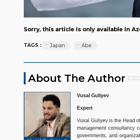
Sorry, this article is only available in A
TAGS :
Japan
Abe
About The Author
Vusal Guliyev
Expert
Vusal Guliyev is the Head 
management consultancy com
governments, and organizat