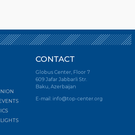
CONTACT
Globus Center, Floor 7
609 Jafar Jabbarli Str.
Baku, Azerbaijan
INION
E-mail:
info@top-center.org
EVENTS
ICS
HLIGHTS