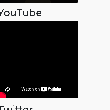
YouTube
Twitter