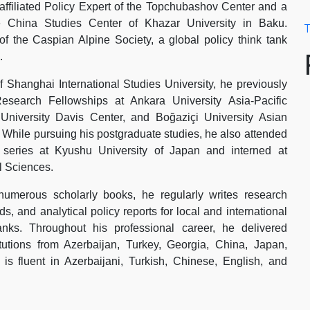
 affiliated Policy Expert of the Topchubashov Center and a
e China Studies Center of Khazar University in Baku.
T
f the Caspian Alpine Society, a global policy think tank
.
 Shanghai International Studies University, he previously
esearch Fellowships at Ankara University Asia-Pacific
University Davis Center, and Boğaziçi University Asian
. While pursuing his postgraduate studies, he also attended
p series at Kyushu University of Japan and interned at
 Sciences.
 numerous scholarly books, he regularly writes research
s, and analytical policy reports for local and international
anks. Throughout his professional career, he delivered
itutions from Azerbaijan, Turkey, Georgia, China, Japan,
 fluent in Azerbaijani, Turkish, Chinese, English, and