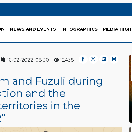
ON
NEWS AND EVENTS
INFOGRAPHICS
MEDIA HIGH
16-02-2022, 08:30
12438
m and Fuzuli during
tion and the
erritories in the
”