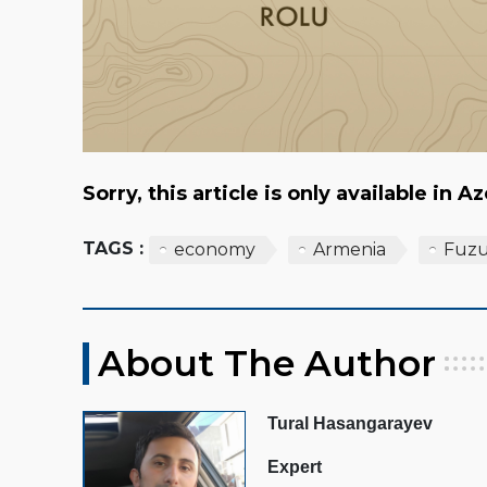
Sorry, this article is only available in A
TAGS :
economy
Armenia
Fuzu
About The Author
Tural Hasangarayev
Expert