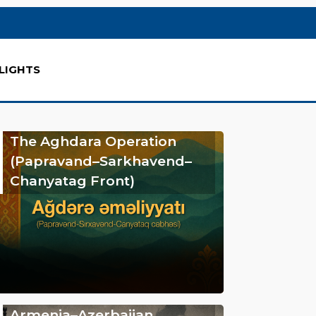
LIGHTS
The Aghdara Operation
(Papravand–Sarkhavend–
Chanyatag Front)
Armenia–Azerbaijan