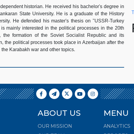
dependent historian. He received his bachelor's degree in
T
nkaran State University. He is a graduate of the History
rsity. He defended his master's thesis on "USSR-Turkey
is mainly interested in the political processes in the 20th
 the formation of the Soviet Socialist Republic and its
an, the political processes took place in Azerbaijan after the
, the Karabakh war and other topics.
ABOUT US
MENU
OUR MISSION
ANALYTICS