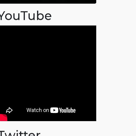
YouTube
Twitter