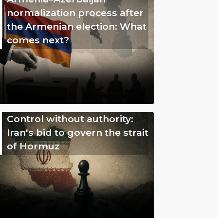
normalization process after
the Armenian election: What
comes next?
Control without authority:
Iran's bid to govern the strait
of Hormuz