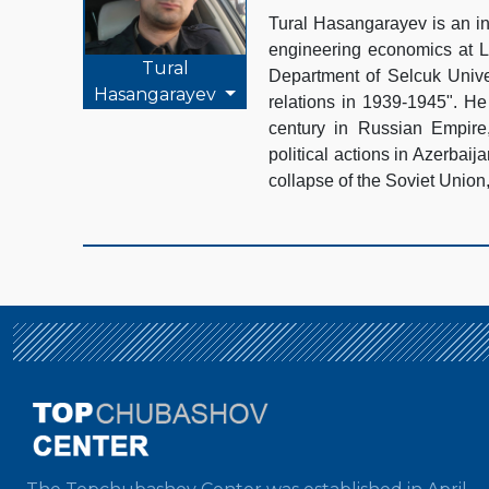
Tural Hasangarayev is an in
engineering economics at La
Tural
Department of Selcuk Unive
Hasangarayev
relations in 1939-1945". He 
century in Russian Empire,
political actions in Azerbaij
collapse of the Soviet Union