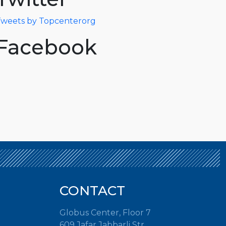
weets by Topcenterorg
Facebook
CONTACT
Globus Center, Floor 7
609 Jafar Jabbarli Str.