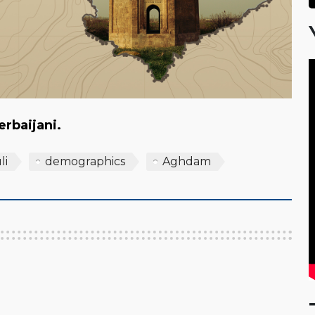
zerbaijani.
li
demographics
Aghdam