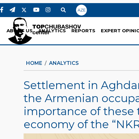
AZE
ABOUT US
ANALYTICS
REPORTS
EXPERT OPINI
HOME
ANALYTICS
Settlement in Aghda
the Armenian occupa
importance of these t
economy of the “NKR