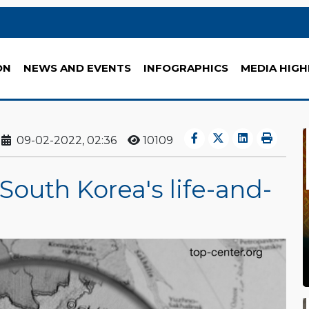
ON
NEWS AND EVENTS
INFOGRAPHICS
MEDIA HIGH
09-02-2022, 02:36
10109
outh Korea's life-and-