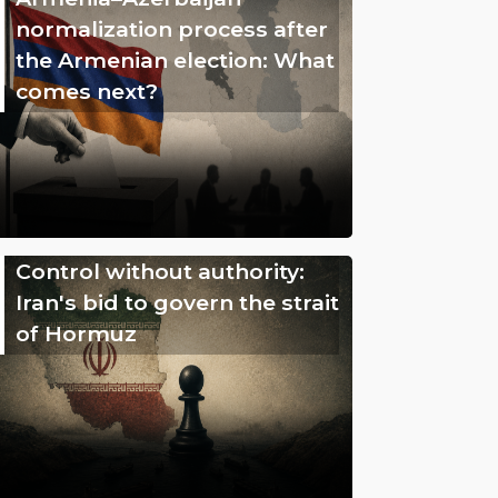
normalization process after
the Armenian election: What
comes next?
Control without authority:
Iran's bid to govern the strait
of Hormuz