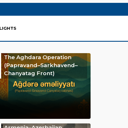
LIGHTS
The Aghdara Operation
(Papravand–Sarkhavend–
Chanyatag Front)
Armenia–Azerbaijan