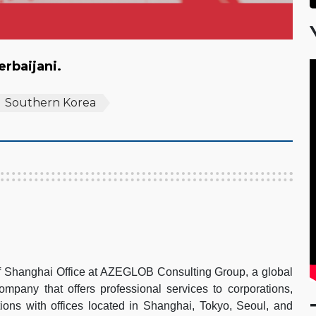
zerbaijani.
Southern Korea
of Shanghai Office at AZEGLOB Consulting Group, a global
pany that offers professional services to corporations,
ions with offices located in Shanghai, Tokyo, Seoul, and