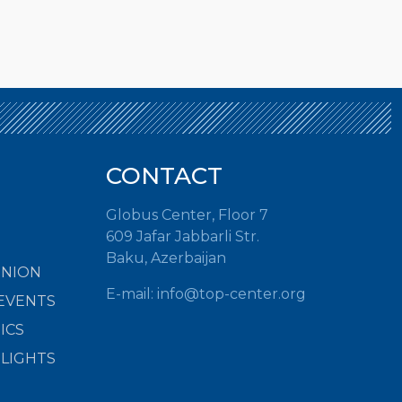
CONTACT
Globus Center, Floor 7
609 Jafar Jabbarli Str.
Baku, Azerbaijan
INION
E-mail:
info@top-center.org
EVENTS
ICS
HLIGHTS