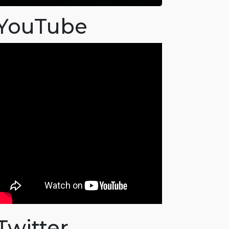
YouTube
Twitter