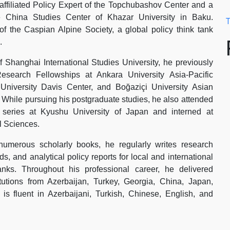
 affiliated Policy Expert of the Topchubashov Center and a
e China Studies Center of Khazar University in Baku.
T
f the Caspian Alpine Society, a global policy think tank
.
 Shanghai International Studies University, he previously
esearch Fellowships at Ankara University Asia-Pacific
University Davis Center, and Boğaziçi University Asian
. While pursuing his postgraduate studies, he also attended
p series at Kyushu University of Japan and interned at
 Sciences.
 numerous scholarly books, he regularly writes research
s, and analytical policy reports for local and international
anks. Throughout his professional career, he delivered
itutions from Azerbaijan, Turkey, Georgia, China, Japan,
 fluent in Azerbaijani, Turkish, Chinese, English, and