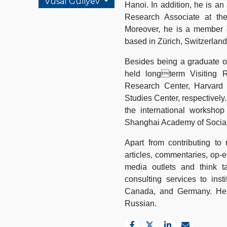
Vusal Guliyev
Hanoi. In addition, he is an
Research Associate at th
Moreover, he is a member o
based in Zürich, Switzerland
Besides being a graduate of
held longterm Visiting R
Research Center, Harvard 
Studies Center, respectively
the international worksho
Shanghai Academy of Social
Apart from contributing to
articles, commentaries, op-ed
media outlets and think t
consulting services to inst
Canada, and Germany. He is
Russian.