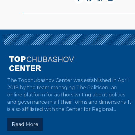
The Topchubashov Center was established in April
2018 by the team managing The Politicon- an
online platform for authors writing about politics
and governance in all their forms and dimensions. It
is also affiliated with the Center for Regional...
Read More