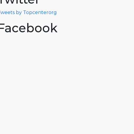
weets by Topcenterorg
Facebook