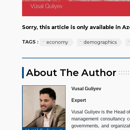
Sorry, this article is only available in A
TAGS :
economy
demographics
About The Author
Vusal Guliyev
Expert
Vusal Guliyev is the Head 
management consultancy com
governments, and organizat