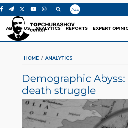
AZE
ABOUT US
ANALYTICS
REPORTS
EXPERT OPINI
HOME
ANALYTICS
Demographic Abyss: S
death struggle