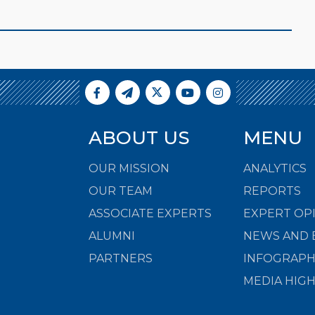
ABOUT US
MENU
OUR MISSION
ANALYTICS
OUR TEAM
REPORTS
ASSOCIATE EXPERTS
EXPERT OP
ALUMNI
NEWS AND 
PARTNERS
INFOGRAPH
MEDIA HIG