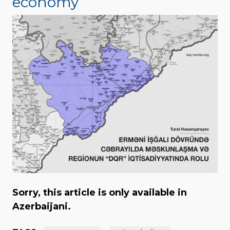
economy
Sorry, this article is only available in
Azerbaijani.