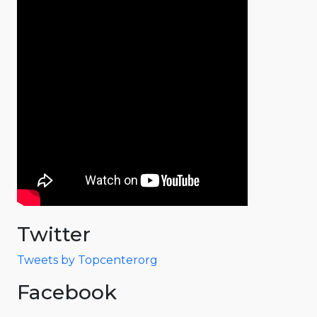
Twitter
Tweets by Topcenterorg
Facebook