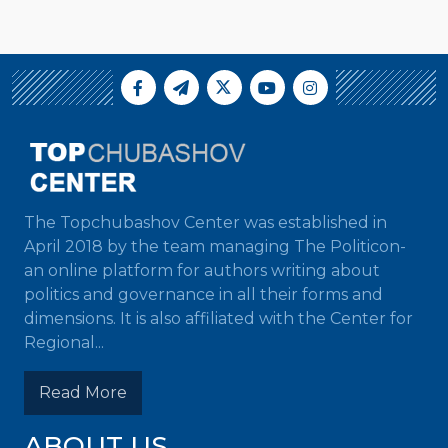
The Topchubashov Center was established in
April 2018 by the team managing The Politicon-
an online platform for authors writing about
politics and governance in all their forms and
dimensions. It is also affiliated with the Center for
Regional...
Read More
ABOUT US