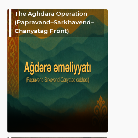
The Aghdara Operation
(Papravand–Sarkhavend–
Chanyatag Front)