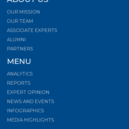
OUR MISSION
OUR TEAM
ASSOCIATE EXPERTS
ALUMNI
PARTNERS
MENU
ANALYTICS
REPORTS
EXPERT OPINION
NEWS AND EVENTS
INFOGRAPHICS
MEDIA HIGHLIGHTS