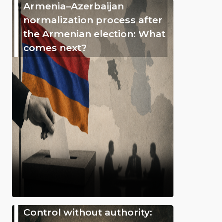
Armenia–Azerbaijan
normalization process after
the Armenian election: What
comes next?
Control without authority: