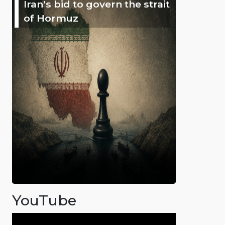
Iran's bid to govern the strait
of Hormuz
YouTube