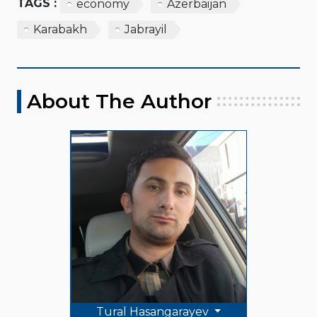
TAGS :
economy
Azerbaijan
Karabakh
Jabrayil
About The Author
Tural Hasangarayev