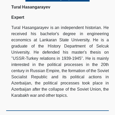
Tural Hasangarayev
Expert
Tural Hasangarayev is an independent historian. He
received his bachelor's degree in engineering
economics at Lankaran State University. He is a
graduate of the History Department of Selcuk
University. He defended his master's thesis on
"USSR-Turkey relations in 1939-1945". He is mainly
interested in the political processes in the 20th
century in Russian Empire, the formation of the Soviet
Socialist Republic and its political actions in
Azerbaijan, the political processes took place in
Azerbaijan after the collapse of the Soviet Union, the
Karabakh war and other topics.