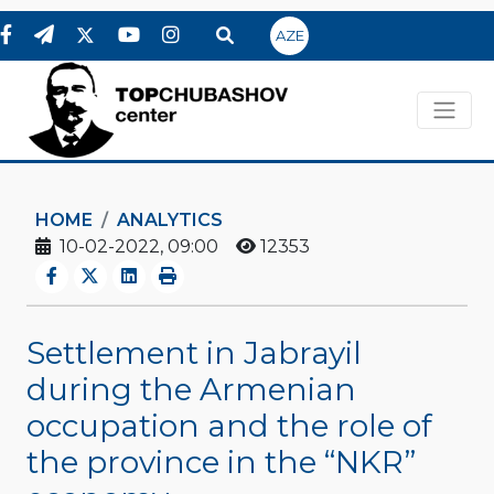
AZE
HOME
ANALYTICS
10-02-2022, 09:00
12353
Settlement in Jabrayil
during the Armenian
occupation and the role of
the province in the “NKR”