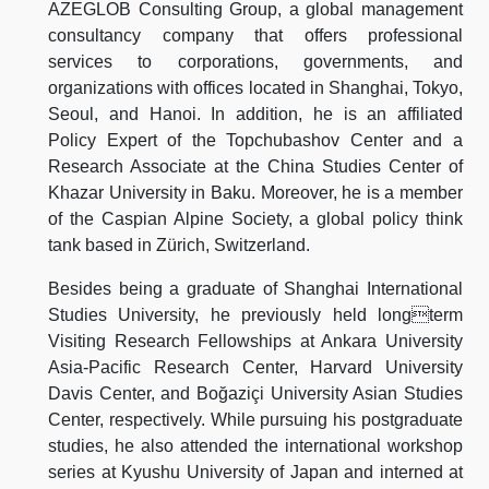
AZEGLOB Consulting Group, a global management
consultancy company that offers professional
services to corporations, governments, and
organizations with offices located in Shanghai, Tokyo,
Seoul, and Hanoi. In addition, he is an affiliated
Policy Expert of the Topchubashov Center and a
Research Associate at the China Studies Center of
Khazar University in Baku. Moreover, he is a member
of the Caspian Alpine Society, a global policy think
tank based in Zürich, Switzerland.
Besides being a graduate of Shanghai International
Studies University, he previously held longterm
Visiting Research Fellowships at Ankara University
Asia-Pacific Research Center, Harvard University
Davis Center, and Boğaziçi University Asian Studies
Center, respectively. While pursuing his postgraduate
studies, he also attended the international workshop
series at Kyushu University of Japan and interned at