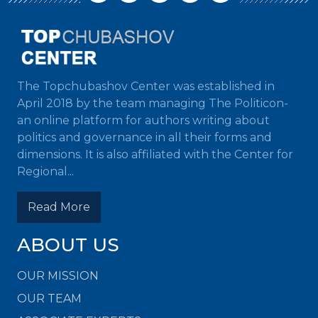
The Topchubashov Center was established in
April 2018 by the team managing The Politicon-
an online platform for authors writing about
politics and governance in all their forms and
dimensions. It is also affiliated with the Center for
Regional...
Read More
ABOUT US
OUR MISSION
OUR TEAM