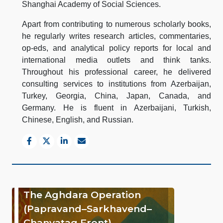
Shanghai Academy of Social Sciences.
Apart from contributing to numerous scholarly books,
he regularly writes research articles, commentaries,
op-eds, and analytical policy reports for local and
international media outlets and think tanks.
Throughout his professional career, he delivered
consulting services to institutions from Azerbaijan,
Turkey, Georgia, China, Japan, Canada, and
Germany. He is fluent in Azerbaijani, Turkish,
Chinese, English, and Russian.
The Aghdara Operation
(Papravand–Sarkhavend–
Chanyatag Front)