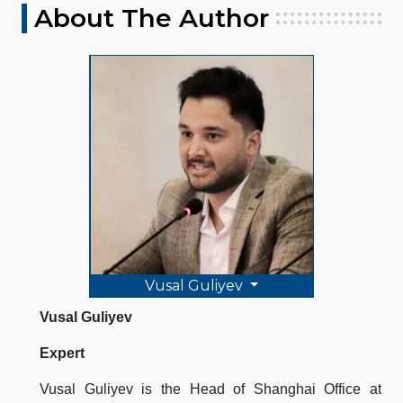
About The Author
Vusal Guliyev
Vusal Guliyev
Expert
Vusal Guliyev is the Head of Shanghai Office at