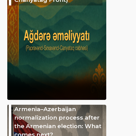
Armenia–Azerbaijan
normalization process after
the Armenian election: What
comes next?