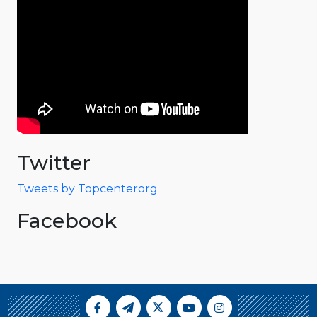
Twitter
Tweets by Topcenterorg
Facebook