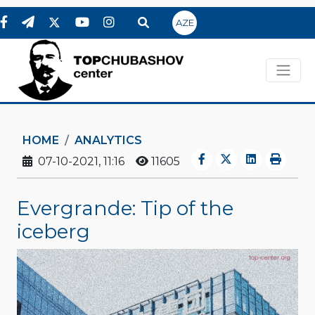
AZE
HOME
ANALYTICS
07-10-2021, 11:16
11605
Evergrande: Tip of the
iceberg