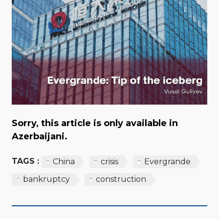
Sorry, this article is only available in
Azerbaijani.
TAGS :
China
crisis
Evergrande
bankruptcy
construction