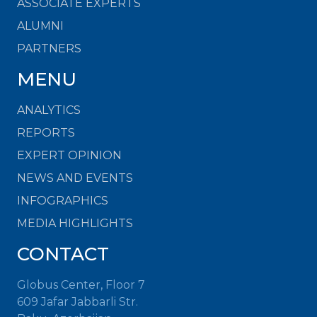
ASSOCIATE EXPERTS
ALUMNI
PARTNERS
MENU
ANALYTICS
REPORTS
EXPERT OPINION
NEWS AND EVENTS
INFOGRAPHICS
MEDIA HIGHLIGHTS
CONTACT
Globus Center, Floor 7
609 Jafar Jabbarli Str.