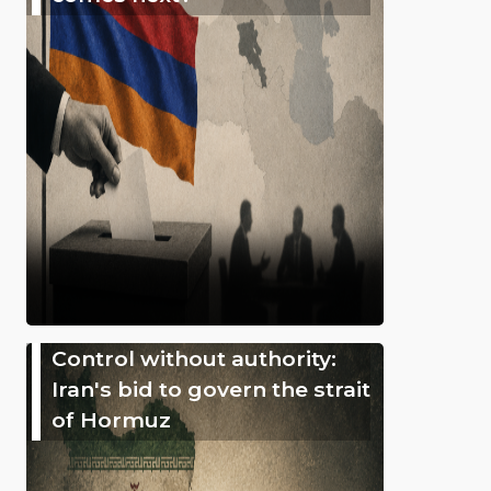
Control without authority:
Iran's bid to govern the strait
of Hormuz