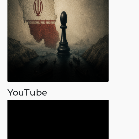
YouTube