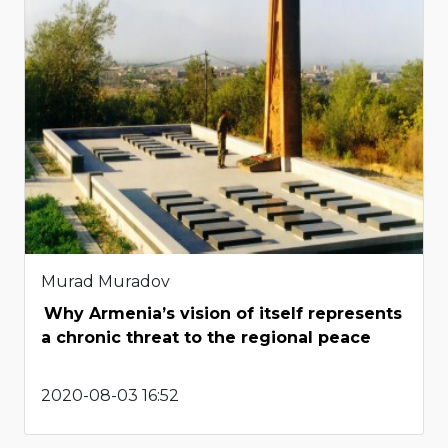
Murad Muradov
Why Armenia’s vision of itself represents
a chronic threat to the regional peace
2020-08-03 16:52