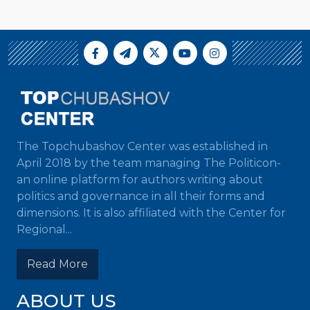
The Topchubashov Center was established in
April 2018 by the team managing The Politicon-
an online platform for authors writing about
politics and governance in all their forms and
dimensions. It is also affiliated with the Center for
Regional...
Read More
ABOUT US