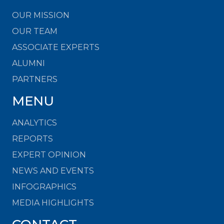
OUR MISSION
OUR TEAM
ASSOCIATE EXPERTS
ALUMNI
PARTNERS
MENU
ANALYTICS
REPORTS
EXPERT OPINION
NEWS AND EVENTS
INFOGRAPHICS
MEDIA HIGHLIGHTS