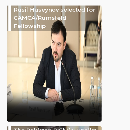
Rusif Huseynov selected for
CAMCA/Rumsfeld
Fellowship