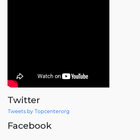
Twitter
Tweets by Topcenterorg
Facebook