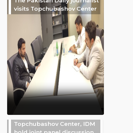
The Pakistan Daily journalist
visits Topchubashov Center
Topchubashov Center, IDM
hold joint panel discussion,