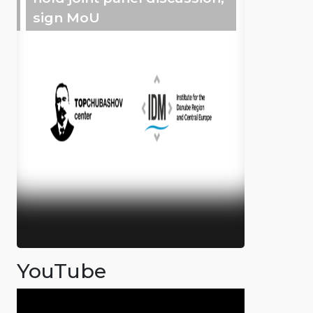
sign MoU
YouTube