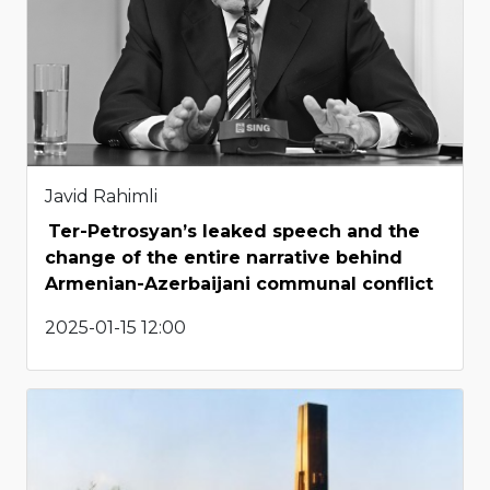
Javid Rahimli
Ter-Petrosyan’s leaked speech and the
change of the entire narrative behind
Armenian-Azerbaijani communal conflict
2025-01-15 12:00