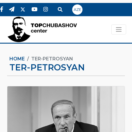
AZE
HOME
TER-PETROSYAN
TER-PETROSYAN