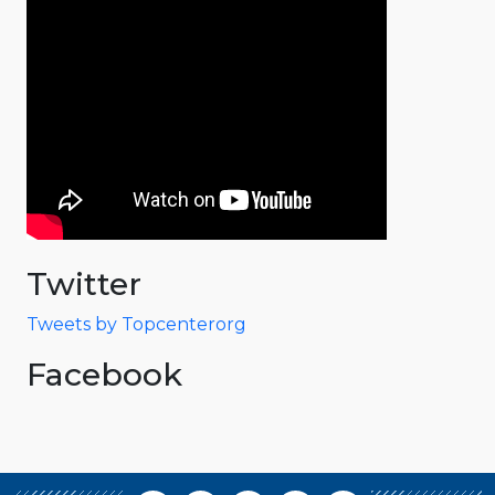
Twitter
Tweets by Topcenterorg
Facebook