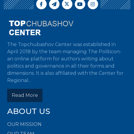
The Topchubashov Center was established in
April 2018 by the team managing The Politicon-
an online platform for authors writing about
politics and governance in all their forms and
dimensions. It is also affiliated with the Center for
Regional...
Read More
ABOUT US
OUR MISSION
OUR TEAM