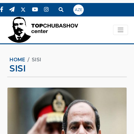
AZE
HOME
SISI
SISI