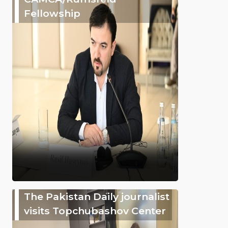
Fellowship
The Pakistan Daily journalist
visits Topchubashov Center