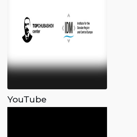
YouTube