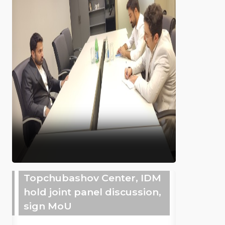
Topchubashov Center, IDM
hold joint panel discussion,
sign MoU