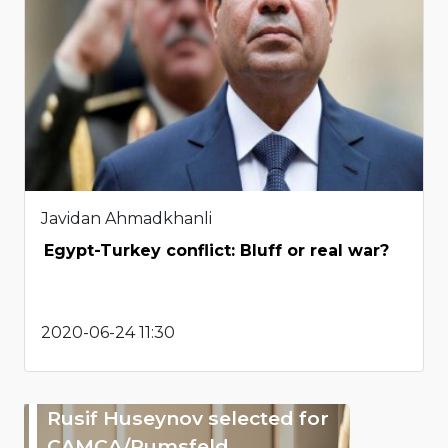
Javidan Ahmadkhanli
Egypt-Turkey conflict: Bluff or real war?
2020-06-24 11:30
Rusif Huseynov selected for
CAMCA/Rumsfeld