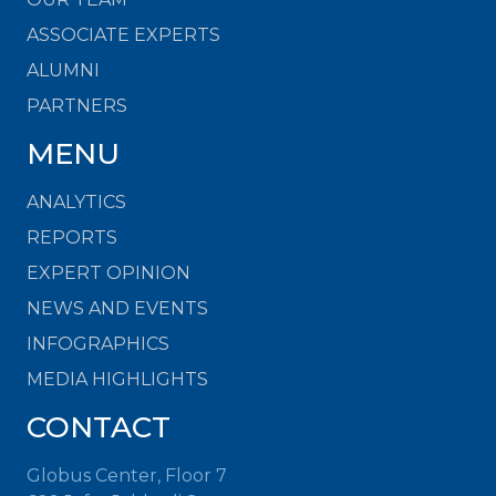
ASSOCIATE EXPERTS
ALUMNI
PARTNERS
MENU
ANALYTICS
REPORTS
EXPERT OPINION
NEWS AND EVENTS
INFOGRAPHICS
MEDIA HIGHLIGHTS
CONTACT
Globus Center, Floor 7