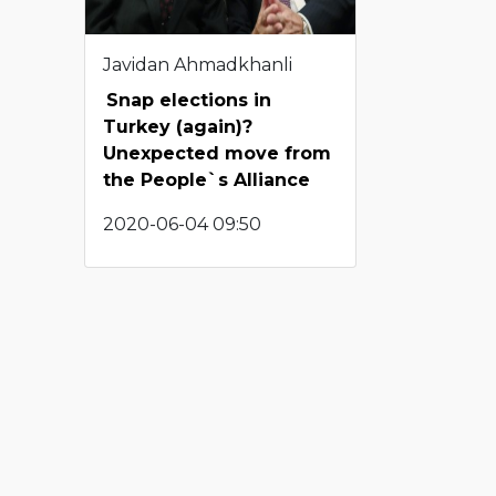
Javidan Ahmadkhanli
Snap elections in
Turkey (again)?
Unexpected move from
the People`s Alliance
2020-06-04 09:50