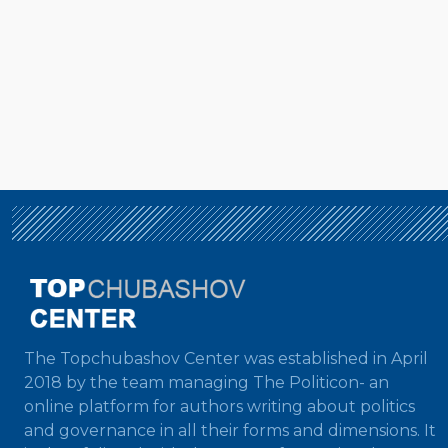
The Topchubashov Center was established in April
2018 by the team managing The Politicon- an
online platform for authors writing about politics
and governance in all their forms and dimensions. It