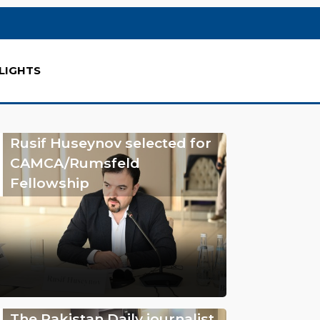
LIGHTS
Rusif Huseynov selected for
CAMCA/Rumsfeld
Fellowship
The Pakistan Daily journalist