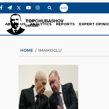
AZE
ABOUT US
ANALYTICS
REPORTS
EXPERT OPINI
HOME
IMAMOGLU