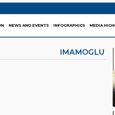
ON
NEWS AND EVENTS
INFOGRAPHICS
MEDIA HIGH
IMAMOGLU