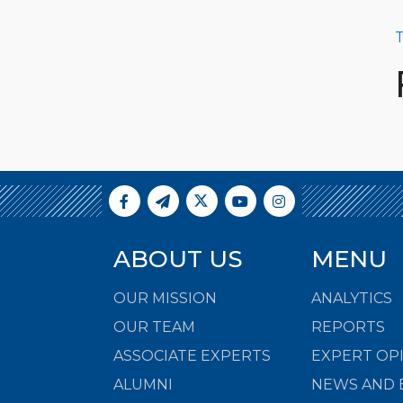
T
ABOUT US
MENU
OUR MISSION
ANALYTICS
OUR TEAM
REPORTS
ASSOCIATE EXPERTS
EXPERT OP
ALUMNI
NEWS AND 