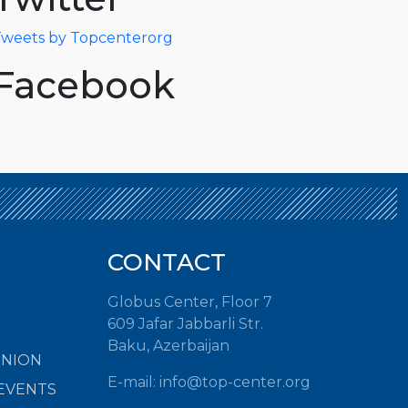
weets by Topcenterorg
Facebook
CONTACT
Globus Center, Floor 7
609 Jafar Jabbarli Str.
Baku, Azerbaijan
INION
E-mail:
info@top-center.org
EVENTS