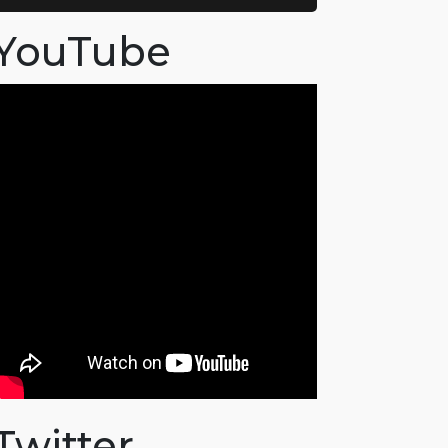
YouTube
Twitter