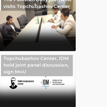
visits Topchubashov Center
Topchubashov Center, IDM
hold joint panel discussion,
sign MoU