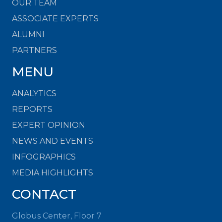
OUR TEAM
ASSOCIATE EXPERTS
ALUMNI
PARTNERS
MENU
ANALYTICS
REPORTS
EXPERT OPINION
NEWS AND EVENTS
INFOGRAPHICS
MEDIA HIGHLIGHTS
CONTACT
Globus Center, Floor 7