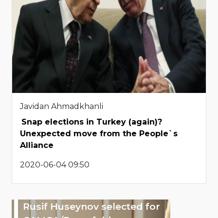
Javidan Ahmadkhanli
Snap elections in Turkey (again)?
Unexpected move from the People`s
Alliance
2020-06-04 09:50
Rusif Huseynov selected for