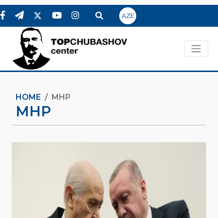
AZE
HOME
MHP
MHP