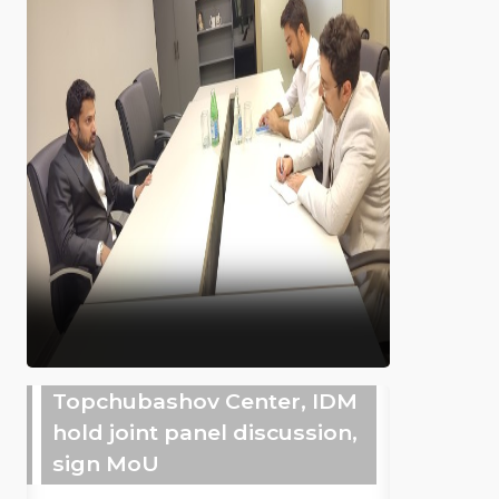
Topchubashov Center, IDM
hold joint panel discussion,
sign MoU