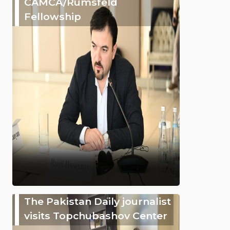
CAMCA/Rumsfeld
Fellowship
The Pakistan Daily journalist
visits Topchubashov Center