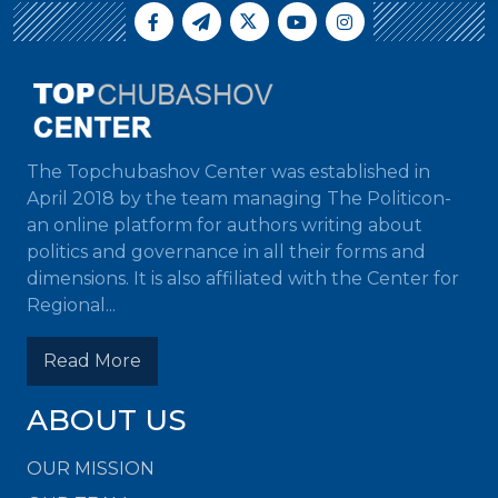
The Topchubashov Center was established in
April 2018 by the team managing The Politicon-
an online platform for authors writing about
politics and governance in all their forms and
dimensions. It is also affiliated with the Center for
Regional...
Read More
ABOUT US
OUR MISSION