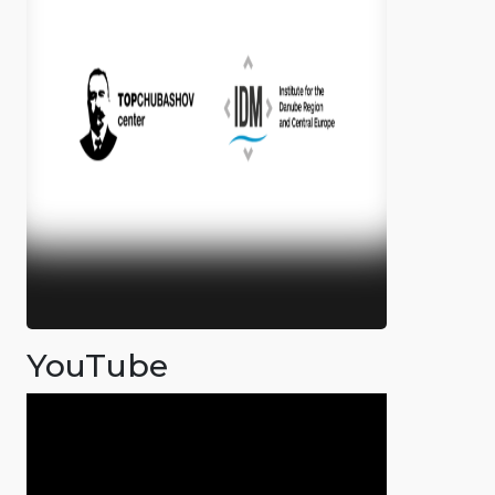
YouTube