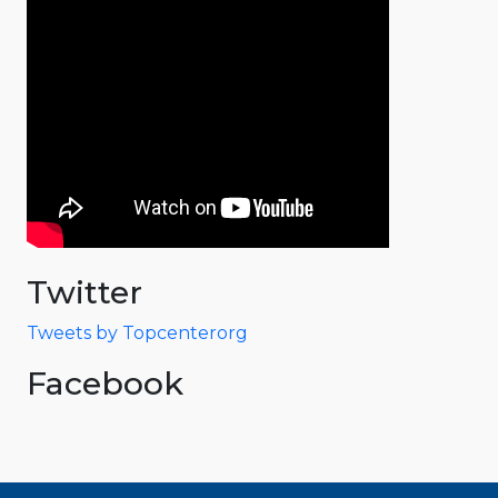
Twitter
Tweets by Topcenterorg
Facebook