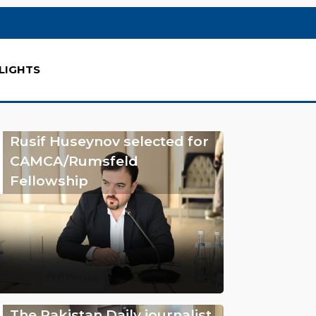
LIGHTS
Rusif Huseynov selected for
CAMCA/Rumsfeld
Fellowship
The Pakistan Daily journalist