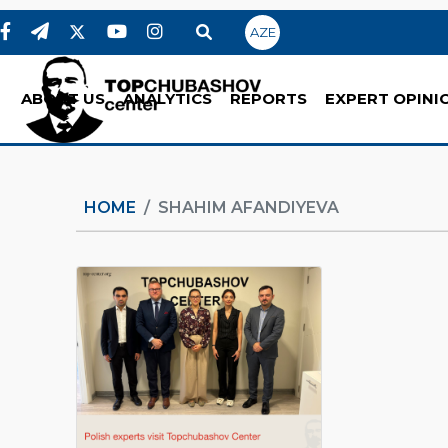
AZE
ABOUT US
ANALYTICS
REPORTS
EXPERT OPINI
HOME
SHAHIM AFANDIYEVA