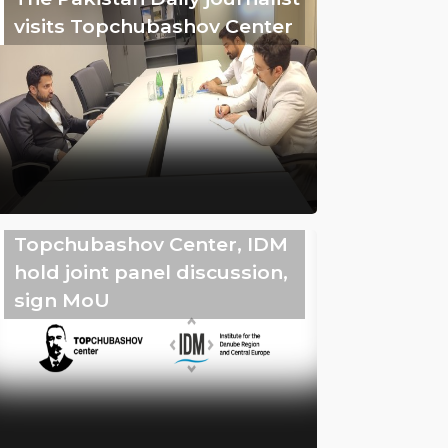
visits Topchubashov Center
Topchubashov Center, IDM
hold joint panel discussion,
sign MoU