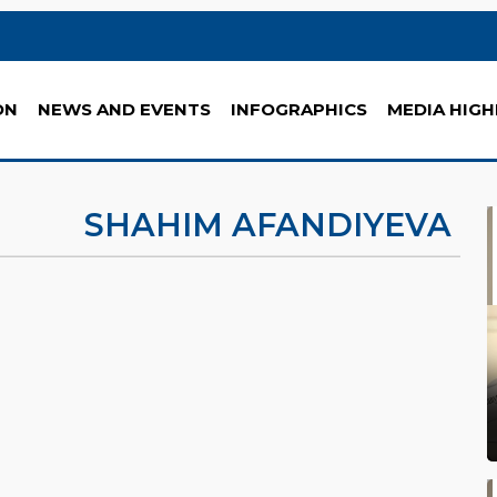
ON
NEWS AND EVENTS
INFOGRAPHICS
MEDIA HIGH
SHAHIM AFANDIYEVA