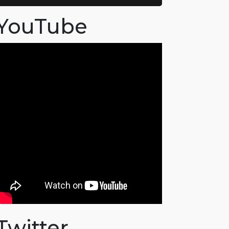
YouTube
Twitter