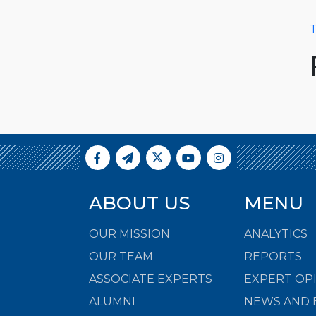
T
ABOUT US
MENU
OUR MISSION
ANALYTICS
OUR TEAM
REPORTS
ASSOCIATE EXPERTS
EXPERT OP
ALUMNI
NEWS AND 