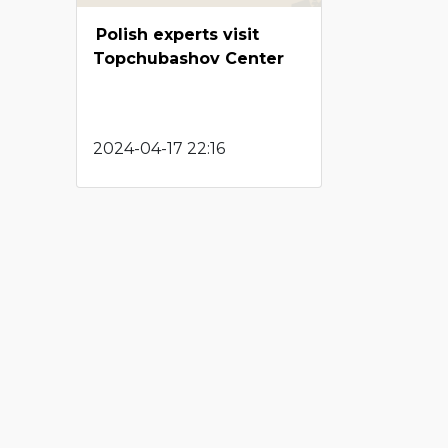
Polish experts visit
Topchubashov Center
2024-04-17 22:16