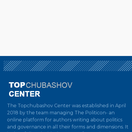
The Topchubashov Center was established in April
2018 by the team managing The Politicon- an
online platform for authors writing about politics
and governance in all their forms and dimensions. It