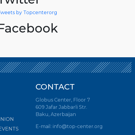
weets by Topcenterorg
Facebook
CONTACT
Globus Center, Floor 7
609 Jafar Jabbarli Str.
Baku, Azerbaijan
INION
E-mail:
info@top-center.org
EVENTS