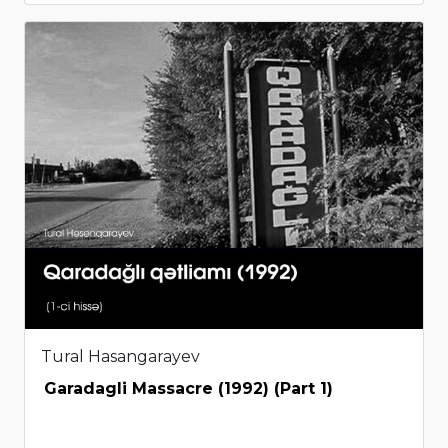
Tural Hasangarayev
Garadagli Massacre (1992) (Part 1)