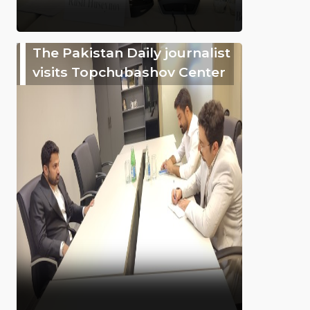
The Pakistan Daily journalist
visits Topchubashov Center