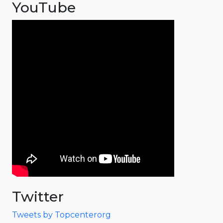
YouTube
Twitter
Tweets by Topcenterorg