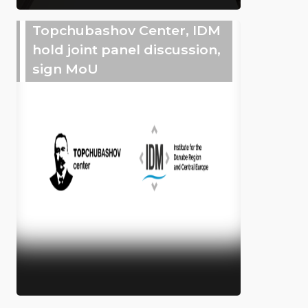
Topchubashov Center, IDM
hold joint panel discussion,
sign MoU