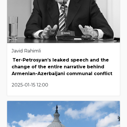
Javid Rahimli
Ter-Petrosyan’s leaked speech and the
change of the entire narrative behind
Armenian-Azerbaijani communal conflict
2025-01-15 12:00