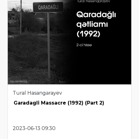
Tural Hasangarayev
Garadagli Massacre (1992) (Part 2)
2023-06-13 09:30