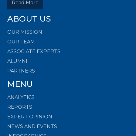
Read More
ABOUT US
OUR MISSION
OUR TEAM
ASSOCIATE EXPERTS
ALUMNI
PARTNERS
MENU
ANALYTICS
REPORTS
EXPERT OPINION
NEWS AND EVENTS