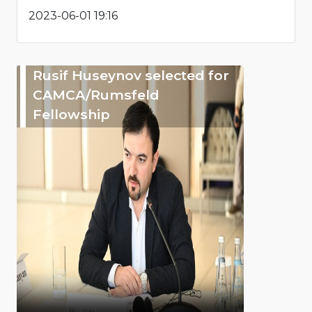
2023-06-01 19:16
Rusif Huseynov selected for
CAMCA/Rumsfeld
Fellowship