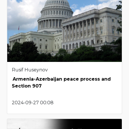
Rusif Huseynov
Armenia-Azerbaijan peace process and
Section 907
2024-09-27 00:08