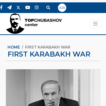
AZE
HOME
FIRST KARABAKH WAR
FIRST KARABAKH WAR