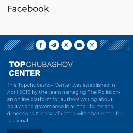
Facebook
The Topchubashov Center was established in
April 2018 by the team managing The Politicon-
an online platform for authors writing about
politics and governance in all their forms and
dimensions. It is also affiliated with the Center for
Regional...