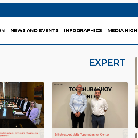
ON
NEWS AND EVENTS
INFOGRAPHICS
MEDIA HIGH
EXPERT