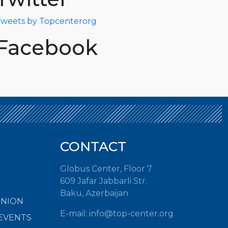
weets by Topcenterorg
Facebook
CONTACT
Globus Center, Floor 7
609 Jafar Jabbarli Str.
Baku, Azerbaijan
INION
E-mail:
info@top-center.org
EVENTS