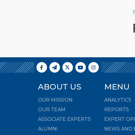
T
ABOUT US
MENU
OUR MISSION
ANALYTICS
OUR TEAM
REPORTS
ASSOCIATE EXPERTS
EXPERT OP
ALUMNI
NEWS AND 