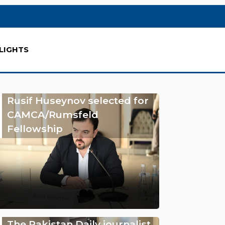
LIGHTS
Rusif Huseynov selected for
CAMCA/Rumsfeld
Fellowship
The Pakistan Daily journalist