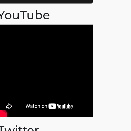
YouTube
Twitter