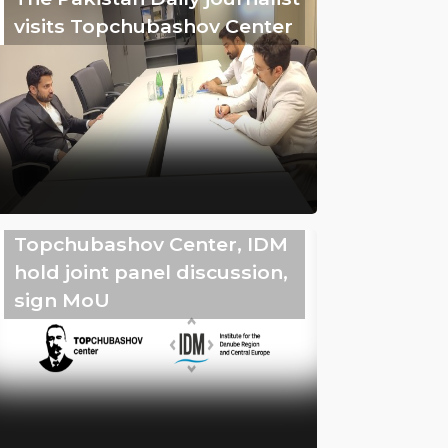
visits Topchubashov Center
Topchubashov Center, IDM
hold joint panel discussion,
sign MoU