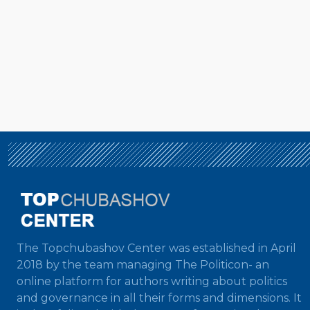
The Topchubashov Center was established in April
2018 by the team managing The Politicon- an
online platform for authors writing about politics
and governance in all their forms and dimensions. It