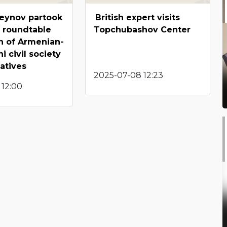
seynov partook
British expert visits
 roundtable
Topchubashov Center
n of Armenian-
i civil society
atives
2025-07-08 12:23
 12:00