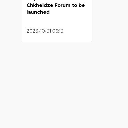
Chkheidze Forum to be
launched
2023-10-31 06:13