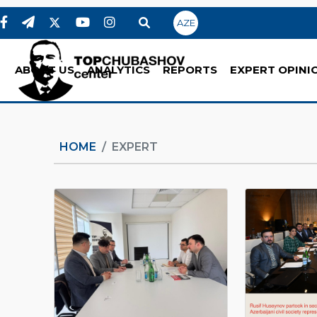
AZE
ABOUT US
ANALYTICS
REPORTS
EXPERT OPINI
HOME
EXPERT