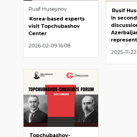
Rusif Huseynov
Rusif Hu
in second
Korea-based experts
discussio
visit Topchubashov
Azerbaijan
Center
represent
2026-02-09 16:08
2025-11-22
Topchubashov-